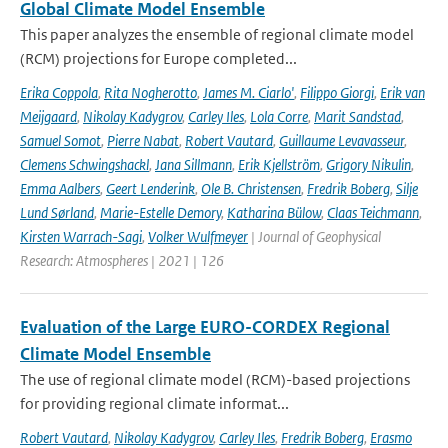
Global Climate Model Ensemble
This paper analyzes the ensemble of regional climate model
(RCM) projections for Europe completed...
Erika Coppola
,
Rita Nogherotto
,
James M. Ciarlo'
,
Filippo Giorgi
,
Erik van
Meijgaard
,
Nikolay Kadygrov
,
Carley Iles
,
Lola Corre
,
Marit Sandstad
,
Samuel Somot
,
Pierre Nabat
,
Robert Vautard
,
Guillaume Levavasseur
,
Clemens Schwingshackl
,
Jana Sillmann
,
Erik Kjellström
,
Grigory Nikulin
,
Emma Aalbers
,
Geert Lenderink
,
Ole B. Christensen
,
Fredrik Boberg
,
Silje
Lund Sørland
,
Marie-Estelle Demory
,
Katharina Bülow
,
Claas Teichmann
,
Kirsten Warrach-Sagi
,
Volker Wulfmeyer
| Journal of Geophysical
Research: Atmospheres | 2021 | 126
Evaluation of the Large EURO-CORDEX Regional
Climate Model Ensemble
The use of regional climate model (RCM)-based projections
for providing regional climate informat...
Robert Vautard
,
Nikolay Kadygrov
,
Carley Iles
,
Fredrik Boberg
,
Erasmo