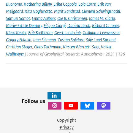
Buonomo
,
Katharina Bülow
,
Erika Coppola
,
Lola Corre
,
Erik van
Meijgaard
,
Rita Nogherotto
,
Marit Sandstad
,
Clemens Schwingshackl
,
Samuel Somot
,
Emma Aalbers
,
Ole B. Christensen
,
James M. Ciarlo
,
Marie-Estelle Demory
,
Filippo Giorgi
,
Daniela Jacob
,
Richard G. Jones
,
Klaus Keuler
,
Erik Kjellström
,
Geert Lenderink
,
Guillaume Levavasseur
,
Grigory Nikulin
,
Jana Sillmann
,
Cosimo Solidoro
,
Silje Lund Sørland
,
Christian Steger
,
Claas Teichmann
,
Kirsten Warrach-Sagi
,
Volker
Wulfmeyer
| Journal of Geophysical Research: Atmospheres | 2021 | 126
Follow us
Copyright
Privacy