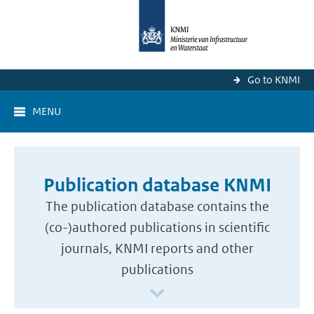
Go to KNMI
MENU
Publication database KNMI
The publication database contains the
(co-)authored publications in scientific
journals, KNMI reports and other
publications