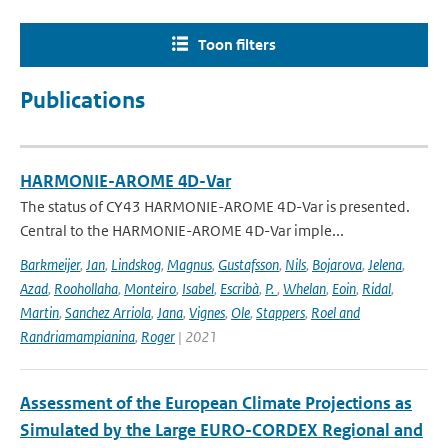
Toon filters
Publications
HARMONIE-AROME 4D-Var
The status of CY43 HARMONIE-AROME 4D-Var is presented.
Central to the HARMONIE-AROME 4D-Var imple...
Barkmeijer
,
Jan
,
Lindskog
,
Magnus
,
Gustafsson
,
Nils
,
Bojarova
,
Jelena
,
Azad
,
Roohollaha
,
Monteiro
,
Isabel
,
Escribà
,
P.
,
Whelan
,
Eoin
,
Ridal
,
Martin
,
Sanchez Arriola
,
Jana
,
Vignes
,
Ole
,
Stappers
,
Roel and
Randriamampianina
,
Roger
| 2021
Assessment of the European Climate Projections as
Simulated by the Large EURO-CORDEX Regional and