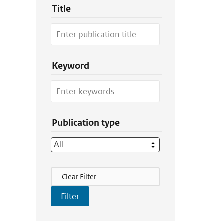
Title
Keyword
Publication type
Filter Actions
Clear Filter