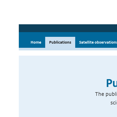
Home
Publications
Satellite observation
Pu
The publi
sc