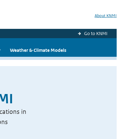
About KNMI
Go to KNMI
y
Weather & Climate Models
NMI
cations in
ons