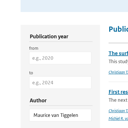
Publication Search Filters
Publi
Publication year
from
The sur
This stud
Christiaan 
to
First re
The next 
Author
Christiaan 
Michiel R. v