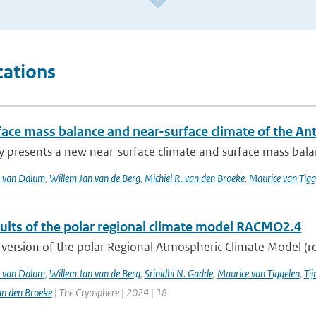
cations
face mass balance and near-surface climate of the An
y presents a new near-surface climate and surface mass balan
T. van Dalum
,
Willem Jan van de Berg
,
Michiel R. van den Broeke
,
Maurice van Tig
sults of the polar regional climate model RACMO2.4
version of the polar Regional Atmospheric Climate Model (re
T. van Dalum
,
Willem Jan van de Berg
,
Srinidhi N. Gadde
,
Maurice van Tiggelen
,
Tij
an den Broeke
| The Cryosphere | 2024 | 18