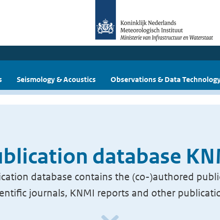
s
Seismology & Acoustics
Observations & Data Technolog
blication database K
cation database contains the (co-)authored publi
ientific journals, KNMI reports and other publicati