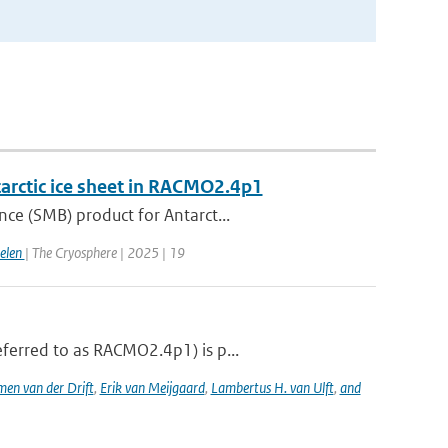
tarctic ice sheet in RACMO2.4p1
ce (SMB) product for Antarct...
gelen
| The Cryosphere | 2025 | 19
ferred to as RACMO2.4p1) is p...
men van der Drift
,
Erik van Meijgaard
,
Lambertus H. van Ulft
,
and