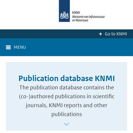
Go to KNMI
MENU
Publication database KNMI
The publication database contains the
(co-)authored publications in scientific
journals, KNMI reports and other
publications