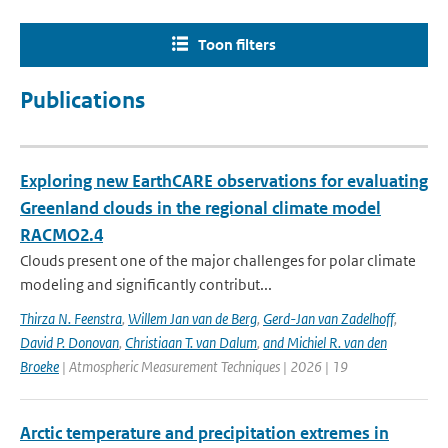
Toon filters
Publications
Exploring new EarthCARE observations for evaluating
Greenland clouds in the regional climate model
RACMO2.4
Clouds present one of the major challenges for polar climate
modeling and significantly contribut...
Thirza N. Feenstra
,
Willem Jan van de Berg
,
Gerd-Jan van Zadelhoff
,
David P. Donovan
,
Christiaan T. van Dalum
,
and Michiel R. van den
Broeke
| Atmospheric Measurement Techniques | 2026 | 19
Arctic temperature and precipitation extremes in