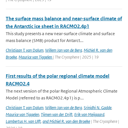
The surface mass balance and near-surface climate of
the Antarctic ice sheet in RACMO2.4p1
This study presents a new near-surface climate and surface
mass balance (SMB) product for Antarct...
Christiaan T. van Dalum
,
Willem Jan van de Berg
,
Michiel R. van den
Broeke
,
Maurice van Tiggelen
| The Cryosphere | 2025 | 19
First results of the polar regional climate model
RACMO2.4
The next version of the polar Regional Atmospheric Climate
Model (referred to as RACMO2.4p1) is p...
Christiaan T. van Dalum
,
Willem Jan van de Berg
,
Srinidhi N. Gadde
,
Maurice van Tiggelen
,
Tijmen van der Drift
,
Erik van Meijgaard
,
Lambertus H. van Ulft
,
and Michiel R. van den Broeke
| The Cryosphere |