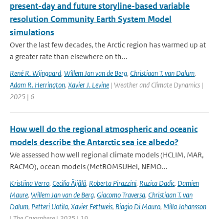
present-day and future storyline-based variable
resolution Community Earth System Model
simulations
Over the last few decades, the Arctic region has warmed up at
a greater rate than elsewhere on th...
René R. Wijngaard
,
Willem Jan van de Berg
,
Christiaan T. van Dalum
,
Adam R. Herrington
,
Xavier J. Levine
| Weather and Climate Dynamics |
2025 | 6
How well do the regional atmospheric and oceanic
models describe the Antarctic sea ice albedo?
We assessed how well regional climate models (HCLIM, MAR,
RACMO), ocean models (MetROMSUHel, NEMO...
Kristiina Verro
,
Cecilia Äijälä
,
Roberta Pirazzini
,
Ruzica Dadic
,
Damien
Maure
,
Willem Jan van de Berg
,
Giacomo Traversa
,
Christiaan T. van
Dalum
,
Petteri Uotila
,
Xavier Fettweis
,
Biagio Di Mauro
,
Milla Johansson
| The Cryosphere | 2025 | 19