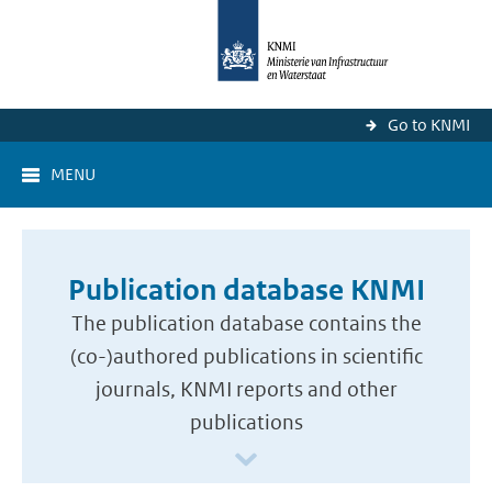
Go to KNMI
MENU
Publication database KNMI
The publication database contains the
(co-)authored publications in scientific
journals, KNMI reports and other
publications