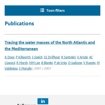
Toon filters
Publications
Tracing the water masses of the North Atlantic and
the Mediterranean
K Doos
,
P Killworth
,
S Speich
,
SS Drijfhout
,
R Santoleri
,
V Artale
,
AC
Coward
,
R Marsh
,
MM Lee
,
B Blanke
,
P de Vries
,
D Iudicone
,
V Rupolo
,
M
Valdivieso
,
S Marullo
| 2001 | 2001