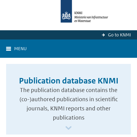
Go to KNMI
MENU
Publication database KNMI
The publication database contains the
(co-)authored publications in scientific
journals, KNMI reports and other
publications