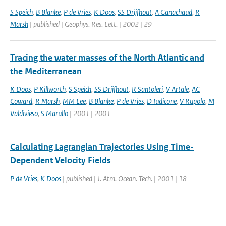
S Speich
,
B Blanke
,
P de Vries
,
K Doos
,
SS Drijfhout
,
A Ganachaud
,
R
Marsh
| published | Geophys. Res. Lett. | 2002 | 29
Tracing the water masses of the North Atlantic and
the Mediterranean
K Doos
,
P Killworth
,
S Speich
,
SS Drijfhout
,
R Santoleri
,
V Artale
,
AC
Coward
,
R Marsh
,
MM Lee
,
B Blanke
,
P de Vries
,
D Iudicone
,
V Rupolo
,
M
Valdivieso
,
S Marullo
| 2001 | 2001
Calculating Lagrangian Trajectories Using Time-
Dependent Velocity Fields
P de Vries
,
K Doos
| published | J. Atm. Ocean. Tech. | 2001 | 18