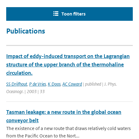
Toon filters
Publications
Impact of eddy-induced transport on the Lagrangian
structure of the upper branch of the thermohaline
circulation.
SS Drijfhout
,
P de Vries
,
K Doos
,
AC Coward
| published | J. Phys.
Oceanogr. | 2003 | 33
Tasman leakage: a new route in the global ocean
conveyor belt
The existence of a new route that draws relatively cold waters
from the Pacific Ocean to the Nort...