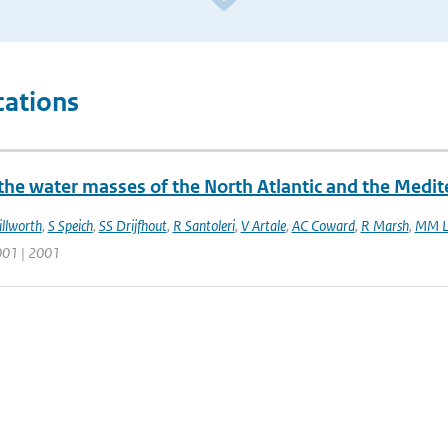
cations
 the water masses of the North Atlantic and the Medi
illworth
,
S Speich
,
SS Drijfhout
,
R Santoleri
,
V Artale
,
AC Coward
,
R Marsh
,
MM L
001 | 2001