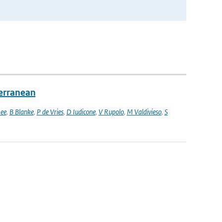
terranean
ee
,
B Blanke
,
P de Vries
,
D Iudicone
,
V Rupolo
,
M Valdivieso
,
S