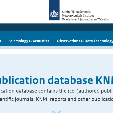
s
Seismology & Acoustics
Observations & Data Technolog
blication database K
cation database contains the (co-)authored publi
ientific journals, KNMI reports and other publicati