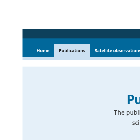
Home
Publications
Satellite observation
Pu
The publi
sc