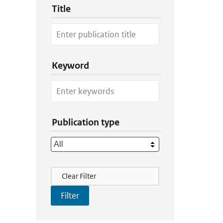
Title
Keyword
Publication type
Filter Actions
Clear Filter