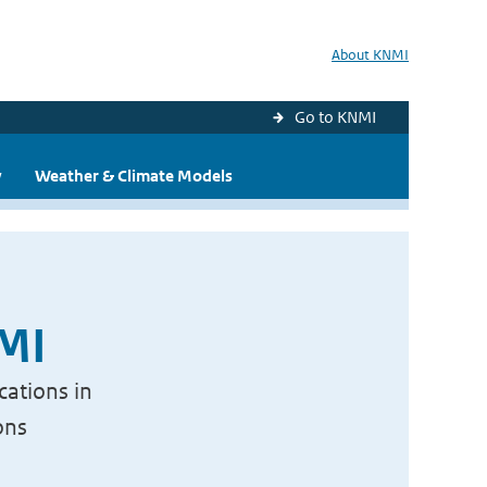
About KNMI
Go to KNMI
y
Weather & Climate Models
NMI
cations in
ons