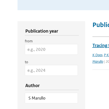
Publication Search Filters
Publi
Publication year
from
Tracing
K Doos
,
P K
Marullo
| 2
to
Author