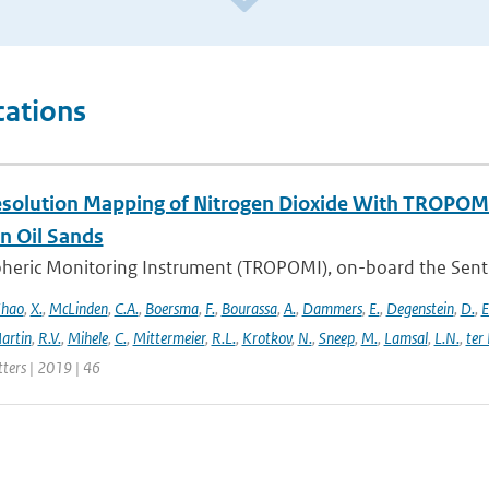
cations
solution Mapping of Nitrogen Dioxide With TROPOMI: 
n Oil Sands
ric Monitoring Instrument (TROPOMI), on-board the Sentinel-
hao
,
X.
,
McLinden
,
C.A.
,
Boersma
,
F.
,
Bourassa
,
A.
,
Dammers
,
E.
,
Degenstein
,
D.
,
E
artin
,
R.V.
,
Mihele
,
C.
,
Mittermeier
,
R.L.
,
Krotkov
,
N.
,
Sneep
,
M.
,
Lamsal
,
L.N.
,
ter
tters | 2019 | 46