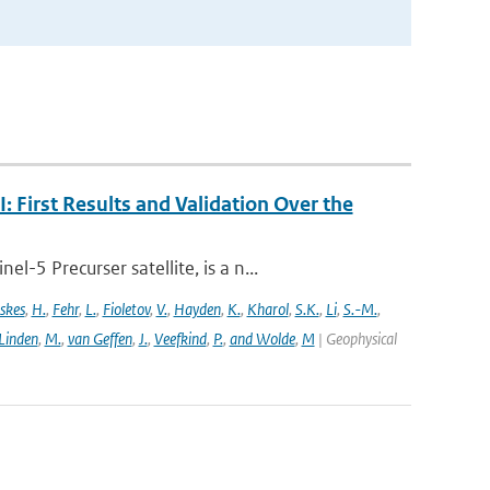
First Results and Validation Over the
5 Precurser satellite, is a n...
skes
,
H.
,
Fehr
,
L.
,
Fioletov
,
V.
,
Hayden
,
K.
,
Kharol
,
S.K.
,
Li
,
S.-M.
,
 Linden
,
M.
,
van Geffen
,
J.
,
Veefkind
,
P.
,
and Wolde
,
M
| Geophysical