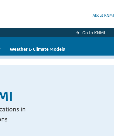
About KNMI
Go to KNMI
y
Weather & Climate Models
NMI
cations in
ons