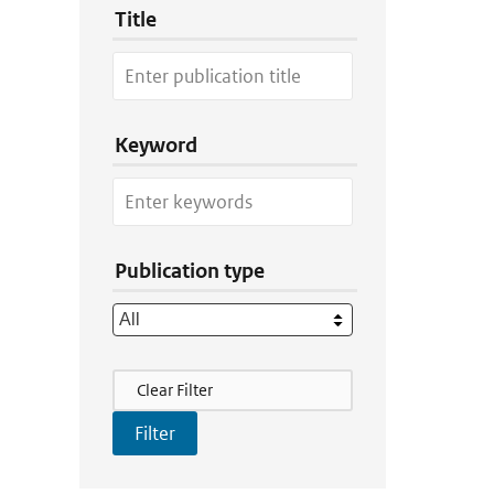
Title
Keyword
Publication type
Filter Actions
Clear Filter