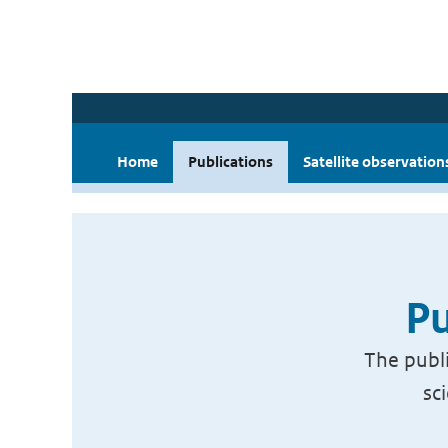
Home
Publications
Satellite observation
Pu
The publi
sc