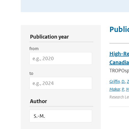
Publication Search Filters
Publi
Publication year
from
High-Re
Canadia
TROPOsphe
to
Griffin
,
D.
,
Z
Makar
,
P.
,
M
Research Le
Author