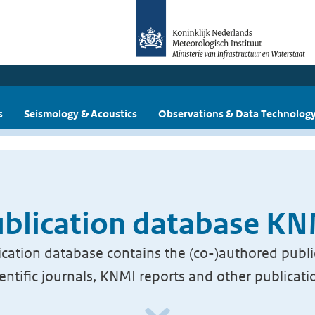
s
Seismology & Acoustics
Observations & Data Technolog
blication database K
cation database contains the (co-)authored publi
ientific journals, KNMI reports and other publicati