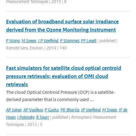
Measurement Techniques | 2015 | 8
Evaluation of broadband surface solar irradiance
derived from the Ozone Monitoring Instrument
P Wang
,
M Sneep
,
J P Veefkind
,
P Stammes
,
PF Levelt
| published |
Remote Sens. Environ. | 2014 | 149
Fast simulators for satellite cloud optical centroid
pressure retrievals; evaluation of OMI cloud
retrievals
The cloud Optical Centroid Pressure (OCP) is a satellite-
derived parameter that is commonly used ...
AP Joiner
,
AP Vasilkov
,
P Gupta
,
PK Bhartia
,
JP Veefkind
,
M Sneep
,
JF de
Haan
,
I Polonsky
,
R Spurr
| published | Atmospheric Measurement
Techniques | 2012 | 5