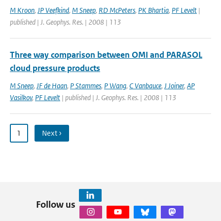
M Kroon
,
JP Veefkind
,
M Sneep
,
RD McPeters
,
PK Bhartia
,
PF Levelt
|
published | J. Geophys. Res. | 2008 | 113
Three way comparison between OMI and PARASOL
cloud pressure products
M Sneep
,
JF de Haan
,
P Stammes
,
P Wang
,
C Vanbauce
,
J Joiner
,
AP
Vasilkov
,
PF Levelt
| published | J. Geophys. Res. | 2008 | 113
1
Next ›
Follow us