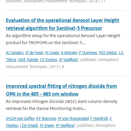
published | Atmospheric Measurement Techniques | 2018 | 11
Evaluation of the operational Aerosol Layer Height
retrieval algorithm for Sentinel-5 Precursor
An algorithm setup for the operational Aerosol Layer Height
product for TROPOMI on the Sentinel-5...
AJ Sanders
,
JF de Haan
,
M Sneep
,
A Apituley
,
P Stammes
,
MO Vieitez
,
LG
Tilstra
,
ONE Tuinder
,
CE Koning
,
JP Veefkind
| published | Atmospheric
Measurement Techniques | 2015 | 8
Improved spectral fitting of nitrogen dioxide from
OMI in the 405 - 465 nm window
An improved nitrogen dioxide (NO2) slant column density
retrieval for the Ozone Monitoring Instru...
JHGM van Geffen
,
KF Boersma
,
M Van Roozendael
,
F Hendrick
,
E
Mahieu
,
I De Smedt
,
M Sneep
,
JP Veefkind
| published | Atmospheric