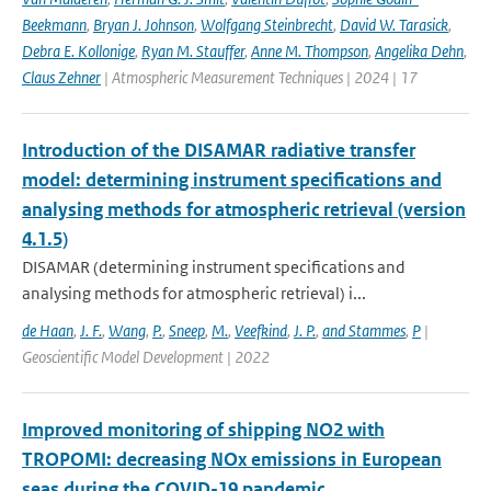
Beekmann
,
Bryan J. Johnson
,
Wolfgang Steinbrecht
,
David W. Tarasick
,
Debra E. Kollonige
,
Ryan M. Stauffer
,
Anne M. Thompson
,
Angelika Dehn
,
Claus Zehner
| Atmospheric Measurement Techniques | 2024 | 17
Introduction of the DISAMAR radiative transfer
model: determining instrument specifications and
analysing methods for atmospheric retrieval (version
4.1.5)
DISAMAR (determining instrument specifications and
analysing methods for atmospheric retrieval) i...
de Haan
,
J. F.
,
Wang
,
P.
,
Sneep
,
M.
,
Veefkind
,
J. P.
,
and Stammes
,
P
|
Geoscientific Model Development | 2022
Improved monitoring of shipping NO2 with
TROPOMI: decreasing NOx emissions in European
seas during the COVID-19 pandemic