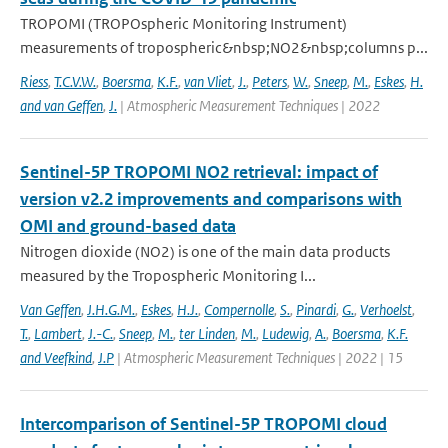
TROPOMI (TROPOspheric Monitoring Instrument)
measurements of tropospheric&nbsp;NO2&nbsp;columns p...
Riess
,
T.C.V.W.
,
Boersma
,
K.F.
,
van Vliet
,
J.
,
Peters
,
W.
,
Sneep
,
M.
,
Eskes
,
H.
and van Geffen
,
J.
| Atmospheric Measurement Techniques | 2022
Sentinel-5P TROPOMI NO2 retrieval: impact of
version v2.2 improvements and comparisons with
OMI and ground-based data
Nitrogen dioxide (NO2) is one of the main data products
measured by the Tropospheric Monitoring I...
Van Geffen
,
J.H.G.M.
,
Eskes
,
H.J.
,
Compernolle
,
S.
,
Pinardi
,
G.
,
Verhoelst
,
T.
,
Lambert
,
J.-C.
,
Sneep
,
M.
,
ter Linden
,
M.
,
Ludewig
,
A.
,
Boersma
,
K.F.
and Veefkind
,
J.P
| Atmospheric Measurement Techniques | 2022 | 15
Intercomparison of Sentinel-5P TROPOMI cloud