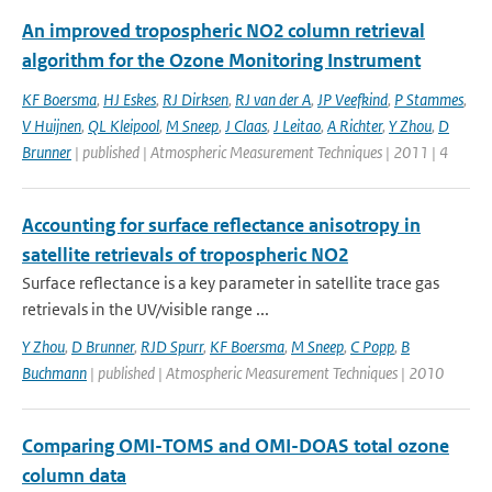
An improved tropospheric NO2 column retrieval
algorithm for the Ozone Monitoring Instrument
KF Boersma
,
HJ Eskes
,
RJ Dirksen
,
RJ van der A
,
JP Veefkind
,
P Stammes
,
V Huijnen
,
QL Kleipool
,
M Sneep
,
J Claas
,
J Leitao
,
A Richter
,
Y Zhou
,
D
Brunner
| published | Atmospheric Measurement Techniques | 2011 | 4
Accounting for surface reflectance anisotropy in
satellite retrievals of tropospheric NO2
Surface reflectance is a key parameter in satellite trace gas
retrievals in the UV/visible range ...
Y Zhou
,
D Brunner
,
RJD Spurr
,
KF Boersma
,
M Sneep
,
C Popp
,
B
Buchmann
| published | Atmospheric Measurement Techniques | 2010
Comparing OMI-TOMS and OMI-DOAS total ozone
column data