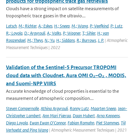
products for tropospheric trace gas retrievals
Clouds have a strong impact on satellite measurements of
tropospheric trace gases in the ultravio...
Latsch
,
M.; Richter
,
A.; Eskes
,
H.; Sneep
,
M.; Wang
,
P.; Veefkind
,
P.; Lutz
,
R.; Loyola
,
D.; Argyrouli
,
A.; Valks
,
P.; Wagner
,
T.; Sihler
,
H.; van
Roozendael
,
M.; Theys
,
N.; Yu
,
H.; Siddans
,
R.; Burrows
,
J. P.
| Atmospheric
Measurement Techniques | 2022
Validation of the Sentinel-5 Precursor TROPOMI
cloud data with Cloudnet, Aura OMI O₂–O₂ , MODIS,
and Suomi-NPP VIIRS
Accurate knowledge of cloud properties is essential to the
measurement of atmospheric composition...
Steven Compernolle
,
Athina Argyrouli
,
Ronny Lutz
,
Maarten Sneep
,
Jean-
Christopher Lambert
,
Ann Mari Fjæraa
,
Daan Hubert
,
Arno Keppens
,
Diego Loyola
,
Ewan Ewan O'Connor
,
Fabian Romahn
,
Piet Stammes
,
Tijl
Verhoelst and Ping Wang
| Atmospheric Measurement Techniques | 2021