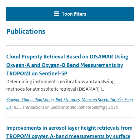
Toon filters
Publications
Cloud Property Retrieval Based on DISAMAR Using
Oxygen-A and Oxygen-B Band Measurements by
TROPOMI on Sentinel-5P
Determining instrument specifications and analyzing
methods for atmospheric retrieval (DISAMAR) i...
Xiaoyun Zhang; Ping Wang; Piet Stammes; Maarten Sneep; Tao Xie; Feng
Lu
| IEEE Transactions on Geoscience and Remote Sensing | 2025
Improvements in aerosol layer height retrievals from
TROPOMI oxygen A-band measurements by surface