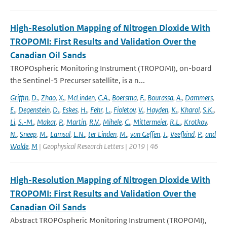
High-Resolution Mapping of Nitrogen Dioxide With
TROPOMI: First Results and Validation Over the
Canadian Oil Sands
TROPOspheric Monitoring Instrument (TROPOMI), on-board
the Sentinel-5 Precurser satellite, is a n...
Griffin
,
D.
,
Zhao
,
X.
,
McLinden
,
C.A.
,
Boersma
,
F.
,
Bourassa
,
A.
,
Dammers
,
E.
,
Degenstein
,
D.
,
Eskes
,
H.
,
Fehr
,
L.
,
Fioletov
,
V.
,
Hayden
,
K.
,
Kharol
,
S.K.
,
Li
,
S.-M.
,
Makar
,
P.
,
Martin
,
R.V.
,
Mihele
,
C.
,
Mittermeier
,
R.L.
,
Krotkov
,
N.
,
Sneep
,
M.
,
Lamsal
,
L.N.
,
ter Linden
,
M.
,
van Geffen
,
J.
,
Veefkind
,
P.
,
and
Wolde
,
M
| Geophysical Research Letters | 2019 | 46
High-Resolution Mapping of Nitrogen Dioxide With
TROPOMI: First Results and Validation Over the
Canadian Oil Sands
Abstract TROPOspheric Monitoring Instrument (TROPOMI),