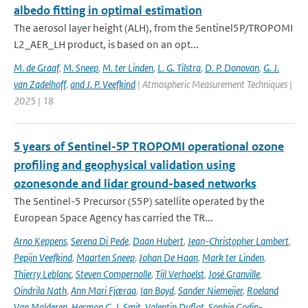
albedo fitting in optimal estimation
The aerosol layer height (ALH), from the Sentinel5P/TROPOMI
L2_AER_LH product, is based on an opt...
M. de Graaf
,
M. Sneep
,
M. ter Linden
,
L. G. Tilstra
,
D. P. Donovan
,
G. J.
van Zadelhoff
,
and J. P. Veefkind
| Atmospheric Measurement Techniques |
2025 | 18
5 years of Sentinel-5P TROPOMI operational ozone
profiling and geophysical validation using
ozonesonde and lidar ground-based networks
The Sentinel-5 Precursor (S5P) satellite operated by the
European Space Agency has carried the TR...
Arno Keppens
,
Serena Di Pede
,
Daan Hubert
,
Jean-Christopher Lambert
,
Pepijn Veefkind
,
Maarten Sneep
,
Johan De Haan
,
Mark ter Linden
,
Thierry Leblanc
,
Steven Compernolle
,
Tijl Verhoelst
,
José Granville
,
Oindrila Nath
,
Ann Mari Fjæraa
,
Ian Boyd
,
Sander Niemeijer
,
Roeland
Van Malderen
,
Herman G. J. Smit
,
Valentin Duflot
,
Sophie Godin-