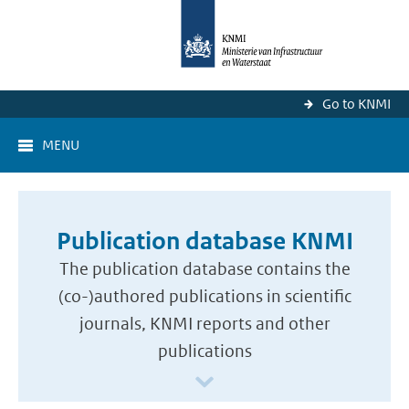
Go to KNMI
MENU
Publication database KNMI
The publication database contains the
(co-)authored publications in scientific
journals, KNMI reports and other
publications