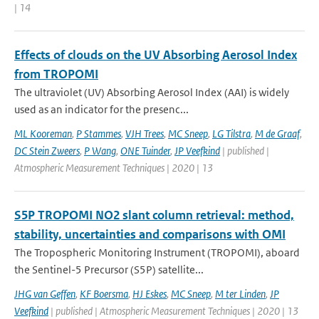
| 14
Effects of clouds on the UV Absorbing Aerosol Index
from TROPOMI
The ultraviolet (UV) Absorbing Aerosol Index (AAI) is widely
used as an indicator for the presenc...
ML Kooreman
,
P Stammes
,
VJH Trees
,
MC Sneep
,
LG Tilstra
,
M de Graaf
,
DC Stein Zweers
,
P Wang
,
ONE Tuinder
,
JP Veefkind
| published |
Atmospheric Measurement Techniques | 2020 | 13
S5P TROPOMI NO2 slant column retrieval: method,
stability, uncertainties and comparisons with OMI
The Tropospheric Monitoring Instrument (TROPOMI), aboard
the Sentinel-5 Precursor (S5P) satellite...
JHG van Geffen
,
KF Boersma
,
HJ Eskes
,
MC Sneep
,
M ter Linden
,
JP
Veefkind
| published | Atmospheric Measurement Techniques | 2020 | 13