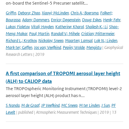
on-board the Sentinel-5 Precurser satellit...
Griffin
,
Debora; Zhao
,
Xiaoyi; McLinden
,
Chris A.; Boersma
,
Folkert;
Bourassa
,
Adam; Dammers
,
Enrico; Degenstein
,
Doug; Eskes
,
Henk; Fehr
,
Lukas; Fioletov
,
Vitali; Hayden
,
Katherine; Kharol
,
Shailesh K.; Li
,
Shao-
Meng; Makar
,
Paul; Martin
,
Randall V.; Mihele
,
Cristian; Mittermeier
,
Richard L.; Krotkov
,
Nickolay; Sneep
,
Maarten; Lamsal
,
Lok N.; Linden
,
Mark ter; Geffen
,
Jos van; Veefkind
,
Pepijn; Wolde
,
Mengistu
| Geophysical
Research Letters | 2019
A first comparison of TROPOMI aerosol layer height
(ALH) to CALIOP data
The TROPOspheric Monitoring Instrument (TROPOMI) level-2
aerosol layer height (ALH) product has n...
S Nanda
,
M de Graaf
,
JP Veefkind
,
MC Sneep
,
M ter Linden
,
J Sun
,
PF
Levelt
| published | Atmospheric Measurement Techniques | 2019 | 13