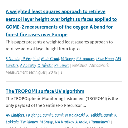
A weighted least squares approach to retrieve
aerosol layer height over bright surfaces applied to
GOME-2 measurements of the oxygen A band for
forest fire cases over Europe
This paper presents a weighted least squares approach to
retrieve aerosol layer height from top-o...
S Nanda
,
JP Veefkind
,
M de Graaf
,
M Sneep
,
P Stammes
,
JF de Haan
,
AFJ
Sanders
,
A Apituley
,
O Tuinder
,
PF Levelt
| published | Atmospheric
Measurement Techniques | 2018 | 11
The TROPOMI surface UV algorithm
The TROPOspheric Monitoring Instrument (TROPOMI) is the
only payload of the Sentinel-5 Precursor ...
AV Lindfors
,
J Kujanp&auml;&auml;
,
N Kalakoski
,
A Heikkil&auml;
,
K
Lakkala
,
T Mielonen
,
M Sneep
,
NA Krotkov
,
A Arola
,
J Tamminen1
|