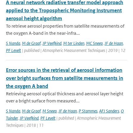
A neural network radiative transfer model approach
applied to the Tropospheric Monitoring Instrument
aerosol height algorithm
To retrieve aerosol properties from satellite measurements of
the oxygen A-band in the near-infra...
S Nanda
,
M de Graaf
,
JP Veefkind
,
M ter Linden
,
MC Sneep
,
JF de Haan
,
PF Levelt
| published | Atmospheric Measurement Techniques | 2019 | 12
Error sources in the retrieval of aerosol information
over bright surfaces from satellite measurements in
the oxygen A band
Retrieving aerosol optical thickness and aerosol layer height
over a bright surface from measured...
S Nanda
,
M de Graaf
,
M Sneep
,
JF de Haan
,
P Stammes
,
AFJ Sanders
,
O
Tuinder
,
JP Veefkind
,
PF Levelt
| published | Atmospheric Measurement
Techniques | 2018 | 11