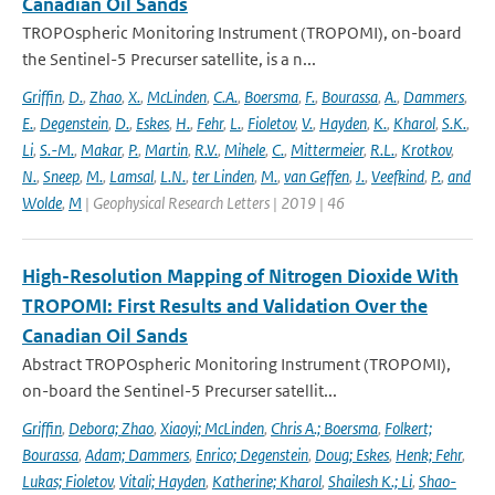
Canadian Oil Sands
TROPOspheric Monitoring Instrument (TROPOMI), on-board
the Sentinel-5 Precurser satellite, is a n...
Griffin
,
D.
,
Zhao
,
X.
,
McLinden
,
C.A.
,
Boersma
,
F.
,
Bourassa
,
A.
,
Dammers
,
E.
,
Degenstein
,
D.
,
Eskes
,
H.
,
Fehr
,
L.
,
Fioletov
,
V.
,
Hayden
,
K.
,
Kharol
,
S.K.
,
Li
,
S.-M.
,
Makar
,
P.
,
Martin
,
R.V.
,
Mihele
,
C.
,
Mittermeier
,
R.L.
,
Krotkov
,
N.
,
Sneep
,
M.
,
Lamsal
,
L.N.
,
ter Linden
,
M.
,
van Geffen
,
J.
,
Veefkind
,
P.
,
and
Wolde
,
M
| Geophysical Research Letters | 2019 | 46
High-Resolution Mapping of Nitrogen Dioxide With
TROPOMI: First Results and Validation Over the
Canadian Oil Sands
Abstract TROPOspheric Monitoring Instrument (TROPOMI),
on-board the Sentinel-5 Precurser satellit...
Griffin
,
Debora; Zhao
,
Xiaoyi; McLinden
,
Chris A.; Boersma
,
Folkert;
Bourassa
,
Adam; Dammers
,
Enrico; Degenstein
,
Doug; Eskes
,
Henk; Fehr
,
Lukas; Fioletov
,
Vitali; Hayden
,
Katherine; Kharol
,
Shailesh K.; Li
,
Shao-