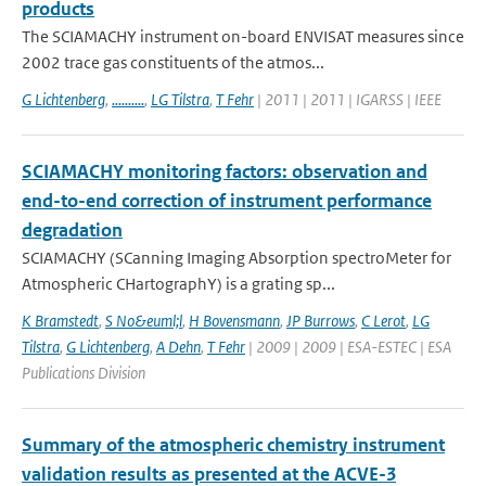
products
The SCIAMACHY instrument on-board ENVISAT measures since
2002 trace gas constituents of the atmos...
G Lichtenberg
,
..........
,
LG Tilstra
,
T Fehr
| 2011 | 2011 | IGARSS | IEEE
SCIAMACHY monitoring factors: observation and
end-to-end correction of instrument performance
degradation
SCIAMACHY (SCanning Imaging Absorption spectroMeter for
Atmospheric CHartographY) is a grating sp...
K Bramstedt
,
S No&euml;l
,
H Bovensmann
,
JP Burrows
,
C Lerot
,
LG
Tilstra
,
G Lichtenberg
,
A Dehn
,
T Fehr
| 2009 | 2009 | ESA-ESTEC | ESA
Publications Division
Summary of the atmospheric chemistry instrument
validation results as presented at the ACVE-3