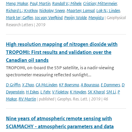
Meng; Makar
,
Paul; Martin
,
Randall V.; Mihele
,
Cristian; Mittermeier
,
Richard L.; Krotkov
,
Nickolay; Sneep
,
Maarten; Lamsal
,
Lok N.; Linden
,
Mark ter; Geffen
,
Jos van; Veefkind
,
Pepijn; Wolde
,
Mengistu
| Geophysical
Research Letters | 2019
High resolution mapping of nitrogen dioxide with
TROPOMI: First results and validation over the
Canadian oil sands
TROPOMI, on-board the S5P satellite, is a nadir-viewing
spectrometer measuring reflected sunlight...
D Griffin
,
X Zhao
,
CA McLinden
,
KF Boersma
,
A Bourassa
,
E Dammers
,
D
Degenstein
,
H Eskes
,
L Fehr
,
V Fioletov
,
K Hayden
,
SK Kharol
,
SM Li
,
P
Makar
,
RV Martin
| published | Geophys. Res. Lett. | 2019 | 46
Nine years of atmospheric remote sensing with
SCIAMACHY - atmospheric parameters and data