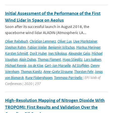
Initial Assessment of the Performance of the First
Wind Lidar in Space on Aeolus
Soon after its successful launch in August 2018, the
spaceborne wind lidar ALADIN (Atmospheric LA...
Oliver Reitebuch
,
Christian Lemmerz
,
Oliver Lux
,
Uwe Marksteiner
,
Stephan Rahm
,
Fabian Weiler
,
Benjamin Witschas
,
Markus Meringer
,
Karsten Schmidt
,
Dorit Huber
,
Ines Nikolaus
,
Alexander Geiss
,
Michael
Vaughan
,
Alain Dabas
,
Thomas Flament
,
Hugo Stieglitz
,
Lars Isaksen
,
Michael Rennie
,
Jos de Kloe
,
Gert-Jan Marseille
,
Ad Stoffelen
,
Denny
Wernham
,
Thomas Kanitz
,
Anne-Grete Straume
,
Thorsten Fehr
,
Jonas
von Bismarck
,
Rune Floberghagen
,
Tommaso Parrinello
| EPJ Web of
Conferences | 2020 | 237
High-Resolution Mapping of Nitrogen Dioxide With
TROPOMI: First Results and Validation Over the