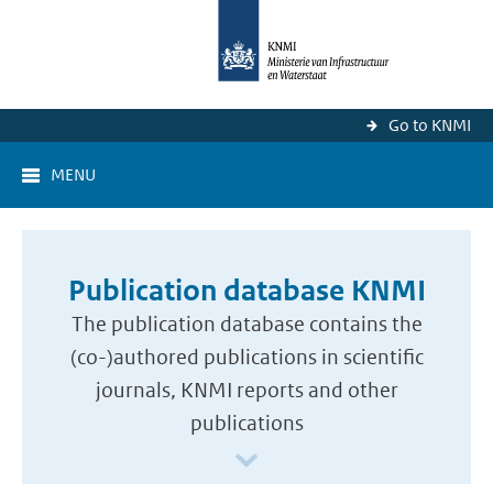
Go to KNMI
MENU
Publication database KNMI
The publication database contains the
(co-)authored publications in scientific
journals, KNMI reports and other
publications