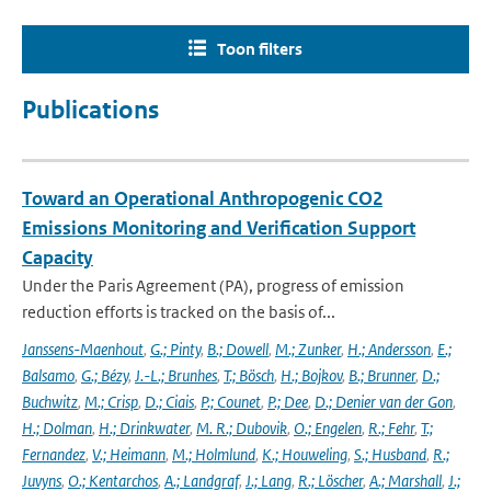
Toon filters
Publications
Toward an Operational Anthropogenic CO2
Emissions Monitoring and Verification Support
Capacity
Under the Paris Agreement (PA), progress of emission
reduction efforts is tracked on the basis of...
Janssens-Maenhout
,
G.; Pinty
,
B.; Dowell
,
M.; Zunker
,
H.; Andersson
,
E.;
Balsamo
,
G.; Bézy
,
J.-L.; Brunhes
,
T.; Bösch
,
H.; Bojkov
,
B.; Brunner
,
D.;
Buchwitz
,
M.; Crisp
,
D.; Ciais
,
P.; Counet
,
P.; Dee
,
D.; Denier van der Gon
,
H.; Dolman
,
H.; Drinkwater
,
M. R.; Dubovik
,
O.; Engelen
,
R.; Fehr
,
T.;
Fernandez
,
V.; Heimann
,
M.; Holmlund
,
K.; Houweling
,
S.; Husband
,
R.;
Juvyns
,
O.; Kentarchos
,
A.; Landgraf
,
J.; Lang
,
R.; Löscher
,
A.; Marshall
,
J.;