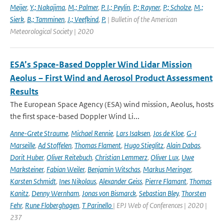
Meijer
,
Y.; Nakajima
,
M.; Palmer
,
P. I.; Peylin
,
P.; Rayner
,
P.; Scholze
,
M.;
Sierk
,
B.; Tamminen
,
J.; Veefkind
,
P.
| Bulletin of the American
Meteorological Society | 2020
ESA’s Space-Based Doppler Wind Lidar Mission
Aeolus – First Wind and Aerosol Product Assessment
Results
The European Space Agency (ESA) wind mission, Aeolus, hosts
the first space-based Doppler Wind Li...
Anne-Grete Straume
,
Michael Rennie
,
Lars Isaksen
,
Jos de Kloe
,
G-J
Marseille
,
Ad Stoffelen
,
Thomas Flament
,
Hugo Stieglitz
,
Alain Dabas
,
Dorit Huber
,
Oliver Reitebuch
,
Christian Lemmerz
,
Oliver Lux
,
Uwe
Marksteiner
,
Fabian Weiler
,
Benjamin Witschas
,
Markus Meringer
,
Karsten Schmidt
,
Ines Nikolaus
,
Alexander Geiss
,
Pierre Flamant
,
Thomas
Kanitz
,
Denny Wernham
,
Jonas von Bismarck
,
Sebastian Bley
,
Thorsten
Fehr
,
Rune Floberghagen
,
T Parinello
| EPJ Web of Conferences | 2020 |
237