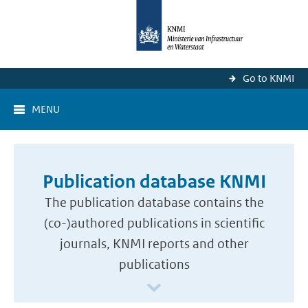
Go to KNMI
MENU
Publication database KNMI
The publication database contains the
(co-)authored publications in scientific
journals, KNMI reports and other
publications