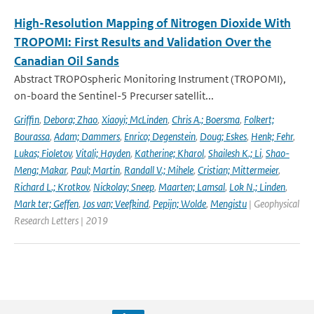
High-Resolution Mapping of Nitrogen Dioxide With
TROPOMI: First Results and Validation Over the
Canadian Oil Sands
Abstract TROPOspheric Monitoring Instrument (TROPOMI),
on-board the Sentinel-5 Precurser satellit...
Griffin
,
Debora; Zhao
,
Xiaoyi; McLinden
,
Chris A.; Boersma
,
Folkert;
Bourassa
,
Adam; Dammers
,
Enrico; Degenstein
,
Doug; Eskes
,
Henk; Fehr
,
Lukas; Fioletov
,
Vitali; Hayden
,
Katherine; Kharol
,
Shailesh K.; Li
,
Shao-
Meng; Makar
,
Paul; Martin
,
Randall V.; Mihele
,
Cristian; Mittermeier
,
Richard L.; Krotkov
,
Nickolay; Sneep
,
Maarten; Lamsal
,
Lok N.; Linden
,
Mark ter; Geffen
,
Jos van; Veefkind
,
Pepijn; Wolde
,
Mengistu
| Geophysical
Research Letters | 2019