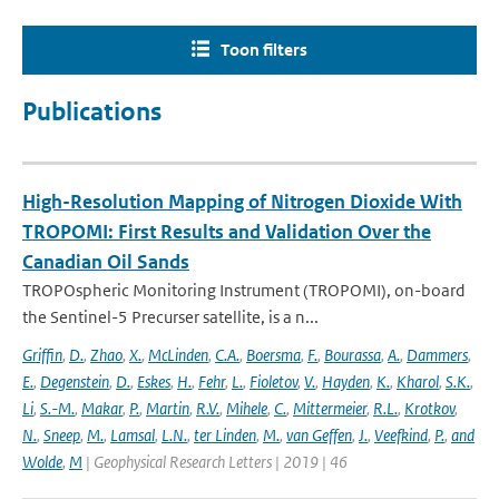
Toon filters
Publications
High-Resolution Mapping of Nitrogen Dioxide With
TROPOMI: First Results and Validation Over the
Canadian Oil Sands
TROPOspheric Monitoring Instrument (TROPOMI), on-board
the Sentinel-5 Precurser satellite, is a n...
Griffin
,
D.
,
Zhao
,
X.
,
McLinden
,
C.A.
,
Boersma
,
F.
,
Bourassa
,
A.
,
Dammers
,
E.
,
Degenstein
,
D.
,
Eskes
,
H.
,
Fehr
,
L.
,
Fioletov
,
V.
,
Hayden
,
K.
,
Kharol
,
S.K.
,
Li
,
S.-M.
,
Makar
,
P.
,
Martin
,
R.V.
,
Mihele
,
C.
,
Mittermeier
,
R.L.
,
Krotkov
,
N.
,
Sneep
,
M.
,
Lamsal
,
L.N.
,
ter Linden
,
M.
,
van Geffen
,
J.
,
Veefkind
,
P.
,
and
Wolde
,
M
| Geophysical Research Letters | 2019 | 46