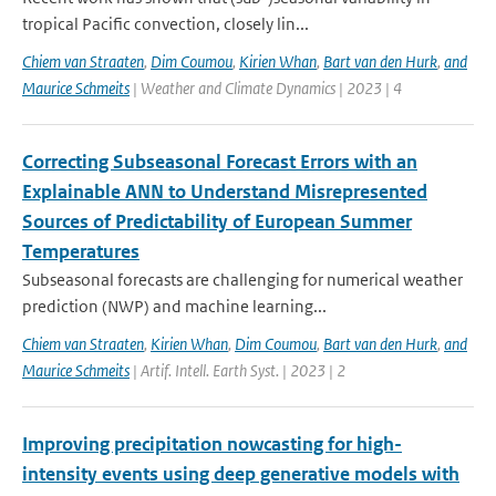
tropical Pacific convection, closely lin...
Chiem van Straaten
,
Dim Coumou
,
Kirien Whan
,
Bart van den Hurk
,
and
Maurice Schmeits
| Weather and Climate Dynamics | 2023 | 4
Correcting Subseasonal Forecast Errors with an
Explainable ANN to Understand Misrepresented
Sources of Predictability of European Summer
Temperatures
Subseasonal forecasts are challenging for numerical weather
prediction (NWP) and machine learning...
Chiem van Straaten
,
Kirien Whan
,
Dim Coumou
,
Bart van den Hurk
,
and
Maurice Schmeits
| Artif. Intell. Earth Syst. | 2023 | 2
Improving precipitation nowcasting for high-
intensity events using deep generative models with