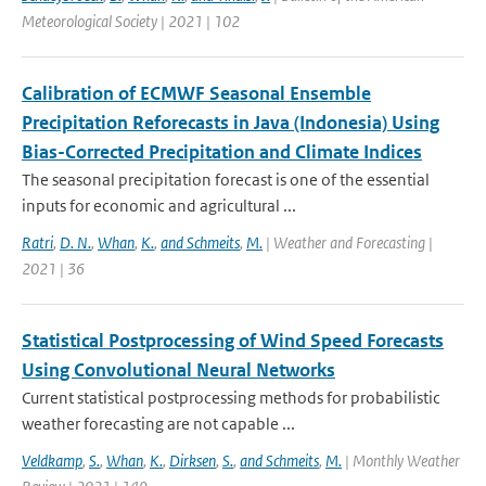
Meteorological Society | 2021 | 102
Calibration of ECMWF Seasonal Ensemble
Precipitation Reforecasts in Java (Indonesia) Using
Bias-Corrected Precipitation and Climate Indices
The seasonal precipitation forecast is one of the essential
inputs for economic and agricultural ...
Ratri
,
D. N.
,
Whan
,
K.
,
and Schmeits
,
M.
| Weather and Forecasting |
2021 | 36
Statistical Postprocessing of Wind Speed Forecasts
Using Convolutional Neural Networks
Current statistical postprocessing methods for probabilistic
weather forecasting are not capable ...
Veldkamp
,
S.
,
Whan
,
K.
,
Dirksen
,
S.
,
and Schmeits
,
M.
| Monthly Weather