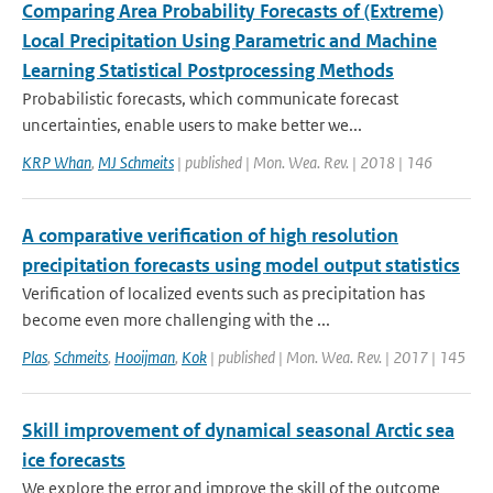
Comparing Area Probability Forecasts of (Extreme)
Local Precipitation Using Parametric and Machine
Learning Statistical Postprocessing Methods
Probabilistic forecasts, which communicate forecast
uncertainties, enable users to make better we...
KRP Whan
,
MJ Schmeits
| published | Mon. Wea. Rev. | 2018 | 146
A comparative verification of high resolution
precipitation forecasts using model output statistics
Verification of localized events such as precipitation has
become even more challenging with the ...
Plas
,
Schmeits
,
Hooijman
,
Kok
| published | Mon. Wea. Rev. | 2017 | 145
Skill improvement of dynamical seasonal Arctic sea
ice forecasts
We explore the error and improve the skill of the outcome