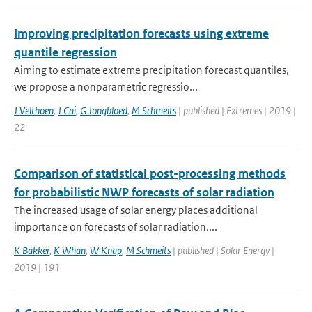
Improving precipitation forecasts using extreme
quantile regression
Aiming to estimate extreme precipitation forecast quantiles,
we propose a nonparametric regressio...
J Velthoen
,
J Cai
,
G Jongbloed
,
M Schmeits
| published | Extremes | 2019 |
22
Comparison of statistical post-processing methods
for probabilistic NWP forecasts of solar radiation
The increased usage of solar energy places additional
importance on forecasts of solar radiation....
K Bakker
,
K Whan
,
W Knap
,
M Schmeits
| published | Solar Energy |
2019 | 191