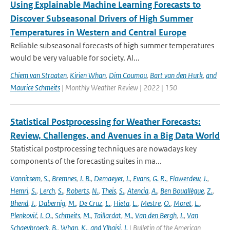
Using Explainable Machine Learning Forecasts to
Discover Subseasonal Drivers of High Summer
Temperatures in Western and Central Europe
Reliable subseasonal forecasts of high summer temperatures
would be very valuable for society. Al...
Chiem van Straaten
,
Kirien Whan
,
Dim Coumou
,
Bart van den Hurk
,
and
Maurice Schmeits
| Monthly Weather Review | 2022 | 150
Statistical Postprocessing for Weather Forecasts:
Review, Challenges, and Avenues in a Big Data World
Statistical postprocessing techniques are nowadays key
components of the forecasting suites in ma...
Vannitsem
,
S.
,
Bremnes
,
J. B.
,
Demaeyer
,
J.
,
Evans
,
G. R.
,
Flowerdew
,
J.
,
Hemri
,
S.
,
Lerch
,
S.
,
Roberts
,
N.
,
Theis
,
S.
,
Atencia
,
A.
,
Ben Bouallègue
,
Z.
,
Bhend
,
J.
,
Dabernig
,
M.
,
De Cruz
,
L.
,
Hieta
,
L.
,
Mestre
,
O.
,
Moret
,
L.
,
Plenković
,
I. O.
,
Schmeits
,
M.
,
Taillardat
,
M.
,
Van den Bergh
,
J.
,
Van
Schaeybroeck
,
B.
,
Whan
,
K.
,
and Ylhaisi
,
J.
| Bulletin of the American