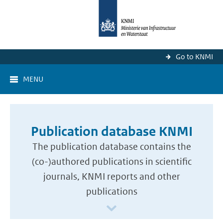
Go to KNMI
MENU
Publication database KNMI
The publication database contains the
(co-)authored publications in scientific
journals, KNMI reports and other
publications