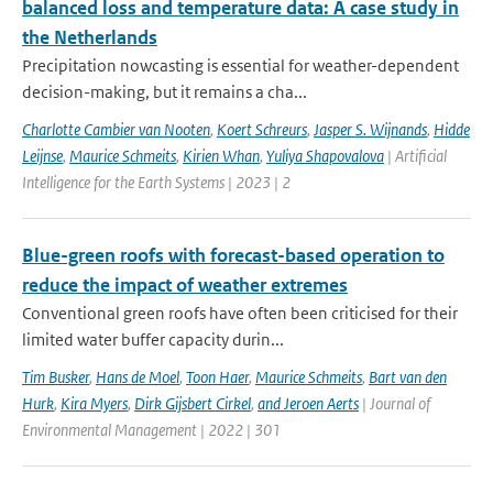
balanced loss and temperature data: A case study in
the Netherlands
Precipitation nowcasting is essential for weather-dependent
decision-making, but it remains a cha...
Charlotte Cambier van Nooten
,
Koert Schreurs
,
Jasper S. Wijnands
,
Hidde
Leijnse
,
Maurice Schmeits
,
Kirien Whan
,
Yuliya Shapovalova
| Artificial
Intelligence for the Earth Systems | 2023 | 2
Blue-green roofs with forecast-based operation to
reduce the impact of weather extremes
Conventional green roofs have often been criticised for their
limited water buffer capacity durin...
Tim Busker
,
Hans de Moel
,
Toon Haer
,
Maurice Schmeits
,
Bart van den
Hurk
,
Kira Myers
,
Dirk Gijsbert Cirkel
,
and Jeroen Aerts
| Journal of
Environmental Management | 2022 | 301