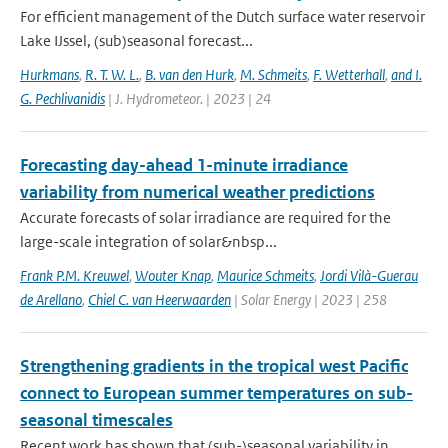
For efficient management of the Dutch surface water reservoir
Lake IJssel, (sub)seasonal forecast...
Hurkmans
,
R. T. W. L.
,
B. van den Hurk
,
M. Schmeits
,
F. Wetterhall
,
and I.
G. Pechlivanidis
| J. Hydrometeor. | 2023 | 24
Forecasting day-ahead 1-minute irradiance
variability from numerical weather predictions
Accurate forecasts of solar irradiance are required for the
large-scale integration of solar&nbsp...
Frank P.M. Kreuwel
,
Wouter Knap
,
Maurice Schmeits
,
Jordi Vilà-Guerau
de Arellano
,
Chiel C. van Heerwaarden
| Solar Energy | 2023 | 258
Strengthening gradients in the tropical west Pacific
connect to European summer temperatures on sub-
seasonal timescales
Recent work has shown that (sub-)seasonal variability in