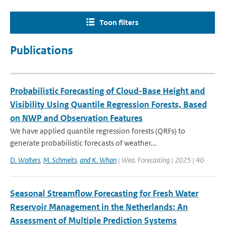
Toon filters
Publications
Probabilistic Forecasting of Cloud-Base Height and
Visibility Using Quantile Regression Forests, Based
on NWP and Observation Features
We have applied quantile regression forests (QRFs) to
generate probabilistic forecasts of weather...
D. Wolters
,
M. Schmeits
,
and K. Whan
| Wea. Forecasting | 2025 | 40
Seasonal Streamflow Forecasting for Fresh Water
Reservoir Management in the Netherlands: An
Assessment of Multiple Prediction Systems