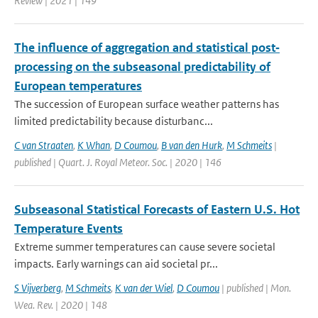
Review | 2021 | 149
The influence of aggregation and statistical post‐
processing on the subseasonal predictability of
European temperatures
The succession of European surface weather patterns has
limited predictability because disturbanc...
C van Straaten
,
K Whan
,
D Coumou
,
B van den Hurk
,
M Schmeits
|
published | Quart. J. Royal Meteor. Soc. | 2020 | 146
Subseasonal Statistical Forecasts of Eastern U.S. Hot
Temperature Events
Extreme summer temperatures can cause severe societal
impacts. Early warnings can aid societal pr...
S Vijverberg
,
M Schmeits
,
K van der Wiel
,
D Coumou
| published | Mon.
Wea. Rev. | 2020 | 148