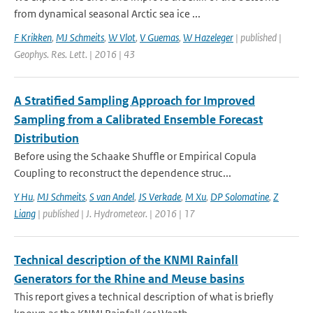
from dynamical seasonal Arctic sea ice ...
F Krikken
,
MJ Schmeits
,
W Vlot
,
V Guemas
,
W Hazeleger
| published |
Geophys. Res. Lett. | 2016 | 43
A Stratified Sampling Approach for Improved
Sampling from a Calibrated Ensemble Forecast
Distribution
Before using the Schaake Shuffle or Empirical Copula
Coupling to reconstruct the dependence struc...
Y Hu
,
MJ Schmeits
,
S van Andel
,
JS Verkade
,
M Xu
,
DP Solomatine
,
Z
Liang
| published | J. Hydrometeor. | 2016 | 17
Technical description of the KNMI Rainfall
Generators for the Rhine and Meuse basins
This report gives a technical description of what is briefly