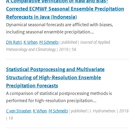
A Comparative Verification of Raw and Bias-
Corrected ECMWF Seasonal Ensemble Precipitation
Reforecasts in Java (Indonesia)
Dynamical seasonal forecasts are afflicted with biases,
including seasonal ensemble precipitation...
DN Ratri
,
K Whan
,
M Schmeits
| published | Journal of Applied
Meteorology and Climatology | 2019 | 58
Statistical Postprocessing and Multivariate
Structuring of High-Resolution Ensemble
Precipitation Forecasts
A comparison of statistical postprocessing methods is
performed for high-resolution precipitation...
C van Straaten
,
K Whan
,
M Schmeits
| published | J. Hydrometeor. | 2018
| 19