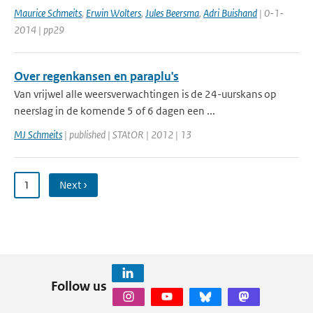
Maurice Schmeits
,
Erwin Wolters
,
Jules Beersma
,
Adri Buishand
| 0-1-
2014 | pp29
Over regenkansen en paraplu's
Van vrijwel alle weersverwachtingen is de 24-uurskans op
neerslag in de komende 5 of 6 dagen een ...
MJ Schmeits
| published | STAtOR | 2012 | 13
1
Next ›
Follow us