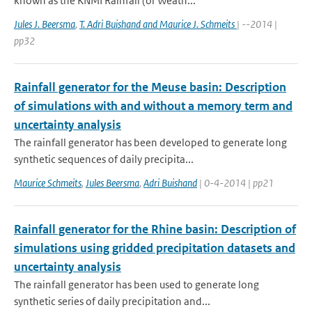
known as the KNMI Rainfall (or Weath...
Jules J. Beersma
,
T. Adri Buishand and Maurice J. Schmeits
| --2014 |
pp32
Rainfall generator for the Meuse basin: Description
of simulations with and without a memory term and
uncertainty analysis
The rainfall generator has been developed to generate long
synthetic sequences of daily precipita...
Maurice Schmeits
,
Jules Beersma
,
Adri Buishand
| 0-4-2014 | pp21
Rainfall generator for the Rhine basin: Description of
simulations using gridded precipitation datasets and
uncertainty analysis
The rainfall generator has been used to generate long
synthetic series of daily precipitation and...