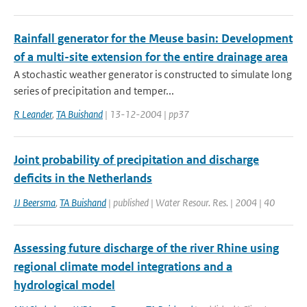
Rainfall generator for the Meuse basin: Development
of a multi-site extension for the entire drainage area
A stochastic weather generator is constructed to simulate long
series of precipitation and temper...
R Leander
,
TA Buishand
| 13-12-2004 | pp37
Joint probability of precipitation and discharge
deficits in the Netherlands
JJ Beersma
,
TA Buishand
| published | Water Resour. Res. | 2004 | 40
Assessing future discharge of the river Rhine using
regional climate model integrations and a
hydrological model