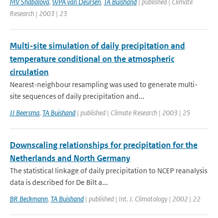
MV Shabalova
,
WPA van Deursen
,
TA Buishand
| published | Climate
Research | 2003 | 23
Multi-site simulation of daily precipitation and
temperature conditional on the atmospheric
circulation
Nearest-neighbour resampling was used to generate multi-
site sequences of daily precipitation and...
JJ Beersma
,
TA Buishand
| published | Climate Research | 2003 | 25
Downscaling relationships for precipitation for the
Netherlands and North Germany
The statistical linkage of daily precipitation to NCEP reanalysis
data is described for De Bilt a...
BR Beckmann
,
TA Buishand
| published | Int. J. Climatology | 2002 | 22