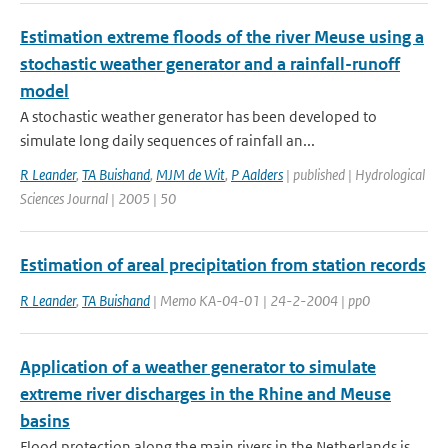
Estimation extreme floods of the river Meuse using a
stochastic weather generator and a rainfall-runoff
model
A stochastic weather generator has been developed to
simulate long daily sequences of rainfall an...
R Leander
,
TA Buishand
,
MJM de Wit
,
P Aalders
| published | Hydrological
Sciences Journal | 2005 | 50
Estimation of areal precipitation from station records
R Leander
,
TA Buishand
| Memo KA-04-01 | 24-2-2004 | pp0
Application of a weather generator to simulate
extreme river discharges in the Rhine and Meuse
basins
Flood protection along the main rivers in the Netherlands is