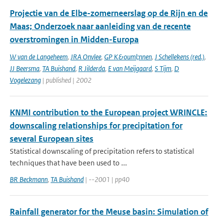
Projectie van de Elbe-zomerneerslag op de Rijn en de
Maas; Onderzoek naar aanleiding van de recente
overstromingen in Midden-Europa
W van de Langeheem
,
JRA Onvlee
,
GP K&ouml;nnen
,
J Schellekens (red.)
,
JJ Beersma
,
TA Buishand
,
R Jilderda
,
E van Meijgaard
,
S Tijm
,
D
Vogelezang
| published | 2002
KNMI contribution to the European project WRINCLE:
downscaling relationships for precipitation for
several European sites
Statistical downscaling of precipitation refers to statistical
techniques that have been used to ...
BR Beckmann
,
TA Buishand
| --2001 | pp40
Rainfall generator for the Meuse basin: Simulation of