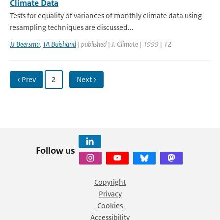
Climate Data
Tests for equality of variances of monthly climate data using
resampling techniques are discussed...
JJ Beersma
,
TA Buishand
| published | J. Climate | 1999 | 12
‹ Prev
2
Next ›
Follow us
Copyright
Privacy
Cookies
Accessibility