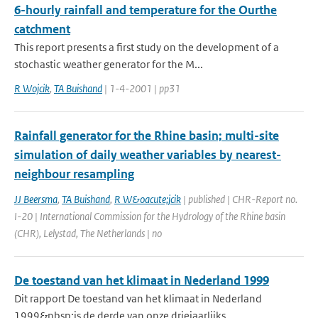
6-hourly rainfall and temperature for the Ourthe
catchment
This report presents a first study on the development of a
stochastic weather generator for the M...
R Wojcik
,
TA Buishand
| 1-4-2001 | pp31
Rainfall generator for the Rhine basin; multi-site
simulation of daily weather variables by nearest-
neighbour resampling
JJ Beersma
,
TA Buishand
,
R W&oacute;jcik
| published | CHR-Report no.
I-20 | International Commission for the Hydrology of the Rhine basin
(CHR), Lelystad, The Netherlands | no
De toestand van het klimaat in Nederland 1999
Dit rapport De toestand van het klimaat in Nederland
1999&nbsp;is de derde van onze driejaarlijks...