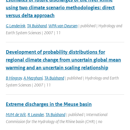
using two climate scenario methodologies: direct
versus delta approach
G Lenderink
,
TA Buishand
,
WPA van Deursen
| published | Hydrology and
Earth System Sciences | 2007 | 11
Development of probability distributions for
regional climate change from uncertain global mean
warming and an uncertain scaling relationship
B Hingray
,
A Mezghani
,
TA Buishand
| published | Hydrology and Earth
System Sciences | 2007 | 11
Extreme discharges in the Meuse basin
MJM de Wit
,
R Leander
,
TA Buishand
| published | International
Commission for the Hydrology of the Rhine basin (CHR) | no