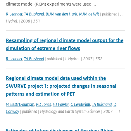
climate model (RCM) experiments were used ...
R Leander
,
TA Buishand
,
BJJM van den Hurk
,
MJM de Wit
| published | J.
Hydrol. | 2008 | 351
Resampling of regional climate model output for the
simulation of extreme river flows
R Leander
,
TA Buishand
| published | J. Hydrol. | 2007 | 332
Regional climate model data used within the
SWURVE project 1: projected changes in seasonal
patterns and estimation of PET
M Ekstr&ouml;m
,
PD Jones
,
HJ Fowler
,
G Lenderink
,
TA Buishand
,
D
Conway
| published | Hydrology and Earth System Sciences | 2007 | 11
Estimates of future discharges of the river Rhine