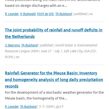
based on design discharges with an e...
R Leander
,
H Buiteveld
,
MJM de Wit
,
TA Buishand
| published | no
The joint probability of rainfall and runoff deficits in
the Netherlands
JJ Beersma
,
TA Buishand
| published | World Water & Environmental
Resources Congres 2004 | June 27 - July 1, Salt Lake City, USA (CD-
ROM) | no
Rainfall Generator for the Meuse Basin: Inventory
and homogeneity analysis of long daily precipitation
records
For the development of a stochastic weather generator for the
Meuse basin, the homogeneity of the...
R Leander
,
TA Buishand
| 5-5-2004 | pp23