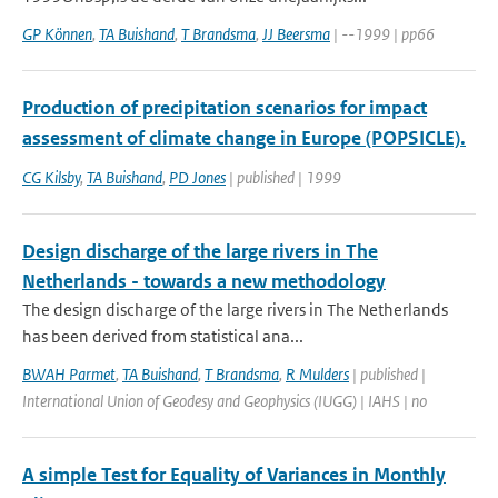
GP Können
,
TA Buishand
,
T Brandsma
,
JJ Beersma
| --1999 | pp66
Production of precipitation scenarios for impact
assessment of climate change in Europe (POPSICLE).
CG Kilsby
,
TA Buishand
,
PD Jones
| published | 1999
Design discharge of the large rivers in The
Netherlands - towards a new methodology
The design discharge of the large rivers in The Netherlands
has been derived from statistical ana...
BWAH Parmet
,
TA Buishand
,
T Brandsma
,
R Mulders
| published |
International Union of Geodesy and Geophysics (IUGG) | IAHS | no
A simple Test for Equality of Variances in Monthly