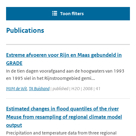
Toon filters
Publications
Extreme afvoeren voor Rijn en Maas gebundeld in
GRADE
In de tien dagen voorafgaand aan de hoogwaters van 1993
en 1995 viel in het Rijnstroomgebied gemi...
MJM de Wit
,
TA Buishand
| published | H2O | 2008 | 41
Estimated changes in flood quantiles of the river
Meuse from resampling of regional climate model
output
Precipitation and temperature data from three regional