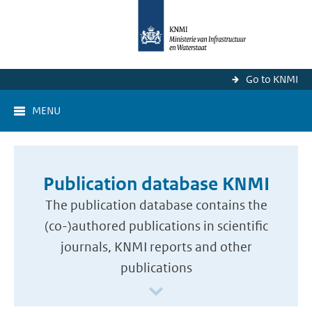
Go to KNMI
MENU
Publication database KNMI
The publication database contains the
(co-)authored publications in scientific
journals, KNMI reports and other
publications