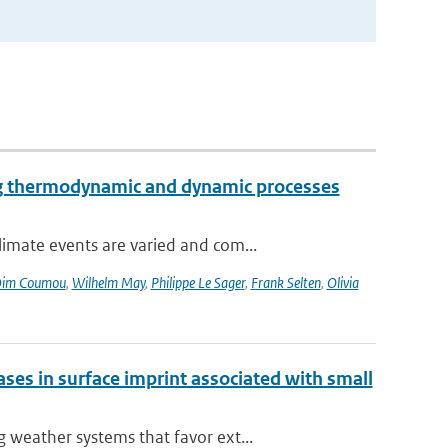
ng thermodynamic and dynamic processes
imate events are varied and com...
im Coumou
,
Wilhelm May
,
Philippe Le Sager
,
Frank Selten
,
Olivia
es in surface imprint associated with small
weather systems that favor ext...