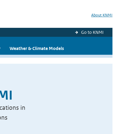
About KNMI
Go to KNMI
y
Weather & Climate Models
NMI
cations in
ons