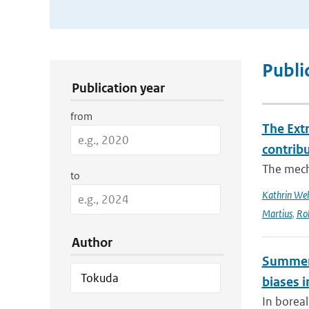
Publication Search Filters
Publi
Publication year
from
The Ext
contrib
The mech
to
Kathrin Weh
Martius
,
Ro
Author
Summert
biases i
In borea