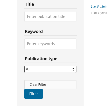
Title
Luo
,
F.
,
Selt
Clim. Dynam
Keyword
Publication type
Filter Actions
Clear Filter