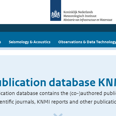
s
Seismology & Acoustics
Observations & Data Technolog
blication database K
cation database contains the (co-)authored publi
ientific journals, KNMI reports and other publicati