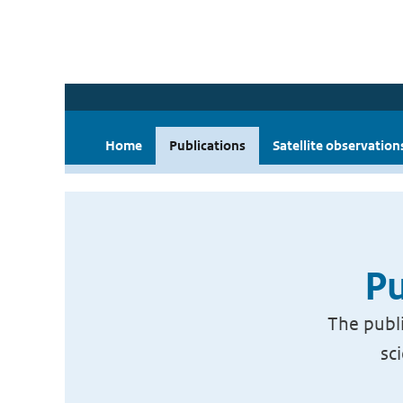
Home
Publications
Satellite observation
Pu
The publi
sc