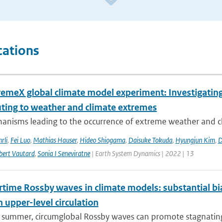
cations
remeX global climate model experiment: Investigati
uting to weather and climate extremes
anisms leading to the occurrence of extreme weather and cl
rli
,
Fei Luo
,
Mathias Hauser
,
Hideo Shiogama
,
Daisuke Tokuda
,
Hyungjun Kim
,
D
bert Vautard
,
Sonia I Seneviratne
| Earth System Dynamics | 2022 | 13
ime Rossby waves in climate models: substantial bias
n upper-level circulation
l summer, circumglobal Rossby waves can promote stagnating 