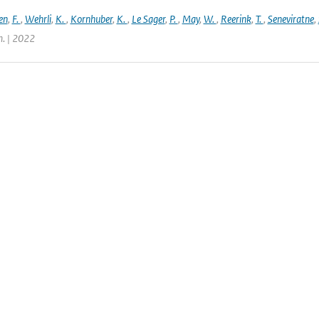
en
,
F.
,
Wehrli
,
K.
,
Kornhuber
,
K.
,
Le Sager
,
P.
,
May
,
W.
,
Reerink
,
T.
,
Seneviratne
,
. | 2022