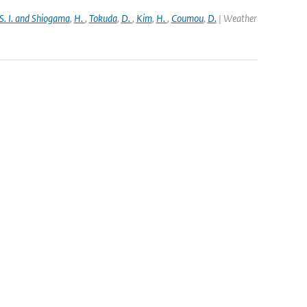
S. I. and Shiogama
,
H.
,
Tokuda
,
D.
,
Kim
,
H.
,
Coumou
,
D.
| Weather