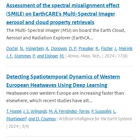
Assessment of the spectral misalignment effect
(SMILE) on EarthCARE's Multi-Spectral Imager
aerosol and cloud property retrievals
The Multi-Spectral Imager (MSI) on board the Earth Cloud,
Aerosol and Radiation Explorer (EarthCA...
Docter
,
N.
,
Hünerbein
,
A.
,
Donovan
,
D. P.
,
Preusker
,
R.
,
Fischer
,
J.
,
Meirink
,
J. F.
,
Stammes
,
P.
,
and Eisinger
,
M.
| Atmos. Meas. Tech., | 2024 | 17(8)
Detecting Spatiotemporal Dynamics of Western
European Heatwaves Using Deep Learning
Heatwaves over western Europe are increasing faster than
elsewhere, which recent studies have att...
T. Happé
,
J. S. Wijnands
,
M. Á. Fernández-Torres
,
P. Scussolini
,
L.
Muntjewerf
,
and D. Coumou
| Artificial Intelligence for the Earth Systems
| 2024 | 3(4)