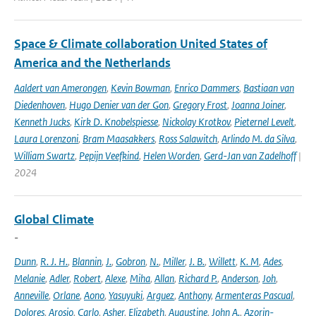
Space & Climate collaboration United States of
America and the Netherlands
Aaldert van Amerongen
,
Kevin Bowman
,
Enrico Dammers
,
Bastiaan van
Diedenhoven
,
Hugo Denier van der Gon
,
Gregory Frost
,
Joanna Joiner
,
Kenneth Jucks
,
Kirk D. Knobelspiesse
,
Nickolay Krotkov
,
Pieternel Levelt
,
Laura Lorenzoni
,
Bram Maasakkers
,
Ross Salawitch
,
Arlindo M. da Silva
,
William Swartz
,
Pepijn Veefkind
,
Helen Worden
,
Gerd-Jan van Zadelhoff
|
2024
Global Climate
-
Dunn
,
R. J. H.
,
Blannin
,
J.
,
Gobron
,
N.
,
Miller
,
J. B.
,
Willett
,
K. M
,
Ades
,
Melanie
,
Adler
,
Robert
,
Alexe
,
Miha
,
Allan
,
Richard P.
,
Anderson
,
Joh
,
Anneville
,
Orlane
,
Aono
,
Yasuyuki
,
Arguez
,
Anthony
,
Armenteras Pascual
,
Dolores
,
Arosio
,
Carlo
,
Asher
,
Elizabeth
,
Augustine
,
John A.
,
Azorin-