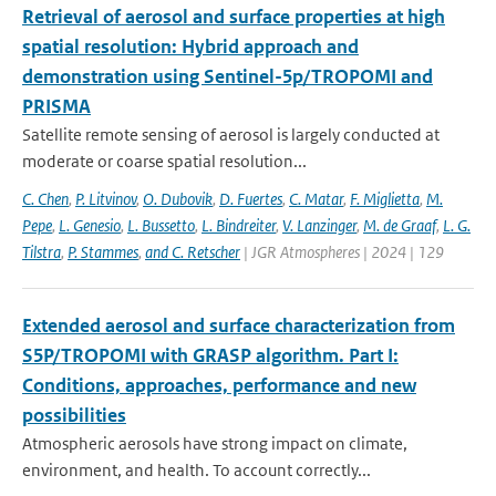
Retrieval of aerosol and surface properties at high
spatial resolution: Hybrid approach and
demonstration using Sentinel-5p/TROPOMI and
PRISMA
Satellite remote sensing of aerosol is largely conducted at
moderate or coarse spatial resolution...
C. Chen
,
P. Litvinov
,
O. Dubovik
,
D. Fuertes
,
C. Matar
,
F. Miglietta
,
M.
Pepe
,
L. Genesio
,
L. Bussetto
,
L. Bindreiter
,
V. Lanzinger
,
M. de Graaf
,
L. G.
Tilstra
,
P. Stammes
,
and C. Retscher
| JGR Atmospheres | 2024 | 129
Extended aerosol and surface characterization from
S5P/TROPOMI with GRASP algorithm. Part I:
Conditions, approaches, performance and new
possibilities
Atmospheric aerosols have strong impact on climate,
environment, and health. To account correctly...