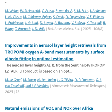
-
M. Weber
,
W. Steinbrecht
,
C. Arosio
,
R. van der A
,
S. M. Frith
,
J. Anderson
,
L. M. Ciasto
,
M. Coldewey-Egbers
,
S. Davis
,
D. Degenstein
,
V. E. Fioletov
,
L. Froidevaux
,
J. de Laat
,
D. Loyola
,
A. Rozanov
,
V. Sofieva
,
K. Tourpali
,
R.
Wang
,
T. Warnock
,
J. D. Wild
| Bull. Amer. Meteor. Soc. | 2025 | 106(8)
Improvements in aerosol layer height retrievals from
TROPOMI oxygen A-band measurements by surface
albedo fitting in optimal estimation
The aerosol layer height (ALH), from the Sentinel5P/TROPOMI
L2_AER_LH product, is based on an opt...
M. de Graaf
,
M. Sneep
,
M. ter Linden
,
L. G. Tilstra
,
D. P. Donovan
,
G. J.
van Zadelhoff
,
and J. P. Veefkind
| Atmospheric Measurement Techniques |
2025 | 18
Natural emissions of VOC and NOx over Africa