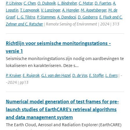
P. Litvinov
,
C. Chen
,
O. Dubovik
,
L. Bindreiter
,
C. Matar
,
D. Fuertes
,
A.
Lopatin
,
T. Lapyonok
,
V. Lanzinger
,
A. Hangler
,
M. Aspetsberger
,
M. de
Graaf
,
L. G. Tilstra
,
P. Stammes
,
A. Dandocsi
,
D. Gasbarra
,
E. Fluck and C.
Zehner and C. Retscher
| Remote Sensing of Environment | 2024 | 313
Richtlijn voor seismische monitoringsstations -
versie 1
Seismische monitoringstations zijn nodig om aardbevingen te
lokaliseren en karakteriseren. Deze s...
P. Kruiver
,
E. Ruigrok
,
G.J. van den Hazel
,
D. de Vos
,
E. Stoffer
,
L. Evers
| -
-2024 | pp13
Numerical model generation of test frames for pre-
launch studies of EarthCARE's retrieval algorithms
and data management system
The Earth Cloud, Aerosol and Radiation Explorer (EarthCARE)