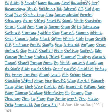
W.
,
Rohini
,
P.
,
Rosenlof
,
Karen
,
Rozanov
,
Alexei
,
RozkoÅ¡nÃ½
,
Jozef
,
Rusanovskaya
,
Olga O.
,
Rutishauser
,
This
,
Sabeerali
,
C. T.
,
Said
,
Ryan
,
Sakai
,
Tetsu
,
SÃ¡nchez-Lugo
,
Ahira
,
Sawaengphokhai
,
Parnchai
,
Schenzinger
,
Verena
,
Schlegel
,
Robert W.
,
Schmid
,
Martin
,
Seneviratne
,
Sonia I.
,
Sezaki
,
Fumi
,
Shao
,
Xi
,
Sharma
,
Sapna
,
Shi
,
Lei
,
Shimaraeva
,
Svetlana V.
,
Shinohara
,
Ryuichiro
,
Silow
,
Eugene A.
,
Simmons
,
Adrian J.
,
Smith
,
Sharon L.
,
Soden
,
Brian J.
,
Sofieva
,
Viktoria
,
Soldo
,
Logan
,
Sreejith
,
O. P.
,
Stackhouse
,
Paul W.
,
Stauffer
,
Ryan
,
Steinbrecht
,
Wolfgang
,
Steiner
,
Andrea K.
,
Stoy
,
Paul C.
,
Stradiotti
,
Pietro
,
Streletskiy
,
Dmitry A.
,
Taha
,
Ghassan
,
Thackeray
,
Stephen J.
,
Thibert
,
Emmanuel
,
Timofeyev
,
Maxim A.
,
Tourpali
,
Kleareti
,
Tronquo
,
Emma
,
Tye
,
Mari R.
,
van der A
,
Ronald
,
van
der Schalie
,
Robin
,
van der Schrier
,
Gerard
,
van Vliet
,
Arnold J. H.
,
Verburg
,
Piet
,
Vernier
,
Jean-Paul
,
Vimont
,
Isaac J.
,
Virts
,
Katrina
,
Vivero
,
SebastiÃ¡n
,
VÃ¶mel
,
Holger
,
Vose
,
Russell S.
,
Wang
,
Ray H. J.
,
Warnock
,
Taran
,
Weber
,
Mark
,
Wiese
,
David N.
,
Wild
,
Jeannette D
,
Williams
,
Earle
,
Wong
,
Takmeng
,
Woolway
,
Richard Iestyn
,
Yin
,
Xungang
,
Zeng
,
Zhenzhong
,
Zhao
,
Lin
,
Zhong
,
Feng
,
Ziemke
,
Jerry R.
,
Ziese
,
Markus
,
Zotta
,
Ruxandra M.
,
Zou
,
Cheng-Zhi
| Bull. Amer. Meteor. Soc. | 2024 |
105