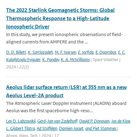
The 2022 Starlink Geomagnetic Storms: Global
Thermospheric Response to a High-Latitude
Ionospheric Driver
In this study, we present ionospheric observations of field-
aligned currents from AMPERE and the ...
D. D. Billett
,
K. Sartipzadeh
,
M. F. Ivarsen
,
E. Iorfida
,
E. Doornbos
,
E. C.
Kalafatoglu Eyiguler
,
K. Pandey
,
K. A. McWilliams
| Space Weather |
2024 | 22(2)
Aeolus lidar surface return (LSR) at 355 nm as a new
Aeolus Level-2A product
The Atmospheric Laser Doppler Instrument (ALADIN) aboard
Aeolus was the ﬁrst spaceborne high-reso...
Lev D. Labzovskii
,
Gerd-Jan van Zadelhoff
,
David P. Donovan
,
Jos de Kloe
,
L. Gijsbert Tilstra
,
Ad Stoffelen
,
Damien Josset
,
and Piet Stammes
|
Atmos. Meas. Tech. | 2024 | 17