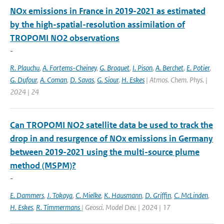
NOx emissions in France in 2019-2021 as estimated
by the high-spatial-resolution assimilation of
TROPOMI NO2 observations
-
R. Plauchu
,
A. Fortems-Cheiney
,
G. Broquet
,
I. Pison
,
A. Berchet
,
E. Potier
,
G. Dufour
,
A. Coman
,
D. Savas
,
G. Siour
,
H. Eskes
| Atmos. Chem. Phys. |
2024 | 24
Can TROPOMI NO2 satellite data be used to track the
drop in and resurgence of NOx emissions in Germany
between 2019-2021 using the multi-source plume
method (MSPM)?
-
E. Dammers
,
J. Tokaya
,
C. Mielke
,
K. Hausmann
,
D. Griffin
,
C. McLinden
,
H. Eskes
,
R. Timmermans
| Geosci. Model Dev. | 2024 | 17