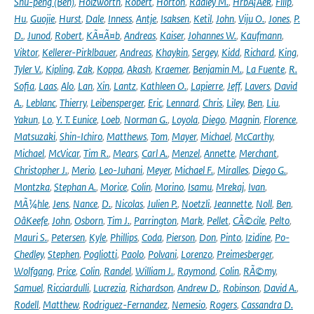
Shu-peng (Ben)
,
Holzworth
,
Robert
,
Horton
,
Radley M.
,
HrbÃ¡Äek
,
Filip
,
Hu
,
Guojie
,
Hurst
,
Dale
,
Inness
,
Antje
,
Isaksen
,
Ketil
,
John
,
Viju O.
,
Jones
,
P.
D.
,
Junod
,
Robert
,
KÃ¤Ã¤b
,
Andreas
,
Kaiser
,
Johannes W.
,
Kaufmann
,
Viktor
,
Kellerer-Pirklbauer
,
Andreas
,
Khaykin
,
Sergey
,
Kidd
,
Richard
,
King
,
Tyler V.
,
Kipling
,
Zak
,
Koppa
,
Akash
,
Kraemer
,
Benjamin M.
,
La Fuente
,
R.
Sofia
,
Laas
,
Alo
,
Lan
,
Xin
,
Lantz
,
Kathleen O.
,
Lapierre
,
Jeff
,
Lavers
,
David
A.
,
Leblanc
,
Thierry
,
Leibensperger
,
Eric
,
Lennard
,
Chris
,
Liley
,
Ben
,
Liu
,
Yakun
,
Lo
,
Y. T. Eunice
,
Loeb
,
Norman G.
,
Loyola
,
Diego
,
Magnin
,
Florence
,
Matsuzaki
,
Shin-Ichiro
,
Matthews
,
Tom
,
Mayer
,
Michael
,
McCarthy
,
Michael
,
McVicar
,
Tim R.
,
Mears
,
Carl A.
,
Menzel
,
Annette
,
Merchant
,
Christopher J.
,
Merio
,
Leo-Juhani
,
Meyer
,
Michael F.
,
Miralles
,
Diego G.
,
Montzka
,
Stephan A.
,
Morice
,
Colin
,
Morino
,
Isamu
,
Mrekaj
,
Ivan
,
MÃ¼hle
,
Jens
,
Nance
,
D.
,
Nicolas
,
Julien P.
,
Noetzli
,
Jeannette
,
Noll
,
Ben
,
OâKeefe
,
John
,
Osborn
,
Tim J.
,
Parrington
,
Mark
,
Pellet
,
CÃ©cile
,
Pelto
,
Mauri S.
,
Petersen
,
Kyle
,
Phillips
,
Coda
,
Pierson
,
Don
,
Pinto
,
Izidine
,
Po-
Chedley
,
Stephen
,
Pogliotti
,
Paolo
,
Polvani
,
Lorenzo
,
Preimesberger
,
Wolfgang
,
Price
,
Colin
,
Randel
,
William J.
,
Raymond
,
Colin
,
RÃ©my
,
Samuel
,
Ricciardulli
,
Lucrezia
,
Richardson
,
Andrew D.
,
Robinson
,
David A.
,
Rodell
,
Matthew
,
Rodriguez-Fernandez
,
Nemesio
,
Rogers
,
Cassandra D.