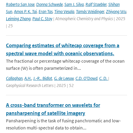
Roberto San Jose
,
Donna Schwede
,
Sam J. Silva
,
Ralf Staebler
,
Shihan
Sun
,
Amos P. K. Tai
,
Eran Tas
,
Timo Vesala
,
Tamás Weidinger
,
Zhiyong Wu
,
Leiming Zhang
,
Paul C. Stoy
| Atmospheric Chemistry and Physics | 2025
| 25
Comparing estimates of whitecap coverage from a
spectral wave model with oceanic observations.
The fractional or percentage whitecap coverage of the ocean
surface (W) is often parameterized in...
Callaghan
,
A.H.
,
J.‐R.. Bidlot
,
G. de Leeuw
,
C.D. O’Dowd
,
C. D.
|
Geophysical Research Letters | 2025 | 52
A cross-band transformer on wavelets for
pansharpening of satellite imagery
Pansharpening is the task of fusing panchromatic and low-
resolution multi-spectral data to obtain...