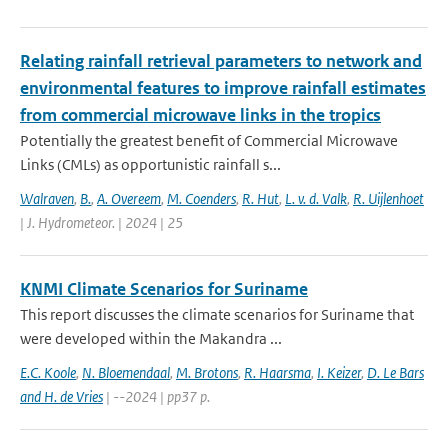
Relating rainfall retrieval parameters to network and
environmental features to improve rainfall estimates
from commercial microwave links in the tropics
Potentially the greatest benefit of Commercial Microwave
Links (CMLs) as opportunistic rainfall s...
Walraven
,
B.
,
A. Overeem
,
M. Coenders
,
R. Hut
,
L. v. d. Valk
,
R. Uijlenhoet
| J. Hydrometeor. | 2024 | 25
KNMI Climate Scenarios for Suriname
This report discusses the climate scenarios for Suriname that
were developed within the Makandra ...
E.C. Koole
,
N. Bloemendaal
,
M. Brotons
,
R. Haarsma
,
I. Keizer
,
D. Le Bars
and H. de Vries
| --2024 | pp37 p.