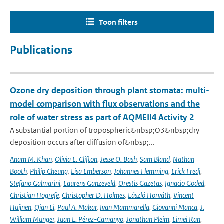
Toon filters
Publications
Ozone dry deposition through plant stomata: multi-
model comparison with flux observations and the
role of water stress as part of AQMEII4 Activity 2
A substantial portion of tropospheric&nbsp;O3&nbsp;dry
deposition occurs after diffusion of&nbsp;...
Anam M. Khan
,
Olivia E. Clifton
,
Jesse O. Bash
,
Sam Bland
,
Nathan
Booth
,
Philip Cheung
,
Lisa Emberson
,
Johannes Flemming
,
Erick Fredj
,
Stefano Galmarini
,
Laurens Ganzeveld
,
Orestis Gazetas
,
Ignacio Goded
,
Christian Hogrefe
,
Christopher D. Holmes
,
László Horváth
,
Vincent
Huijnen
,
Qian Li
,
Paul A. Makar
,
Ivan Mammarella
,
Giovanni Manca
,
J.
William Munger
,
Juan L. Pérez-Camanyo
,
Jonathan Pleim
,
Limei Ran
,