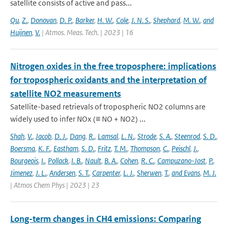
satellite consists of active and pass...
Qu
,
Z.
,
Donovan
,
D. P.
,
Barker
,
H. W.
,
Cole
,
J. N. S.
,
Shephard
,
M. W.
,
and
Huijnen
,
V.
| Atmos. Meas. Tech. | 2023 | 16
Nitrogen oxides in the free troposphere: implications
for tropospheric oxidants and the interpretation of
satellite NO2 measurements
Satellite-based retrievals of tropospheric NO2 columns are
widely used to infer NOx (≡ NO + NO2) ...
Shah
,
V.
,
Jacob
,
D. J.
,
Dang
,
R.
,
Lamsal
,
L. N.
,
Strode
,
S. A.
,
Steenrod
,
S. D.
,
Boersma
,
K. F.
,
Eastham
,
S. D.
,
Fritz
,
T. M.
,
Thompson
,
C.
,
Peischl
,
J.
,
Bourgeois
,
I.
,
Pollack
,
I. B.
,
Nault
,
B. A.
,
Cohen
,
R. C.
,
Campuzano-Jost
,
P.
,
Jimenez
,
J. L.
,
Andersen
,
S. T.
,
Carpenter
,
L. J.
,
Sherwen
,
T.
,
and Evans
,
M. J.
| Atmos Chem Phys | 2023 | 23
Long-term changes in CH4 emissions: Comparing