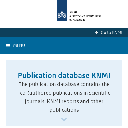
Go to KNMI
MENU
Publication database KNMI
The publication database contains the
(co-)authored publications in scientific
journals, KNMI reports and other
publications