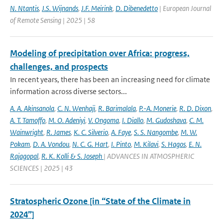
N. Ntantis
,
J.S. Wijnands
,
J.F. Meirink
,
D. Dibenedetto
| European Journal
of Remote Sensing | 2025 | 58
Modeling of precipitation over Africa: progress,
challenges, and prospects
In recent years, there has been an increasing need for climate
information across diverse sectors...
A. A. Akinsanola
,
C. N. Wenhaji
,
R. Barimalala
,
P.-A. Monerie
,
R. D. Dixon
,
A. T. Tamoffo
,
M. O. Adeniyi
,
V. Ongoma
,
I. Diallo
,
M. Gudoshava
,
C. M.
Wainwright
,
R. James
,
K. C. Silverio
,
A. Faye
,
S. S. Nangombe
,
M. W.
Pokam
,
D. A. Vondou
,
N. C. G. Hart
,
I. Pinto
,
M. Kilavi
,
S. Hagos
,
E. N.
Rajagopal
,
R. K. Kolli & S. Joseph
| ADVANCES IN ATMOSPHERIC
SCIENCES | 2025 | 43
Stratospheric Ozone [in “State of the Climate in
2024”]