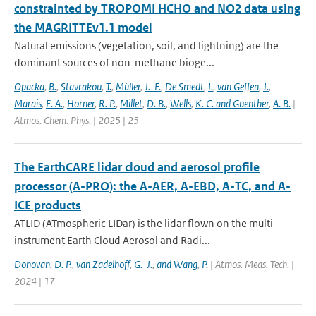
constrainted by TROPOMI HCHO and NO2 data using
the MAGRITTEv1.1 model
Natural emissions (vegetation, soil, and lightning) are the
dominant sources of non-methane bioge...
Opacka
,
B.
,
Stavrakou
,
T.
,
Müller
,
J.-F.
,
De Smedt
,
I.
,
van Geffen
,
J.
,
Marais
,
E. A.
,
Horner
,
R. P.
,
Millet
,
D. B.
,
Wells
,
K. C. and Guenther
,
A. B.
|
Atmos. Chem. Phys. | 2025 | 25
The EarthCARE lidar cloud and aerosol profile
processor (A-PRO): the A-AER, A-EBD, A-TC, and A-
ICE products
ATLID (ATmospheric LIDar) is the lidar flown on the multi-
instrument Earth Cloud Aerosol and Radi...
Donovan
,
D. P.
,
van Zadelhoff
,
G.-J.
,
and Wang
,
P.
| Atmos. Meas. Tech. |
2024 | 17