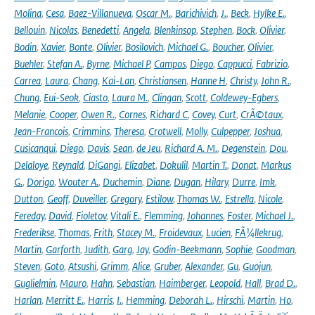
Molina
,
Cesa
,
Baez-Villanueva
,
Oscar M.
,
Barichivich
,
J.
,
Beck
,
Hylke E.
,
Bellouin
,
Nicolas
,
Benedetti
,
Angela
,
Blenkinsop
,
Stephen
,
Bock
,
Olivier
,
Bodin
,
Xavier
,
Bonte
,
Olivier
,
Bosilovich
,
Michael G.
,
Boucher
,
Olivier
,
Buehler
,
Stefan A.
,
Byrne
,
Michael P
,
Campos
,
Diego
,
Cappucci
,
Fabrizio
,
Carrea
,
Laura
,
Chang
,
Kai-Lan
,
Christiansen
,
Hanne H
,
Christy
,
John R.
,
Chung
,
Eui-Seok
,
Ciasto
,
Laura M.
,
Clingan
,
Scott
,
Coldewey-Egbers
,
Melanie
,
Cooper
,
Owen R.
,
Cornes
,
Richard C
,
Covey
,
Curt
,
CrÃ©taux
,
Jean-Francois
,
Crimmins
,
Theresa
,
Crotwell
,
Molly
,
Culpepper
,
Joshua
,
Cusicanqui
,
Diego
,
Davis
,
Sean
,
de Jeu
,
Richard A. M.
,
Degenstein
,
Dou
,
Delaloye
,
Reynald
,
DiGangi
,
Elizabet
,
Dokulil
,
Martin T.
,
Donat
,
Markus
G.
,
Dorigo
,
Wouter A.
,
Duchemin
,
Diane
,
Dugan
,
Hilary
,
Durre
,
Imk
,
Dutton
,
Geoff
,
Duveiller
,
Gregory
,
Estilow
,
Thomas W.
,
Estrella
,
Nicole
,
Fereday
,
David
,
Fioletov
,
Vitali E.
,
Flemming
,
Johannes
,
Foster
,
Michael J.
,
Frederikse
,
Thomas
,
Frith
,
Stacey M.
,
Froidevaux
,
Lucien
,
FÃ¼llekrug
,
Martin
,
Garforth
,
Judith
,
Garg
,
Jay
,
Godin-Beekmann
,
Sophie
,
Goodman
,
Steven
,
Goto
,
Atsushi
,
Grimm
,
Alice
,
Gruber
,
Alexander
,
Gu
,
Guojun
,
Guglielmin
,
Mauro
,
Hahn
,
Sebastian
,
Haimberger
,
Leopold
,
Hall
,
Brad D.
,
Harlan
,
Merritt E.
,
Harris
,
I.
,
Hemming
,
Deborah L.
,
Hirschi
,
Martin
,
Ho
,