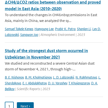
ΔCH4/ΔCO2 ratios between observation and proved
model in East Asia (2010–2020)
To understand the changes in CH4&nbsp;emissions in East
Asia, mainly in China, we analyzed the sy...
Samuel Takele Kenea
,
Haeyoung Lee
,
Prabir K. Patra
,
Shanlan Li
,
Lev D.
Labzovskii
,
Sangwon Joo
| Atmospheric Environment | 2023
Study of the strongest dust storm occurred in
Uzbekistan in November 2021
We studied and reconstructed a severe Central Asian dust
storm of November 4, 2021, through high-...
B. E. Nishonov
,
B. M. Kholmatjanov
,
L. D. Labzovskii
,
N. Rakhmatova
,
L.
Shardakova
,
E. I. Abdulakhatov
,
D. U. Yarashev
,
T. Khujanazarov
,
D. A.
Belikov
| Scientific Reports | 2023
1
Next ›