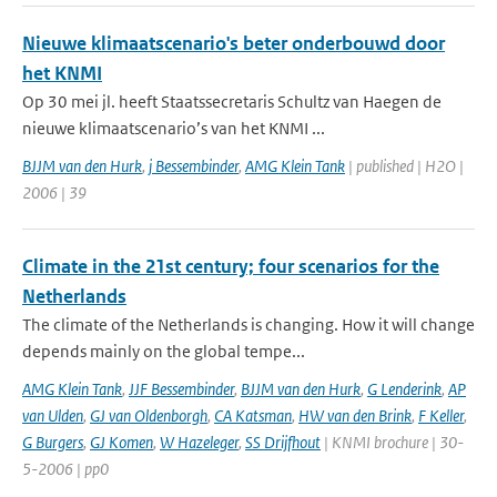
Nieuwe klimaatscenario's beter onderbouwd door
het KNMI
Op 30 mei jl. heeft Staatssecretaris Schultz van Haegen de
nieuwe klimaatscenario’s van het KNMI ...
BJJM van den Hurk
,
j Bessembinder
,
AMG Klein Tank
| published | H2O |
2006 | 39
Climate in the 21st century; four scenarios for the
Netherlands
The climate of the Netherlands is changing. How it will change
depends mainly on the global tempe...
AMG Klein Tank
,
JJF Bessembinder
,
BJJM van den Hurk
,
G Lenderink
,
AP
van Ulden
,
GJ van Oldenborgh
,
CA Katsman
,
HW van den Brink
,
F Keller
,
G Burgers
,
GJ Komen
,
W Hazeleger
,
SS Drijfhout
| KNMI brochure | 30-
5-2006 | pp0