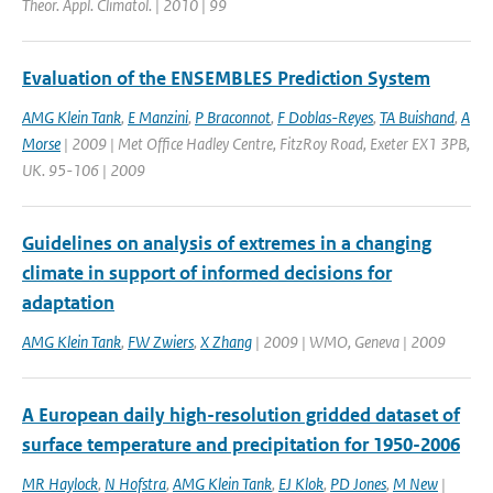
Theor. Appl. Climatol. | 2010 | 99
Evaluation of the ENSEMBLES Prediction System
AMG Klein Tank
,
E Manzini
,
P Braconnot
,
F Doblas-Reyes
,
TA Buishand
,
A
Morse
| 2009 | Met Office Hadley Centre, FitzRoy Road, Exeter EX1 3PB,
UK. 95-106 | 2009
Guidelines on analysis of extremes in a changing
climate in support of informed decisions for
adaptation
AMG Klein Tank
,
FW Zwiers
,
X Zhang
| 2009 | WMO, Geneva | 2009
A European daily high-resolution gridded dataset of
surface temperature and precipitation for 1950-2006
MR Haylock
,
N Hofstra
,
AMG Klein Tank
,
EJ Klok
,
PD Jones
,
M New
|