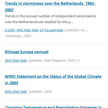
Trends in storminess over the Netherlands, 1962-
2002
Trends in the annual number of independent wind events
over the Netherlands are studied for the p...
A Smits
,
AMG Klein Tank
,
GP K&ouml;nnen
| published | Int. J.
Climatology | 2005
Klimaat Europa verruwt
AMG Klein Tank
| published | Weer Magazine | 2004 | 5
WMO Statement on the Status of the Global Climate
in 2003
AMG Klein Tank
| published | 2004
Changing Temperature and Precipitation Extremes in