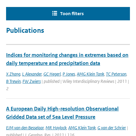
Toon filters
Publications
Indices for monitoring changes in extremes based on
daily temperature and precipitation data
X Zhang
,
L Alexander
,
GC Hegerl
,
P Jones
,
AMG Klein Tank
,
TC Peterson
,
B Trewin
,
FW Zwiers
| published | Wiley Interdisciplinary Reviews | 2011 |
2
A European Daily High-resolution Observational
Gridded Data set of Sea Level Pressure
EJM van den Besselaar
,
MR Haylock
,
AMG Klein Tank
,
G van der Schrier
|
published | J. Geophys. Res. | 2011 | 116