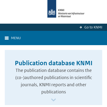
Go to KNMI
MENU
Publication database KNMI
The publication database contains the
(co-)authored publications in scientific
journals, KNMI reports and other
publications