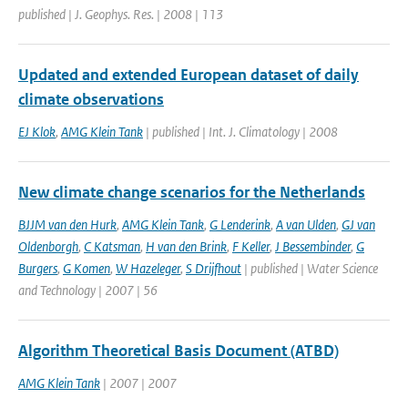
published | J. Geophys. Res. | 2008 | 113
Updated and extended European dataset of daily
climate observations
EJ Klok
,
AMG Klein Tank
| published | Int. J. Climatology | 2008
New climate change scenarios for the Netherlands
BJJM van den Hurk
,
AMG Klein Tank
,
G Lenderink
,
A van Ulden
,
GJ van
Oldenborgh
,
C Katsman
,
H van den Brink
,
F Keller
,
J Bessembinder
,
G
Burgers
,
G Komen
,
W Hazeleger
,
S Drijfhout
| published | Water Science
and Technology | 2007 | 56
Algorithm Theoretical Basis Document (ATBD)
AMG Klein Tank
| 2007 | 2007