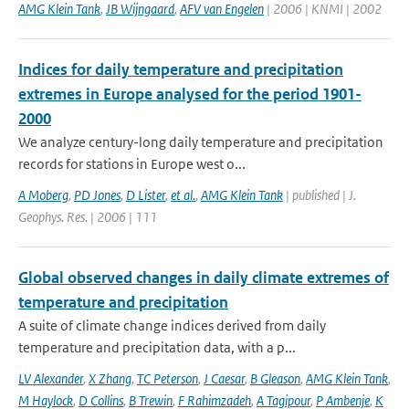
AMG Klein Tank
,
JB Wijngaard
,
AFV van Engelen
| 2006 | KNMI | 2002
Indices for daily temperature and precipitation
extremes in Europe analysed for the period 1901-
2000
We analyze century-long daily temperature and precipitation
records for stations in Europe west o...
A Moberg
,
PD Jones
,
D Lister
,
et al.
,
AMG Klein Tank
| published | J.
Geophys. Res. | 2006 | 111
Global observed changes in daily climate extremes of
temperature and precipitation
A suite of climate change indices derived from daily
temperature and precipitation data, with a p...
LV Alexander
,
X Zhang
,
TC Peterson
,
J Caesar
,
B Gleason
,
AMG Klein Tank
,
M Haylock
,
D Collins
,
B Trewin
,
F Rahimzadeh
,
A Tagipour
,
P Ambenje
,
K