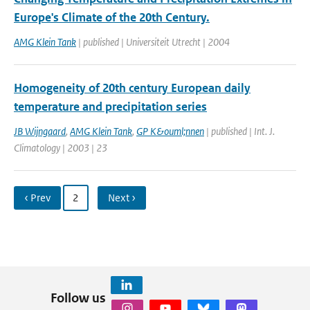
Europe's Climate of the 20th Century.
AMG Klein Tank
| published | Universiteit Utrecht | 2004
Homogeneity of 20th century European daily
temperature and precipitation series
JB Wijngaard
,
AMG Klein Tank
,
GP K&ouml;nnen
| published | Int. J.
Climatology | 2003 | 23
‹ Prev
2
Next ›
Follow us