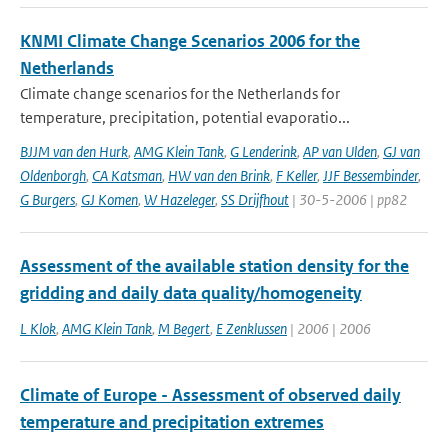
KNMI Climate Change Scenarios 2006 for the
Netherlands
Climate change scenarios for the Netherlands for
temperature, precipitation, potential evaporatio...
BJJM van den Hurk
,
AMG Klein Tank
,
G Lenderink
,
AP van Ulden
,
GJ van
Oldenborgh
,
CA Katsman
,
HW van den Brink
,
F Keller
,
JJF Bessembinder
,
G Burgers
,
GJ Komen
,
W Hazeleger
,
SS Drijfhout
| 30-5-2006 | pp82
Assessment of the available station density for the
gridding and daily data quality/homogeneity
L Klok
,
AMG Klein Tank
,
M Begert
,
E Zenklussen
| 2006 | 2006
Climate of Europe - Assessment of observed daily
temperature and precipitation extremes