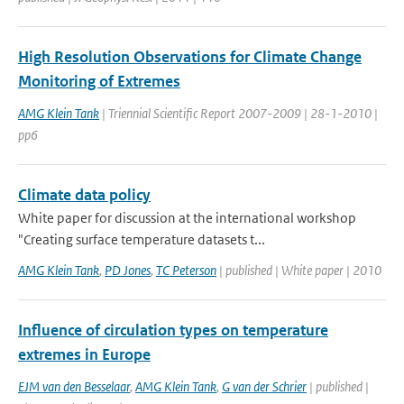
High Resolution Observations for Climate Change
Monitoring of Extremes
AMG Klein Tank
| Triennial Scientific Report 2007-2009 | 28-1-2010 |
pp6
Climate data policy
White paper for discussion at the international workshop
"Creating surface temperature datasets t...
AMG Klein Tank
,
PD Jones
,
TC Peterson
| published | White paper | 2010
Influence of circulation types on temperature
extremes in Europe
EJM van den Besselaar
,
AMG Klein Tank
,
G van der Schrier
| published |