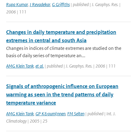
Rupa Kumar
,
J Revadekar
,
G Griffiths
| published | J. Geophys. Res. |
2006 | 111
Changes in daily temperature and precipitation
extremes in central and south Asia
Changes in indices of climate extremes are studied on the
basis of daily series of temperature an...
AMG Klein Tank
,
et al.
| published | J. Geophys. Res. | 2006 | 111
Signals of anthropogenic influence on European
warming as seen in the trend patterns of daily
temperature variance
AMG Klein Tank
,
GP K&ouml;nnen
,
FM Selten
| published | Int. J.
Climatology | 2005 | 25