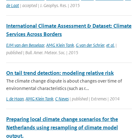
de Laat
| accepted | J. Geophys. Res. | 2015
International Climate Assessment & Dataset: Climate
Services Across Borders
EJM van den Besselaar
,
AMG Klein Tank
,
G van der Schrier
,
et al.
|
published | Bull. Amer. Meteor. Soc. | 2015
On tail trend detection: modeling relative risk
The climate change dispute is about changes over time of
environmental characteristics (such as r...
L de Haan
,
AMG Klein Tank
,
C Neves
| published | Extremes | 2014
Preparing local climate change scenarios for the
Netherlands using resampling of climate model
output.