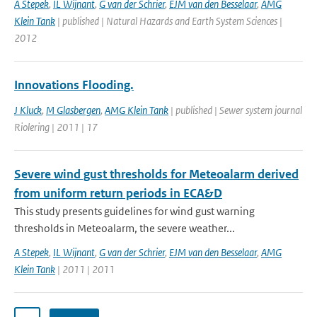
A Stepek
,
IL Wijnant
,
G van der Schrier
,
EJM van den Besselaar
,
AMG
Klein Tank
| published | Natural Hazards and Earth System Sciences |
2012
Innovations Flooding.
J Kluck
,
M Glasbergen
,
AMG Klein Tank
| published | Sewer system journal
Riolering | 2011 | 17
Severe wind gust thresholds for Meteoalarm derived
from uniform return periods in ECA&D
This study presents guidelines for wind gust warning
thresholds in Meteoalarm, the severe weather...
A Stepek
,
IL Wijnant
,
G van der Schrier
,
EJM van den Besselaar
,
AMG
Klein Tank
| 2011 | 2011