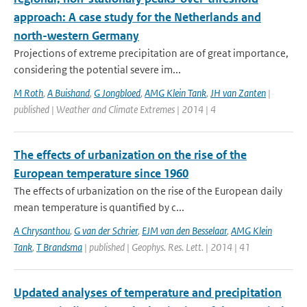
approach: A case study for the Netherlands and
north-western Germany
Projections of extreme precipitation are of great importance,
considering the potential severe im...
M Roth
,
A Buishand
,
G Jongbloed
,
AMG Klein Tank
,
JH van Zanten
|
published | Weather and Climate Extremes | 2014 | 4
The effects of urbanization on the rise of the
European temperature since 1960
The effects of urbanization on the rise of the European daily
mean temperature is quantified by c...
A Chrysanthou
,
G van der Schrier
,
EJM van den Besselaar
,
AMG Klein
Tank
,
T Brandsma
| published | Geophys. Res. Lett. | 2014 | 41
Updated analyses of temperature and precipitation