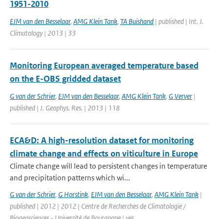
1951-2010
EJM van den Besselaar
,
AMG Klein Tank
,
TA Buishand
| published | Int. J.
Climatology | 2013 | 33
Monitoring European averaged temperature based
on the E-OBS gridded dataset
G van der Schrier
,
EJM van den Besselaar
,
AMG Klein Tank
,
G Verver
|
published | J. Geophys. Res. | 2013 | 118
ECA&D: A high-resolution dataset for monitoring
climate change and effects on viticulture in Europe
Climate change will lead to persistent changes in temperature
and precipitation patterns which wi...
G van der Schrier
,
G Horstink
,
EJM van den Besselaar
,
AMG Klein Tank
|
published | 2012 | 2012 | Centre de Recherches de Climatologie /
Biogeosciences - Université de Bourgogne | yes