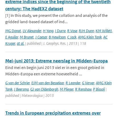
extreme indices since the beginning of the twentieth
century: The HadEX2 dataset
[1] In this study, we present the collation and analysis of the
gridded land-based dataset of ind...
MG Donat
,
LV Alexander
,
H Yang
,
I Durre
,
R Vose
,
RJH Dunn
,
KM Willett
,
E Aguilar
,
M Brunet
,
J Caesar
,
B Hewitson
,
C Jack
,
AMG Klein Tank
,
AC
Kruger
,
at al.
| published | J. Geophys. Res. | 2013 | 118
Mei-juni 2013: Extreme neerslag in Midden-Europa
Eind mei en begin juni 2013 viel er in een groot gebied in
Midden-Europa een extreme hoeveelheid ...
G van der Schrier
,
EJM van den Besselaar
,
R Leander
,
G Verver
,
AMG Klein
Tank
,
J Beersma
,
GJ van Oldenborgh
,
M Plieger
,
R Renshaw
,
P Bissoli
|
published | Meteorologica | 2013
Trends in European precipitation extremes over