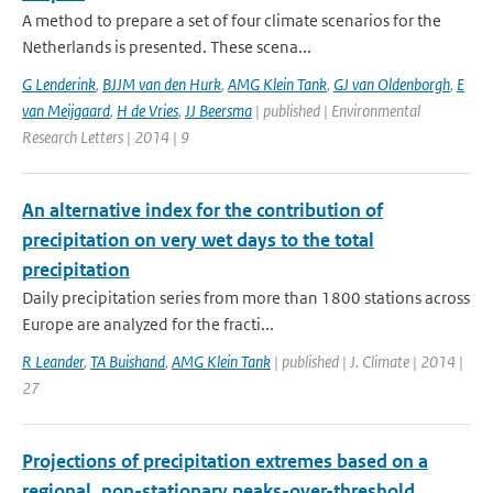
A method to prepare a set of four climate scenarios for the
Netherlands is presented. These scena...
G Lenderink
,
BJJM van den Hurk
,
AMG Klein Tank
,
GJ van Oldenborgh
,
E
van Meijgaard
,
H de Vries
,
JJ Beersma
| published | Environmental
Research Letters | 2014 | 9
An alternative index for the contribution of
precipitation on very wet days to the total
precipitation
Daily precipitation series from more than 1800 stations across
Europe are analyzed for the fracti...
R Leander
,
TA Buishand
,
AMG Klein Tank
| published | J. Climate | 2014 |
27
Projections of precipitation extremes based on a
regional, non-stationary peaks-over-threshold