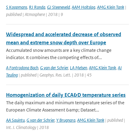
S Koopmans
,
RJ Ronda
,
GJ Steeneveld
,
AAM Holtslag
,
AMG Klein Tank
|
published | Atmosphere | 2018 | 9
Widespread and accelerated decrease of observed
mean and extreme snow depth over Europe
Accumulated snow amounts are a key climate change
indicator. It combines the competing effects of...
A Fontrodona Bach
,
G van der Schrier
,
LA Melsen
,
AMG Klein Tank
,
AJ
Teuling
| published | Geophys. Res. Lett. | 2018 | 45
Homogenization of daily ECA&D temperature series
The daily maximum and minimum temperature series of the
European Climate Assessment &amp; Dataset...
AA Squintu
,
G van der Schrier
,
Y Brugnara
,
AMG Klein Tank
| published |
Int. J. Climatology | 2018