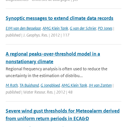
Synoptic messages to extend climate data records
EJM van den Besselaar
,
AMG Klein Tank
,
G van der Schrier
,
PD Jones
|
published | J. Geophys. Res. | 2012 | 117
A regional peaks-over-threshold model in a
nonstationary climate
Regional frequency analysis is often used to reduce the
uncertainty in the estimation of distribu...
M Roth
,
TA Buishand
,
G Jongbloed
,
AMG Klein Tank
,
JH van Zanten
|
published | Water Resour. Res. | 2012 | 48
Severe wind gust thresholds for Meteoalarm derived
from uniform return periods in ECA&D