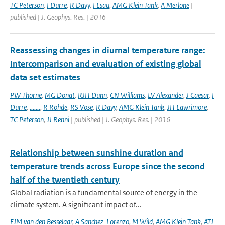
TC Peterson
,
I Durre
,
R Davy
,
I Esau
,
AMG Klein Tank
,
A Merlone
|
published | J. Geophys. Res. | 2016
Reassessing changes in diurnal temperature range:
Intercomparison and evaluation of existing global
data set estimates
PW Thorne
,
MG Donat
,
RJH Dunn
,
CN Williams
,
LV Alexander
,
J Caesar
,
I
Durre
,
.......
,
R Rohde
,
RS Vose
,
R Davy
,
AMG Klein Tank
,
JH Lawrimore
,
TC Peterson
,
JJ Renni
| published | J. Geophys. Res. | 2016
Relationship between sunshine duration and
temperature trends across Europe since the second
half of the twentieth century
Global radiation is a fundamental source of energy in the
climate system. A significant impact of...
EJM van den Besselaar
,
A Sanchez-Lorenzo
,
M Wild
,
AMG Klein Tank
,
ATJ