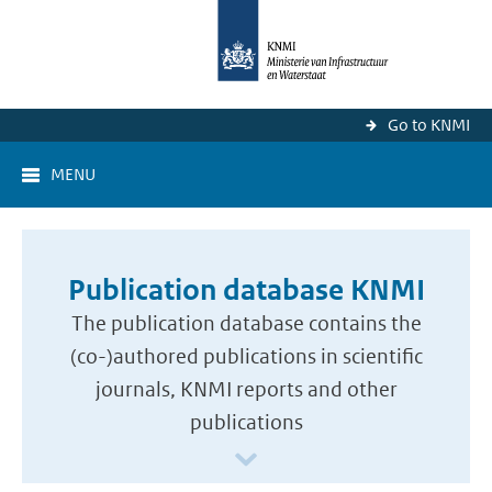
Go to KNMI
MENU
Publication database KNMI
The publication database contains the
(co-)authored publications in scientific
journals, KNMI reports and other
publications