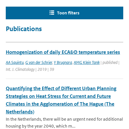
Toon filters
Publications
Homogenization of daily ECA&D temperature series
AA Squintu
,
G van der Schrier
,
Y Brugnara
,
AMG Klein Tank
| published |
Int. J. Climatology | 2019 | 39
Quantifying the Effect of Different Urban Planning
Strategies on Heat Stress for Current and Future
Climates in the Agglomeration of The Hague (The
Netherlands)
In the Netherlands, there will be an urgent need for additional
housing by the year 2040, which m...