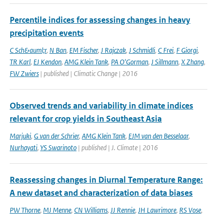
Percentile indices for assessing changes in heavy
precipitation events
C Sch&auml;r
,
N Ban
,
EM Fischer
,
J Rajczak
,
J Schmidli
,
C Frei
,
F Giorgi
,
TR Karl
,
EJ Kendon
,
AMG Klein Tank
,
PA O'Gorman
,
J Sillmann
,
X Zhang
,
FW Zwiers
| published | Climatic Change | 2016
Observed trends and variability in climate indices
relevant for crop yields in Southeast Asia
Marjuki
,
G van der Schrier
,
AMG Klein Tank
,
EJM van den Besselaar
,
Nurhayati
,
YS Swarinoto
| published | J. Climate | 2016
Reassessing changes in Diurnal Temperature Range:
A new dataset and characterization of data biases
PW Thorne
,
MJ Menne
,
CN Williams
,
JJ Rennie
,
JH Lawrimore
,
RS Vose
,