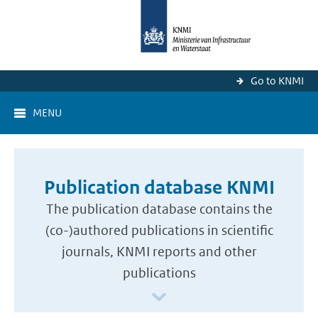
Go to KNMI
MENU
Publication database KNMI
The publication database contains the
(co-)authored publications in scientific
journals, KNMI reports and other
publications