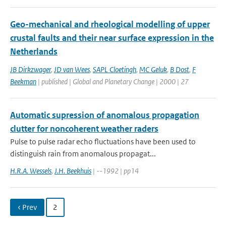
Geo-mechanical and rheological modelling of upper
crustal faults and their near surface expression in the
Netherlands
JB Dirkzwager
,
JD van Wees
,
SAPL Cloetingh
,
MC Geluk
,
B Dost
,
F
Beekman
| published | Global and Planetary Change | 2000 | 27
Automatic supression of anomalous propagation
clutter for noncoherent weather raders
Pulse to pulse radar echo fluctuations have been used to
distinguish rain from anomalous propagat...
H.R.A. Wessels
,
J.H. Beekhuis
| --1992 | pp14
‹ Prev
2