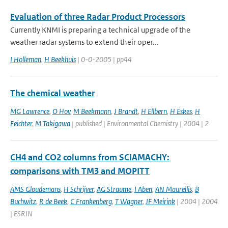
Evaluation of three Radar Product Processors
Currently KNMI is preparing a technical upgrade of the
weather radar systems to extend their oper...
I Holleman
,
H Beekhuis
| 0-0-2005 | pp44
The chemical weather
MG Lawrence
,
O Hov
,
M Beekmann
,
J Brandt
,
H Ellbern
,
H Eskes
,
H
Feichter
,
M Takigawa
| published | Environmental Chemistry | 2004 | 2
CH4 and CO2 columns from SCIAMACHY:
comparisons with TM3 and MOPITT
AMS Gloudemans
,
H Schrijver
,
AG Straume
,
I Aben
,
AN Maurellis
,
B
Buchwitz
,
R de Beek
,
C Frankenberg
,
T Wagner
,
JF Meirink
| 2004 | 2004
| ESRIN