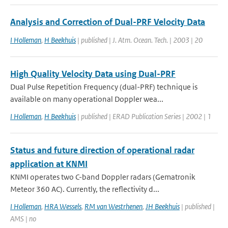
Analysis and Correction of Dual-PRF Velocity Data
I Holleman
,
H Beekhuis
| published | J. Atm. Ocean. Tech. | 2003 | 20
High Quality Velocity Data using Dual-PRF
Dual Pulse Repetition Frequency (dual-PRF) technique is
available on many operational Doppler wea...
I Holleman
,
H Beekhuis
| published | ERAD Publication Series | 2002 | 1
Status and future direction of operational radar
application at KNMI
KNMI operates two C-band Doppler radars (Gematronik
Meteor 360 AC). Currently, the reflectivity d...
I Holleman
,
HRA Wessels
,
RM van Westrhenen
,
JH Beekhuis
| published |
AMS | no