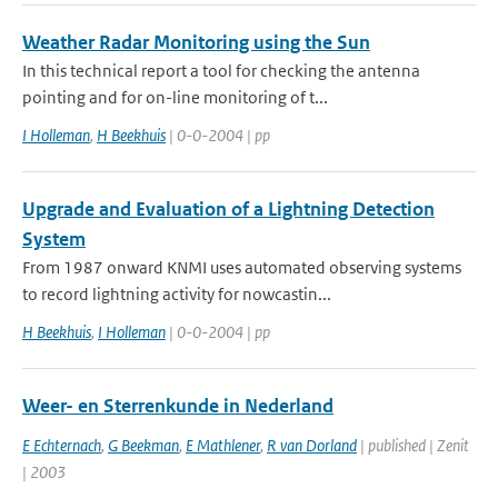
Weather Radar Monitoring using the Sun
In this technical report a tool for checking the antenna
pointing and for on-line monitoring of t...
I Holleman
,
H Beekhuis
| 0-0-2004 | pp
Upgrade and Evaluation of a Lightning Detection
System
From 1987 onward KNMI uses automated observing systems
to record lightning activity for nowcastin...
H Beekhuis
,
I Holleman
| 0-0-2004 | pp
Weer- en Sterrenkunde in Nederland
E Echternach
,
G Beekman
,
E Mathlener
,
R van Dorland
| published | Zenit
| 2003