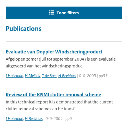
Toon filters
Publications
Evaluatie van Doppler Windscheringproduct
Afgelopen zomer (juli tot september 2004) is een evaluatie
uitgevoerd van het windscheringsproduc...
I Holleman
,
H Mellink
,
T de Boer
,
H Beekhuis
| 0-0-2005 | pp33
Review of the KNMI clutter removal scheme
In this technical report it is demonstrated that the current
clutter removal scheme can be transf...
I Holleman
,
H Beekhuis
| 0-0-2005 | pp0