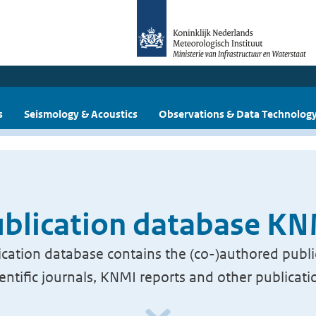
s
Seismology & Acoustics
Observations & Data Technolog
blication database K
cation database contains the (co-)authored publi
ientific journals, KNMI reports and other publicati