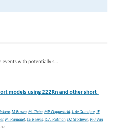
 events with potentially s...
port models using 222Rn and other short-
ckshear
,
M Brown
,
M. Chiba
,
MP Chipperfield
,
J. de Grandpre
,
JE
er
,
M. Ramonet
,
CE Reeves
,
D.A. Rotman
,
DZ Stockwell
,
PFJ Van
 102