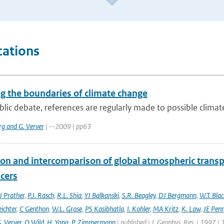
cations
ng the boundaries of climate change
blic debate, references are regularly made to possible climate
rg and G. Verver
| --2009 | pp63
ion and intercomparison of global atmospheric trans
acers
 Prather
,
P.J. Rasch
,
R.L. Shia
,
YJ Balkanski
,
S.R. Beagley
,
DJ Bergmann
,
W.T. Bla
eichter
,
C Genthon
,
W.L. Grose
,
PS Kasibhatla
,
I. Kohler
,
MA Kritz
,
K. Law
,
JE Penn
. Verver
,
O Wild
,
H. Yang
,
P. Zimmermann
| published | J. Geophys. Res. | 1997 |