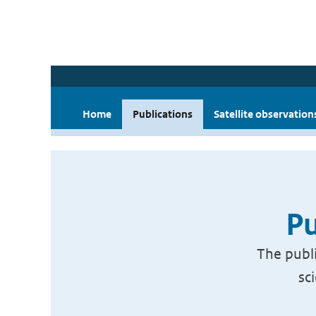
Home
Publications
Satellite observation
Pu
The publi
sc