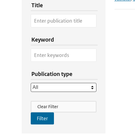
Title
Keyword
Publication type
Filter Actions
Clear Filter