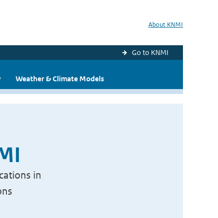
About KNMI
Go to KNMI
y
Weather & Climate Models
NMI
cations in
ons