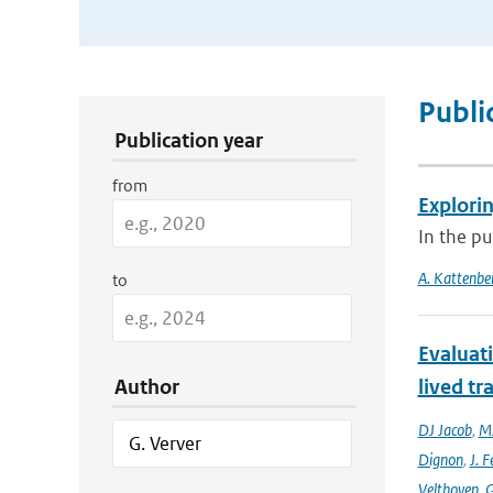
Publication Search Filters
Publi
Publication year
from
Explori
In the pu
A. Kattenbe
to
Evaluat
Author
lived tr
DJ Jacob
,
MJ
Dignon
,
J. F
Velthoven
,
G