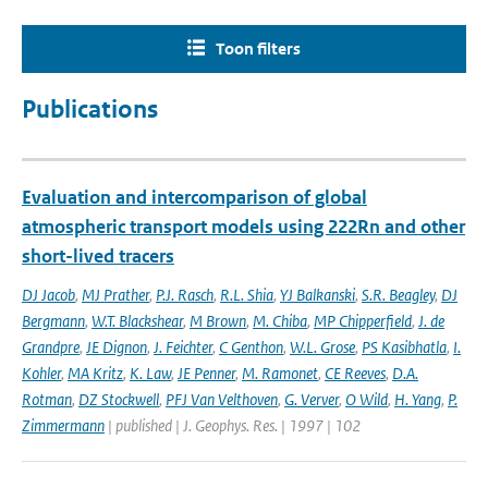
Toon filters
Publications
Evaluation and intercomparison of global
atmospheric transport models using 222Rn and other
short-lived tracers
DJ Jacob
,
MJ Prather
,
P.J. Rasch
,
R.L. Shia
,
YJ Balkanski
,
S.R. Beagley
,
DJ
Bergmann
,
W.T. Blackshear
,
M Brown
,
M. Chiba
,
MP Chipperfield
,
J. de
Grandpre
,
JE Dignon
,
J. Feichter
,
C Genthon
,
W.L. Grose
,
PS Kasibhatla
,
I.
Kohler
,
MA Kritz
,
K. Law
,
JE Penner
,
M. Ramonet
,
CE Reeves
,
D.A.
Rotman
,
DZ Stockwell
,
PFJ Van Velthoven
,
G. Verver
,
O Wild
,
H. Yang
,
P.
Zimmermann
| published | J. Geophys. Res. | 1997 | 102