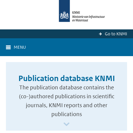
Go to KNMI
MENU
Publication database KNMI
The publication database contains the
(co-)authored publications in scientific
journals, KNMI reports and other
publications