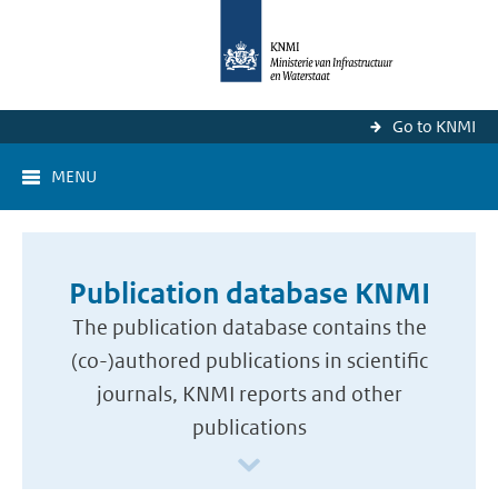
Go to KNMI
MENU
Publication database KNMI
The publication database contains the
(co-)authored publications in scientific
journals, KNMI reports and other
publications