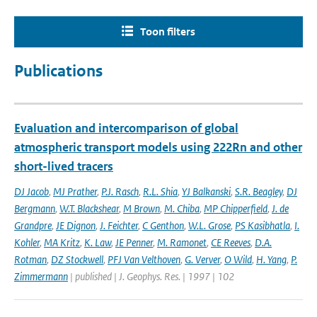
Toon filters
Publications
Evaluation and intercomparison of global
atmospheric transport models using 222Rn and other
short-lived tracers
DJ Jacob
,
MJ Prather
,
P.J. Rasch
,
R.L. Shia
,
YJ Balkanski
,
S.R. Beagley
,
DJ
Bergmann
,
W.T. Blackshear
,
M Brown
,
M. Chiba
,
MP Chipperfield
,
J. de
Grandpre
,
JE Dignon
,
J. Feichter
,
C Genthon
,
W.L. Grose
,
PS Kasibhatla
,
I.
Kohler
,
MA Kritz
,
K. Law
,
JE Penner
,
M. Ramonet
,
CE Reeves
,
D.A.
Rotman
,
DZ Stockwell
,
PFJ Van Velthoven
,
G. Verver
,
O Wild
,
H. Yang
,
P.
Zimmermann
| published | J. Geophys. Res. | 1997 | 102