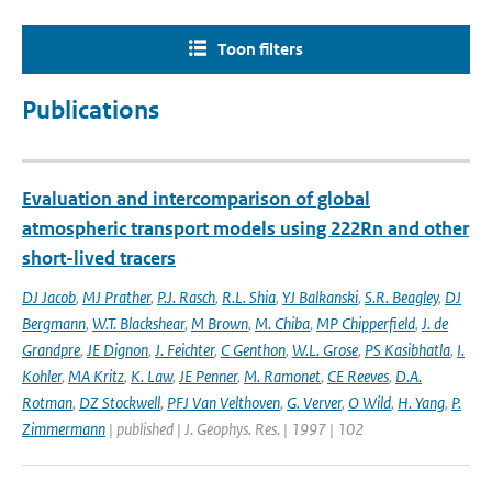
Toon filters
Publications
Evaluation and intercomparison of global
atmospheric transport models using 222Rn and other
short-lived tracers
DJ Jacob
,
MJ Prather
,
P.J. Rasch
,
R.L. Shia
,
YJ Balkanski
,
S.R. Beagley
,
DJ
Bergmann
,
W.T. Blackshear
,
M Brown
,
M. Chiba
,
MP Chipperfield
,
J. de
Grandpre
,
JE Dignon
,
J. Feichter
,
C Genthon
,
W.L. Grose
,
PS Kasibhatla
,
I.
Kohler
,
MA Kritz
,
K. Law
,
JE Penner
,
M. Ramonet
,
CE Reeves
,
D.A.
Rotman
,
DZ Stockwell
,
PFJ Van Velthoven
,
G. Verver
,
O Wild
,
H. Yang
,
P.
Zimmermann
| published | J. Geophys. Res. | 1997 | 102