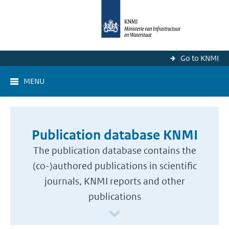
Go to KNMI
MENU
Publication database KNMI
The publication database contains the
(co-)authored publications in scientific
journals, KNMI reports and other
publications