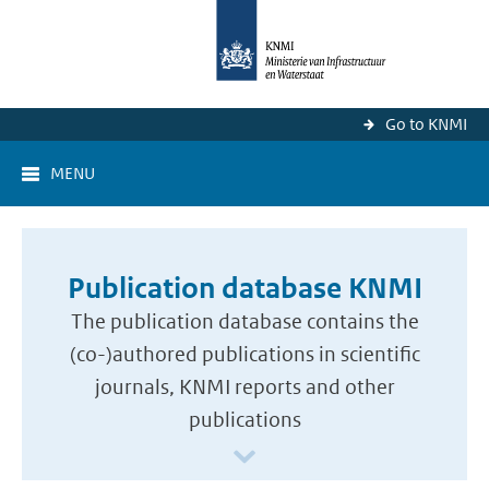
Go to KNMI
MENU
Publication database KNMI
The publication database contains the
(co-)authored publications in scientific
journals, KNMI reports and other
publications