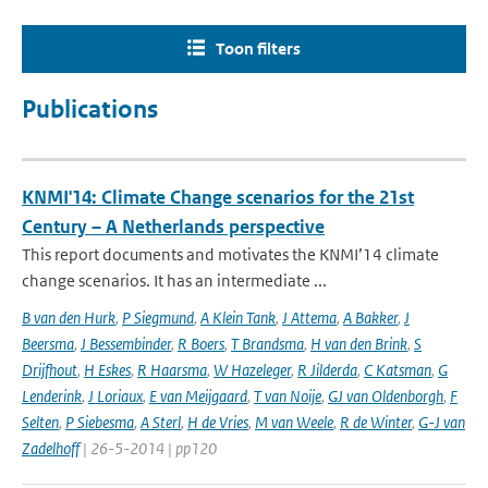
Toon filters
Publications
KNMI'14: Climate Change scenarios for the 21st
Century – A Netherlands perspective
This report documents and motivates the KNMI’14 climate
change scenarios. It has an intermediate ...
B van den Hurk
,
P Siegmund
,
A Klein Tank
,
J Attema
,
A Bakker
,
J
Beersma
,
J Bessembinder
,
R Boers
,
T Brandsma
,
H van den Brink
,
S
Drijfhout
,
H Eskes
,
R Haarsma
,
W Hazeleger
,
R Jilderda
,
C Katsman
,
G
Lenderink
,
J Loriaux
,
E van Meijgaard
,
T van Noije
,
GJ van Oldenborgh
,
F
Selten
,
P Siebesma
,
A Sterl
,
H de Vries
,
M van Weele
,
R de Winter
,
G-J van
Zadelhoff
| 26-5-2014 | pp120