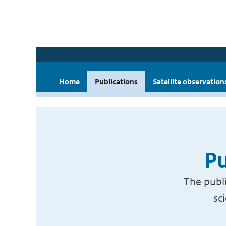
Home
Publications
Satellite observation
Pu
The publi
sc