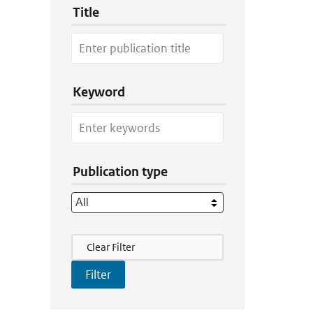
Title
Keyword
Publication type
Filter Actions
Clear Filter