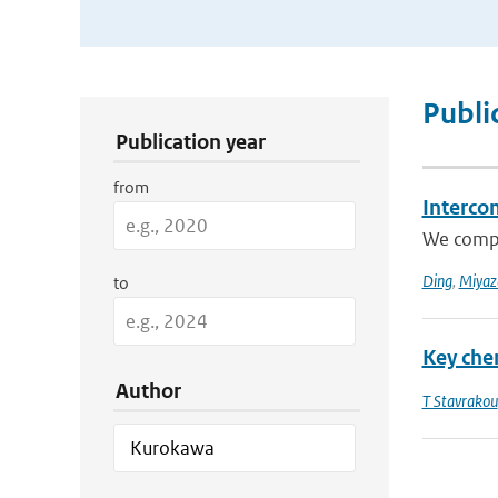
Publication Search Filters
Publi
Publication year
from
Interco
We compar
Ding
,
Miyaz
to
Key che
Author
T Stavrakou