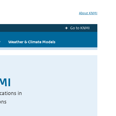
About KNMI
Go to KNMI
y
Weather & Climate Models
NMI
cations in
ons