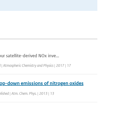
r satellite-derived NOx inve...
d | Atmospheric Chemistry and Physics | 2017 | 17
top-down emissions of nitrogen oxides
lished | Atm. Chem. Phys. | 2013 | 13