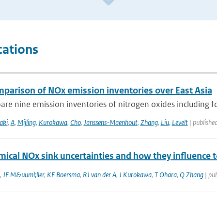
cations
mparison of NOx emission inventories over East Asia
e nine emission inventories of nitrogen oxides including fou
aki
,
A
,
Mijling
,
Kurokawa
,
Cho
,
Janssens-Maenhout
,
Zhang
,
Liu
,
Levelt
| publishe
mical NOx sink uncertainties and how they influence 
,
JF M&uuml;ller
,
KF Boersma
,
RJ van der A
,
J Kurokawa
,
T Ohara
,
Q Zhang
| pub