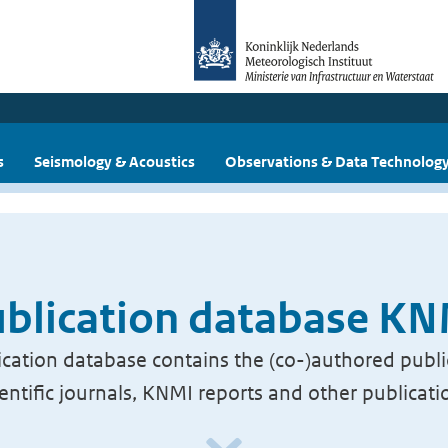
s
Seismology & Acoustics
Observations & Data Technolog
blication database K
cation database contains the (co-)authored publi
ientific journals, KNMI reports and other publicati