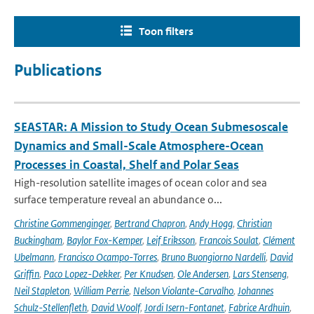
Toon filters
Publications
SEASTAR: A Mission to Study Ocean Submesoscale
Dynamics and Small-Scale Atmosphere-Ocean
Processes in Coastal, Shelf and Polar Seas
High-resolution satellite images of ocean color and sea
surface temperature reveal an abundance o...
Christine Gommenginger
,
Bertrand Chapron
,
Andy Hogg
,
Christian
Buckingham
,
Baylor Fox-Kemper
,
Leif Eriksson
,
Francois Soulat
,
Clément
Ubelmann
,
Francisco Ocampo-Torres
,
Bruno Buongiorno Nardelli
,
David
Griffin
,
Paco Lopez-Dekker
,
Per Knudsen
,
Ole Andersen
,
Lars Stenseng
,
Neil Stapleton
,
William Perrie
,
Nelson Violante-Carvalho
,
Johannes
Schulz-Stellenfleth
,
David Woolf
,
Jordi Isern-Fontanet
,
Fabrice Ardhuin
,