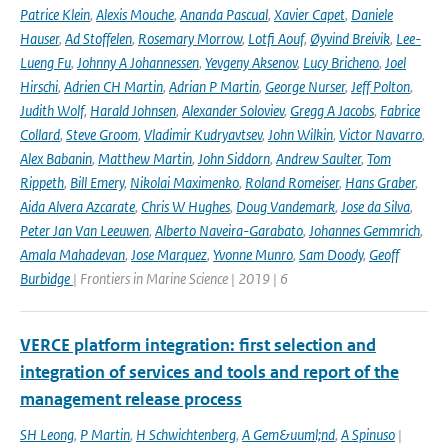
Patrice Klein
,
Alexis Mouche
,
Ananda Pascual
,
Xavier Capet
,
Daniele
Hauser
,
Ad Stoffelen
,
Rosemary Morrow
,
Lotfi Aouf
,
Øyvind Breivik
,
Lee-
Lueng Fu
,
Johnny A Johannessen
,
Yevgeny Aksenov
,
Lucy Bricheno
,
Joel
Hirschi
,
Adrien CH Martin
,
Adrian P Martin
,
George Nurser
,
Jeff Polton
,
Judith Wolf
,
Harald Johnsen
,
Alexander Soloviev
,
Gregg A Jacobs
,
Fabrice
Collard
,
Steve Groom
,
Vladimir Kudryavtsev
,
John Wilkin
,
Victor Navarro
,
Alex Babanin
,
Matthew Martin
,
John Siddorn
,
Andrew Saulter
,
Tom
Rippeth
,
Bill Emery
,
Nikolai Maximenko
,
Roland Romeiser
,
Hans Graber
,
Aida Alvera Azcarate
,
Chris W Hughes
,
Doug Vandemark
,
Jose da Silva
,
Peter Jan Van Leeuwen
,
Alberto Naveira-Garabato
,
Johannes Gemmrich
,
Amala Mahadevan
,
Jose Marquez
,
Yvonne Munro
,
Sam Doody
,
Geoff
Burbidge
| Frontiers in Marine Science | 2019 | 6
VERCE platform integration: first selection and
integration of services and tools and report of the
management release process
SH Leong
,
P Martin
,
H Schwichtenberg
,
A Gem&uuml;nd
,
A Spinuso
|