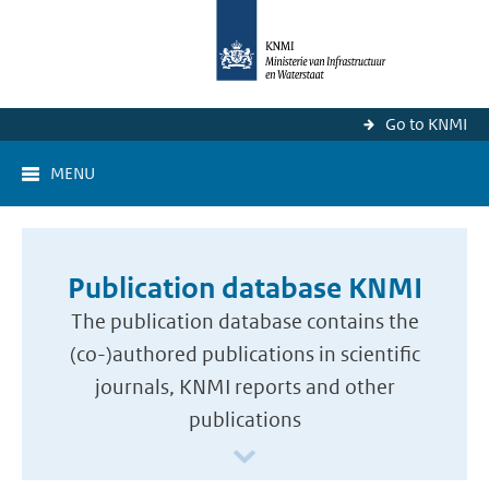
Go to KNMI
MENU
Publication database KNMI
The publication database contains the
(co-)authored publications in scientific
journals, KNMI reports and other
publications