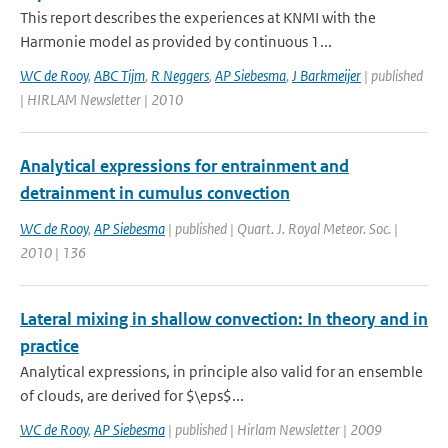
This report describes the experiences at KNMI with the
Harmonie model as provided by continuous 1...
WC de Rooy
,
ABC Tijm
,
R Neggers
,
AP Siebesma
,
J Barkmeijer
| published
| HIRLAM Newsletter | 2010
Analytical expressions for entrainment and
detrainment in cumulus convection
WC de Rooy
,
AP Siebesma
| published | Quart. J. Royal Meteor. Soc. |
2010 | 136
Lateral mixing in shallow convection: In theory and in
practice
Analytical expressions, in principle also valid for an ensemble
of clouds, are derived for $\eps$...
WC de Rooy
,
AP Siebesma
| published | Hirlam Newsletter | 2009