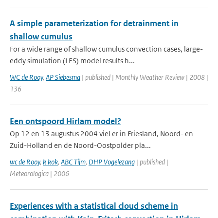
A simple parameterization for detrainment in
shallow cumulus
For a wide range of shallow cumulus convection cases, large-
eddy simulation (LES) model results h...
WC de Rooy
,
AP Siebesma
| published | Monthly Weather Review | 2008 |
136
Een ontspoord Hirlam model?
Op 12 en 13 augustus 2004 viel er in Friesland, Noord- en
Zuid-Holland en de Noord-Oostpolder pla...
wc de Rooy
,
k kok
,
ABC Tijm
,
DHP Vogelezang
| published |
Meteorologica | 2006
Experiences with a statistical cloud scheme in