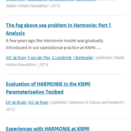
Aladin-Hirlam Newsletter | 2014
The fog above sea problem in Harmonie: Part 1
Analysis
A few years ago the Harmonie model was gradually
introduced in our operational practice at KNMI. ...
WC de Rooy
,
E van der Plas
,
G Lenderink
,
J Barkmeijer
| published | Aladin
Hirlam Newsletter | 2014
Evaluation of HARMONIE in the KNMI
Parameterisation Testbed
EIF de Bruijn
,
WC de Rooy
| published | Advances in Science and Research |
2012
Experiences with HARMONIE at KNMI