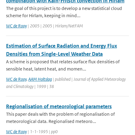
combination with Kain-Fritsch convection in Hirlam
The goal of this project is to develop a new statistical cloud
scheme for Hirlam, keeping in mind...
WC de Rooy
| 2005 | 2005 | Hirlam/NetFAM
Estimation of Surface Radiation and Energy Flux
Densities from Single-Level Weather Data
A scheme is proposed that relates surface flux densities of
sensible heat, latent heat, and momen...
WC de Rooy
,
AAM Holtslag
| published | Journal of Applied Meteorology
and Climatology | 1999 | 38
Regionalisation of meteorological parameters
This paper deals with the problem of regionalisation of
meteorological data. Regionalised meteoro...
WC de Rooy
| 1-1-1995 | pp0