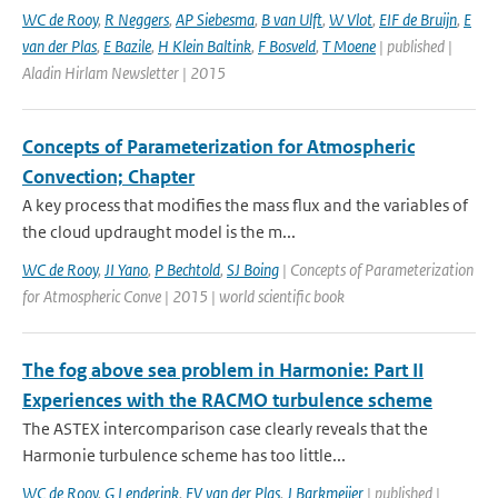
WC de Rooy
,
R Neggers
,
AP Siebesma
,
B van Ulft
,
W Vlot
,
EIF de Bruijn
,
E
van der Plas
,
E Bazile
,
H Klein Baltink
,
F Bosveld
,
T Moene
| published |
Aladin Hirlam Newsletter | 2015
Concepts of Parameterization for Atmospheric
Convection; Chapter
A key process that modifies the mass flux and the variables of
the cloud updraught model is the m...
WC de Rooy
,
JI Yano
,
P Bechtold
,
SJ Boing
| Concepts of Parameterization
for Atmospheric Conve | 2015 | world scientific book
The fog above sea problem in Harmonie: Part II
Experiences with the RACMO turbulence scheme
The ASTEX intercomparison case clearly reveals that the
Harmonie turbulence scheme has too little...
WC de Rooy
,
G Lenderink
,
EV van der Plas
,
J Barkmeijer
| published |