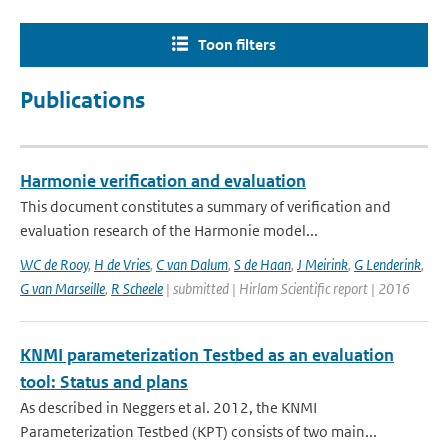
Toon filters
Publications
Harmonie verification and evaluation
This document constitutes a summary of verification and
evaluation research of the Harmonie model...
WC de Rooy
,
H de Vries
,
C van Dalum
,
S de Haan
,
J Meirink
,
G Lenderink
,
G van Marseille
,
R Scheele
| submitted | Hirlam Scientific report | 2016
KNMI parameterization Testbed as an evaluation
tool: Status and plans
As described in Neggers et al. 2012, the KNMI
Parameterization Testbed (KPT) consists of two main...