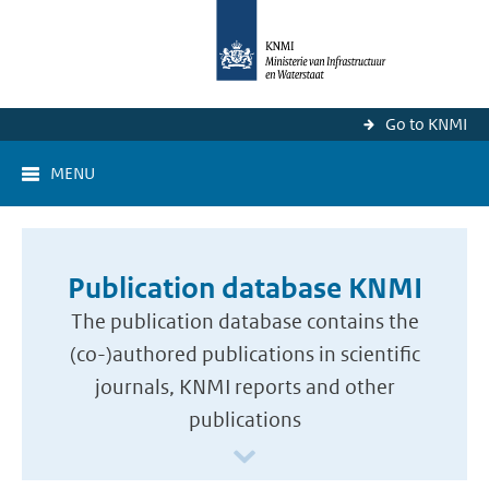
Go to KNMI
MENU
Publication database KNMI
The publication database contains the
(co-)authored publications in scientific
journals, KNMI reports and other
publications