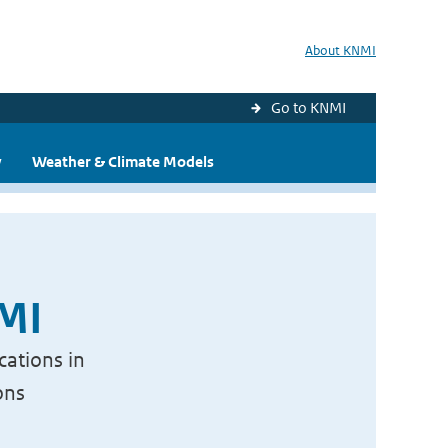
About KNMI
Go to KNMI
y
Weather & Climate Models
NMI
cations in
ons