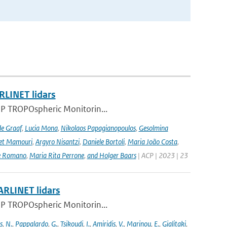
RLINET lidars
l-5P TROPOspheric Monitorin...
de Graaf
,
Lucia Mona
,
Nikolaos Papagianopoulos
,
Gesolmina
vet Mamouri
,
Argyro Nisantzi
,
Daniele Bortoli
,
Maria João Costa
,
e Romano
,
Maria Rita Perrone
,
and Holger Baars
| ACP | 2023 | 23
ARLINET lidars
l-5P TROPOspheric Monitorin...
s
,
N.
,
Pappalardo
,
G.
,
Tsikoudi
,
I.
,
Amiridis
,
V.
,
Marinou
,
E.
,
Gialitaki
,