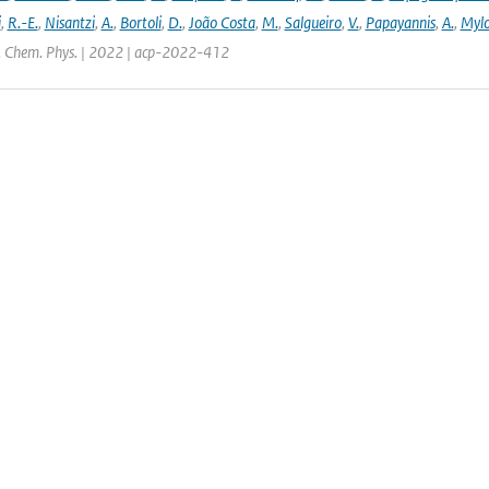
i
,
R.-E.
,
Nisantzi
,
A.
,
Bortoli
,
D.
,
João Costa
,
M.
,
Salgueiro
,
V.
,
Papayannis
,
A.
,
Mylo
. Chem. Phys. | 2022 | acp-2022-412