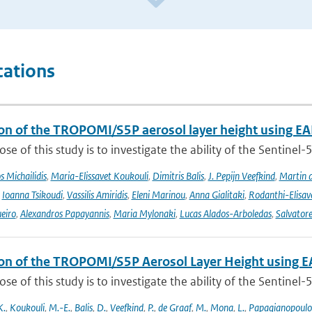
cations
ion of the TROPOMI/S5P aerosol layer height using EA
se of this study is to investigate the ability of the Sentine
 Michailidis
,
Maria-Elissavet Koukouli
,
Dimitris Balis
,
J. Pepijn Veefkind
,
Martin 
,
Ioanna Tsikoudi
,
Vassilis Amiridis
,
Eleni Marinou
,
Anna Gialitaki
,
Rodanthi-Elisa
eiro
,
Alexandros Papayannis
,
Maria Mylonaki
,
Lucas Alados-Arboledas
,
Salvator
ion of the TROPOMI/S5P Aerosol Layer Height using E
se of this study is to investigate the ability of the Sentine
K.
,
Koukouli
,
M.-E.
,
Balis
,
D.
,
Veefkind
,
P.
,
de Graaf
,
M.
,
Mona
,
L.
,
Papagianopoulo