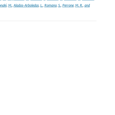
naki
,
M.
,
Alados-Arboledas
,
L.
,
Romano
,
S.
,
Perrone
,
M. R.
,
and