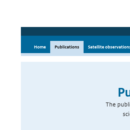
Home
Publications
Satellite observation
Pu
The publi
sc