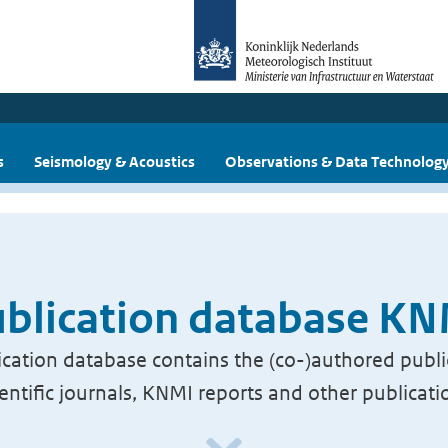
s
Seismology & Acoustics
Observations & Data Technolog
blication database K
cation database contains the (co-)authored publi
ientific journals, KNMI reports and other publicati