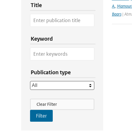
Title
A.
,
Mamour
Baars
| Atm
Keyword
Publication type
Filter Actions
Clear Filter