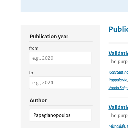
Publication Search Filters
Publi
Publication year
from
Validat
The purpo
Konstantinos
to
Pappalardo
Vanda Salgu
Author
Validat
The purpo
Michailidis
,