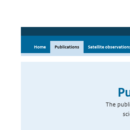
Home
Publications
Satellite observation
Pu
The publi
sc