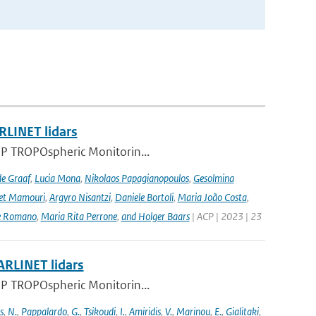
RLINET lidars
l-5P TROPOspheric Monitorin...
de Graaf
,
Lucia Mona
,
Nikolaos Papagianopoulos
,
Gesolmina
vet Mamouri
,
Argyro Nisantzi
,
Daniele Bortoli
,
Maria João Costa
,
e Romano
,
Maria Rita Perrone
,
and Holger Baars
| ACP | 2023 | 23
ARLINET lidars
l-5P TROPOspheric Monitorin...
s
,
N.
,
Pappalardo
,
G.
,
Tsikoudi
,
I.
,
Amiridis
,
V.
,
Marinou
,
E.
,
Gialitaki
,