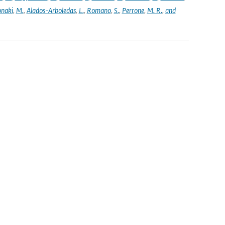
naki
,
M.
,
Alados-Arboledas
,
L.
,
Romano
,
S.
,
Perrone
,
M. R.
,
and