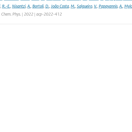
i
,
R.-E.
,
Nisantzi
,
A.
,
Bortoli
,
D.
,
João Costa
,
M.
,
Salgueiro
,
V.
,
Papayannis
,
A.
,
Mylo
. Chem. Phys. | 2022 | acp-2022-412