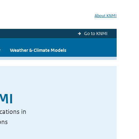
About KNMI
Go to KNMI
y
Weather & Climate Models
NMI
cations in
ons