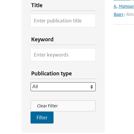
Title
A.
,
Mamour
Baars
| Atm
Keyword
Publication type
Filter Actions
Clear Filter