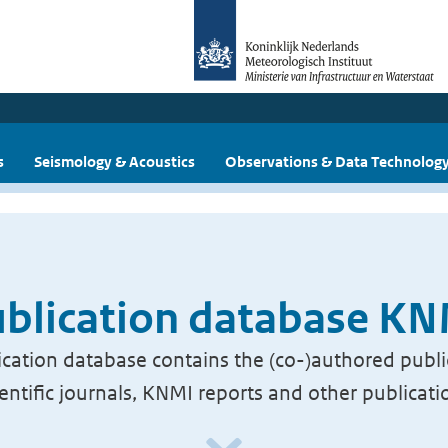
s
Seismology & Acoustics
Observations & Data Technolog
blication database K
cation database contains the (co-)authored publi
ientific journals, KNMI reports and other publicati