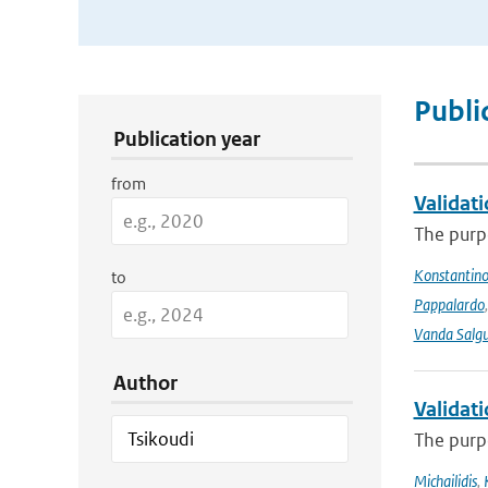
Publication Search Filters
Publi
Publication year
from
Validat
The purpo
Konstantinos
to
Pappalardo
Vanda Salgu
Author
Validat
The purpo
Michailidis
,