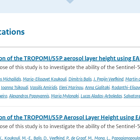
cations
ion of the TROPOMI/S5P aerosol layer height using EA
se of this study is to investigate the ability of the Sentine
 Michailidis
,
Maria-Elissavet Koukouli
,
Dimitris Balis
,
J. Pepijn Veefkind
,
Martin 
,
Ioanna Tsikoudi
,
Vassilis Amiridis
,
Eleni Marinou
,
Anna Gialitaki
,
Rodanthi-Elisa
eiro
,
Alexandros Papayannis
,
Maria Mylonaki
,
Lucas Alados-Arboledas
,
Salvator
ion of the TROPOMI/S5P Aerosol Layer Height using E
se of this study is to investigate the ability of the Sentine
K.
,
Koukouli
,
M.-E.
,
Balis
,
D.
,
Veefkind
,
P.
,
de Graaf
,
M.
,
Mona
,
L.
,
Papagianopoulo