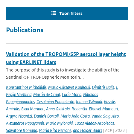
Toon filters
Publications
Validation of the TROPOMI/S5P aerosol layer height
using EARLINET lidars
The purpose of this study is to investigate the ability of the
Sentinel-5P TROPOspheric Monitorin...
Konstantinos Michailidis
,
Maria-Elissavet Koukouli
,
Dimitris Balis
,
J.
Pepijn Veefkind
,
Martin de Graaf
,
Lucia Mona
,
Nikolaos
Papagianopoulos
,
Gesolmina Pappalardo
,
Ioanna Tsikoudi
,
Vassilis
Amiridis
,
Eleni Marinou
,
Anna Gialitaki
,
Rodanthi-Elisavet Mamouri
,
Argyro Nisantzi
,
Daniele Bortoli
,
Maria João Costa
,
Vanda Salgueiro
,
Alexandros Papayannis
,
Maria Mylonaki
,
Lucas Alados-Arboledas
,
Salvatore Romano
,
Maria Rita Perrone
,
and Holger Baars
| ACP | 2023 |