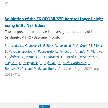
23
Validation of the TROPOMI/S5P Aerosol Layer Height
using EARLINET lidars
The purpose of this study is to investigate the ability of the
Sentinel-5P TROPOspheric Monitorin...
Michailidis
,
K.
,
Koukouli
,
M.-E.
,
Balis
,
D.
,
Veefkind
,
P.
,
de Graaf
,
M.
,
Mona
,
L.
,
Papagianopoulos
,
N.
,
Pappalardo
,
G.
,
Tsikoudi
,
I.
,
Amiridis
,
V.
,
Marinou
,
E.
,
Gialitaki
,
A.
,
Mamouri
,
R.-E.
,
Nisantzi
,
A.
,
Bortoli
,
D.
,
João Costa
,
M.
,
Salgueiro
,
V.
,
Papayannis
,
A.
,
Mylonaki
,
M.
,
Alados-Arboledas
,
L.
,
Romano
,
S.
,
Perrone
,
M. R.
,
and Baars
| Atm. Chem. Phys. | 2022 | acp-
2022-412