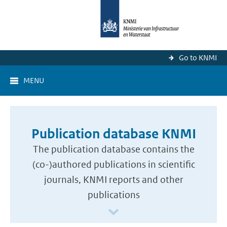
Go to KNMI
MENU
Publication database KNMI
The publication database contains the
(co-)authored publications in scientific
journals, KNMI reports and other
publications