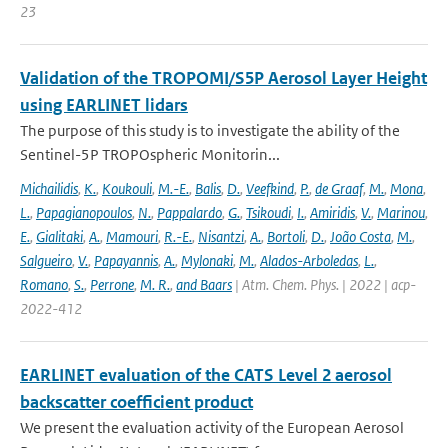
23
Validation of the TROPOMI/S5P Aerosol Layer Height
using EARLINET lidars
The purpose of this study is to investigate the ability of the
Sentinel-5P TROPOspheric Monitorin...
Michailidis
,
K.
,
Koukouli
,
M.-E.
,
Balis
,
D.
,
Veefkind
,
P.
,
de Graaf
,
M.
,
Mona
,
L.
,
Papagianopoulos
,
N.
,
Pappalardo
,
G.
,
Tsikoudi
,
I.
,
Amiridis
,
V.
,
Marinou
,
E.
,
Gialitaki
,
A.
,
Mamouri
,
R.-E.
,
Nisantzi
,
A.
,
Bortoli
,
D.
,
João Costa
,
M.
,
Salgueiro
,
V.
,
Papayannis
,
A.
,
Mylonaki
,
M.
,
Alados-Arboledas
,
L.
,
Romano
,
S.
,
Perrone
,
M. R.
,
and Baars
| Atm. Chem. Phys. | 2022 | acp-
2022-412
EARLINET evaluation of the CATS Level 2 aerosol
backscatter coefficient product
We present the evaluation activity of the European Aerosol