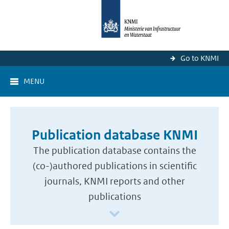
Go to KNMI
MENU
Publication database KNMI
The publication database contains the
(co-)authored publications in scientific
journals, KNMI reports and other
publications