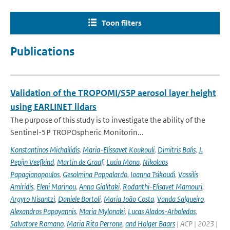
Toon filters
Publications
Validation of the TROPOMI/S5P aerosol layer height
using EARLINET lidars
The purpose of this study is to investigate the ability of the
Sentinel-5P TROPOspheric Monitorin...
Konstantinos Michailidis
,
Maria-Elissavet Koukouli
,
Dimitris Balis
,
J.
Pepijn Veefkind
,
Martin de Graaf
,
Lucia Mona
,
Nikolaos
Papagianopoulos
,
Gesolmina Pappalardo
,
Ioanna Tsikoudi
,
Vassilis
Amiridis
,
Eleni Marinou
,
Anna Gialitaki
,
Rodanthi-Elisavet Mamouri
,
Argyro Nisantzi
,
Daniele Bortoli
,
Maria João Costa
,
Vanda Salgueiro
,
Alexandros Papayannis
,
Maria Mylonaki
,
Lucas Alados-Arboledas
,
Salvatore Romano
,
Maria Rita Perrone
,
and Holger Baars
| ACP | 2023 |