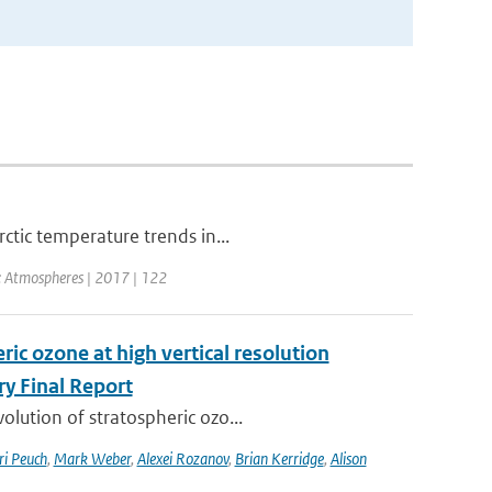
ctic temperature trends in...
h: Atmospheres | 2017 | 122
ic ozone at high vertical resolution
y Final Report
lution of stratospheric ozo...
ri Peuch
,
Mark Weber
,
Alexei Rozanov
,
Brian Kerridge
,
Alison