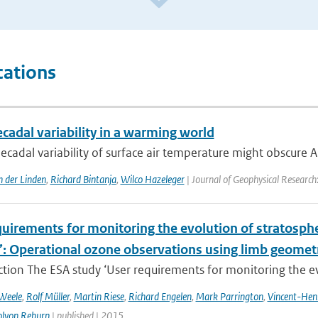
cations
ecadal variability in a warming world
ecadal variability of surface air temperature might obscure Ar
n der Linden
,
Richard Bintanja
,
Wilco Hazeleger
| Journal of Geophysical Researc
uirements for monitoring the evolution of stratospher
’: Operational ozone observations using limb geometr
ction The ESA study ‘User requirements for monitoring the evo
 Weele
,
Rolf Müller
,
Martin Riese
,
Richard Engelen
,
Mark Parrington
,
Vincent-Hen
olyon Reburn
| published | 2015