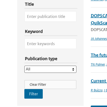
Title
DOPSCAT
QuikSca
DOPSCAT i
Keyword
JA Johannes
The fut
Publication type
TN Palmer
,
Current
Filter Actions
Clear Filter
R Buizza
,
J 