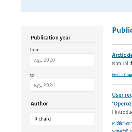
Publication Search Filters
Publi
Publication year
from
Arctic d
Natural d
Eveline C va
to
User req
Author
‘Operoz
I Introdu
Michiel van
Waterfall
,
J