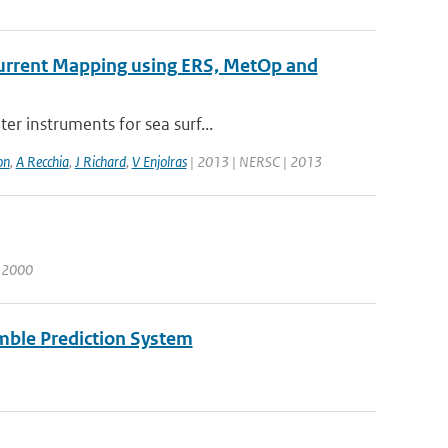
 Current Mapping using ERS, MetOp and
er instruments for sea surf...
on
,
A Recchia
,
J Richard
,
V Enjolras
| 2013 | NERSC | 2013
| 2000
mble Prediction System