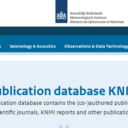
s
Seismology & Acoustics
Observations & Data Technolog
blication database K
cation database contains the (co-)authored publi
ientific journals, KNMI reports and other publicati