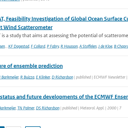
, Feasibility Investigation of Global Ocean Surface
t Wind Scatterometer
s a study that aims at assessing the potential of scatteromet
sen
,
,
KF Dagestad
,
F Collard
,
P Fabry
,
R Housson
,
A Stoffelen
,
J de Kloe
,
B Chapr
ure of ensemble prediction
J Barkmeijer
,
R Buizza
,
E Klinker
,
D Richardson
| published | ECMWF Newsletter 
 status and future developments of the ECMWF Ense
Barkmeijer
,
TN Palmer
,
DS Richardson
| published | Meteorol. Appl. | 2000 | 7