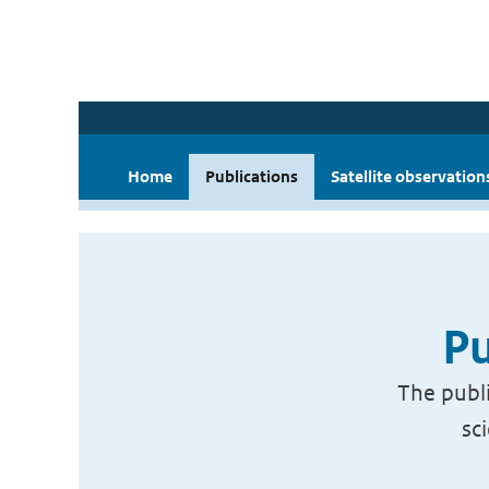
Home
Publications
Satellite observation
Pu
The publi
sc