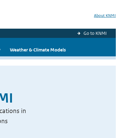
About KNMI
Go to KNMI
y
Weather & Climate Models
NMI
cations in
ons