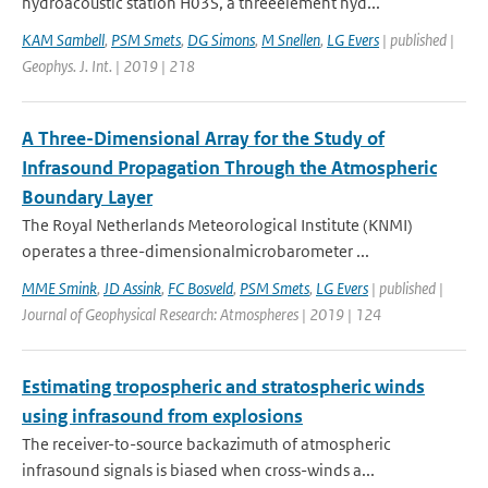
hydroacoustic station H03S, a threeelement hyd...
KAM Sambell
,
PSM Smets
,
DG Simons
,
M Snellen
,
LG Evers
| published |
Geophys. J. Int. | 2019 | 218
A Three-Dimensional Array for the Study of
Infrasound Propagation Through the Atmospheric
Boundary Layer
The Royal Netherlands Meteorological Institute (KNMI)
operates a three-dimensionalmicrobarometer ...
MME Smink
,
JD Assink
,
FC Bosveld
,
PSM Smets
,
LG Evers
| published |
Journal of Geophysical Research: Atmospheres | 2019 | 124
Estimating tropospheric and stratospheric winds
using infrasound from explosions
The receiver-to-source backazimuth of atmospheric
infrasound signals is biased when cross-winds a...