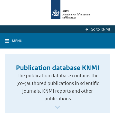
Go to KNMI
MENU
Publication database KNMI
The publication database contains the
(co-)authored publications in scientific
journals, KNMI reports and other
publications