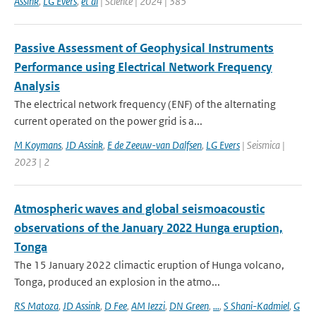
Assink
,
LG Evers
,
et al
| Science | 2024 | 385
Passive Assessment of Geophysical Instruments
Performance using Electrical Network Frequency
Analysis
The electrical network frequency (ENF) of the alternating
current operated on the power grid is a...
M Koymans
,
JD Assink
,
E de Zeeuw-van Dalfsen
,
LG Evers
| Seismica |
2023 | 2
Atmospheric waves and global seismoacoustic
observations of the January 2022 Hunga eruption,
Tonga
The 15 January 2022 climactic eruption of Hunga volcano,
Tonga, produced an explosion in the atmo...
RS Matoza
,
JD Assink
,
D Fee
,
AM Iezzi
,
DN Green
,
...
,
S Shani-Kadmiel
,
G