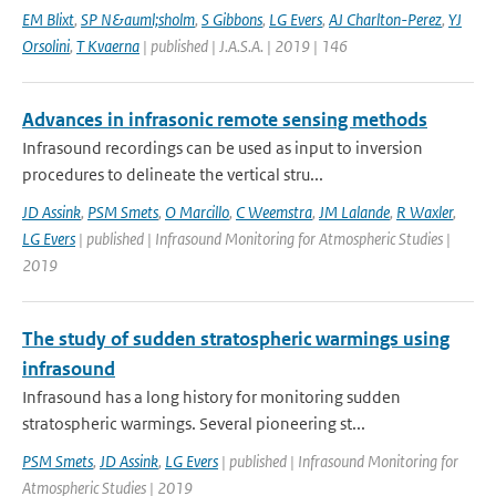
EM Blixt
,
SP N&auml;sholm
,
S Gibbons
,
LG Evers
,
AJ Charlton-Perez
,
YJ
Orsolini
,
T Kvaerna
| published | J.A.S.A. | 2019 | 146
Advances in infrasonic remote sensing methods
Infrasound recordings can be used as input to inversion
procedures to delineate the vertical stru...
JD Assink
,
PSM Smets
,
O Marcillo
,
C Weemstra
,
JM Lalande
,
R Waxler
,
LG Evers
| published | Infrasound Monitoring for Atmospheric Studies |
2019
The study of sudden stratospheric warmings using
infrasound
Infrasound has a long history for monitoring sudden
stratospheric warmings. Several pioneering st...
PSM Smets
,
JD Assink
,
LG Evers
| published | Infrasound Monitoring for
Atmospheric Studies | 2019