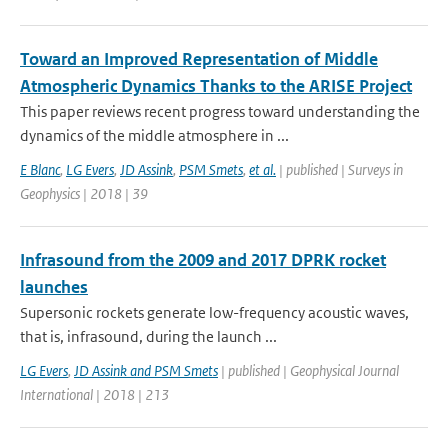
Toward an Improved Representation of Middle
Atmospheric Dynamics Thanks to the ARISE Project
This paper reviews recent progress toward understanding the
dynamics of the middle atmosphere in ...
E Blanc
,
LG Evers
,
JD Assink
,
PSM Smets
,
et al.
| published | Surveys in
Geophysics | 2018 | 39
Infrasound from the 2009 and 2017 DPRK rocket
launches
Supersonic rockets generate low-frequency acoustic waves,
that is, infrasound, during the launch ...
LG Evers
,
JD Assink and PSM Smets
| published | Geophysical Journal
International | 2018 | 213