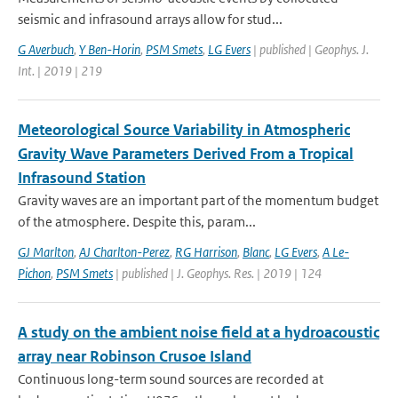
seismic and infrasound arrays allow for stud...
G Averbuch
,
Y Ben-Horin
,
PSM Smets
,
LG Evers
| published | Geophys. J.
Int. | 2019 | 219
Meteorological Source Variability in Atmospheric
Gravity Wave Parameters Derived From a Tropical
Infrasound Station
Gravity waves are an important part of the momentum budget
of the atmosphere. Despite this, param...
GJ Marlton
,
AJ Charlton-Perez
,
RG Harrison
,
Blanc
,
LG Evers
,
A Le-
Pichon
,
PSM Smets
| published | J. Geophys. Res. | 2019 | 124
A study on the ambient noise field at a hydroacoustic
array near Robinson Crusoe Island
Continuous long-term sound sources are recorded at