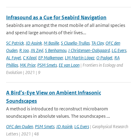
Infrasound as a Cue for Seabird Navigation
Seabirds are amongst the most mobile of all animal species
and spend large amounts of their lives...
SC Patrick
,
JD Assink
,
M Basille
,
S Clusella-Trullas
,
TA Clay
,
OFC den
Ouden
,
R Joo
,
JN Zeyl
,
S Benhamou
,
J Christensen-Dalsgaard
,
LG Evers
,
AL Fayet
,
C Köppl
,
EP Malkemper
,
LM Martín López
,
O Padget
,
RA
Phillips
,
MK Prior
,
PSM Smets
,
EE van Loon
| Frontiers in Ecology and
Evolution | 2021 | 9
A Bird’s-Eye View on Ambient Infrasonic
Soundscapes
A method is introduced to reconstruct microbarom
soundscapes in absolute values. The soundscapes ...
OFC den Ouden
,
PSM Smets
,
JD Assink
,
LG Evers
| Geophysical Research
Letters | 2021 | 48