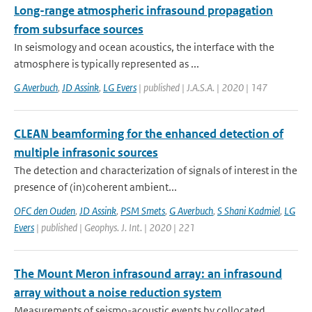
Long-range atmospheric infrasound propagation
from subsurface sources
In seismology and ocean acoustics, the interface with the
atmosphere is typically represented as ...
G Averbuch
,
JD Assink
,
LG Evers
| published | J.A.S.A. | 2020 | 147
CLEAN beamforming for the enhanced detection of
multiple infrasonic sources
The detection and characterization of signals of interest in the
presence of (in)coherent ambient...
OFC den Ouden
,
JD Assink
,
PSM Smets
,
G Averbuch
,
S Shani Kadmiel
,
LG
Evers
| published | Geophys. J. Int. | 2020 | 221
The Mount Meron infrasound array: an infrasound
array without a noise reduction system
Measurements of seismo-acoustic events by collocated