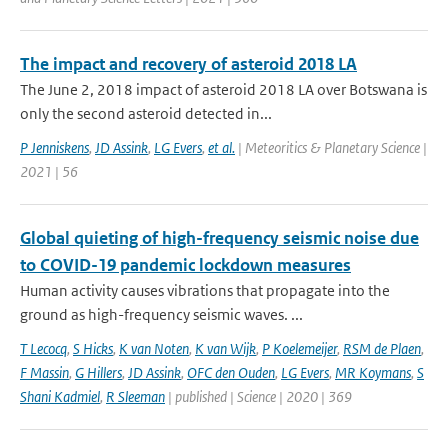
The impact and recovery of asteroid 2018 LA
The June 2, 2018 impact of asteroid 2018 LA over Botswana is
only the second asteroid detected in...
P Jenniskens
,
JD Assink
,
LG Evers
,
et al.
| Meteoritics & Planetary Science |
2021 | 56
Global quieting of high-frequency seismic noise due
to COVID-19 pandemic lockdown measures
Human activity causes vibrations that propagate into the
ground as high-frequency seismic waves. ...
T Lecocq
,
S Hicks
,
K van Noten
,
K van Wijk
,
P Koelemeijer
,
RSM de Plaen
,
F Massin
,
G Hillers
,
JD Assink
,
OFC den Ouden
,
LG Evers
,
MR Koymans
,
S
Shani Kadmiel
,
R Sleeman
| published | Science | 2020 | 369