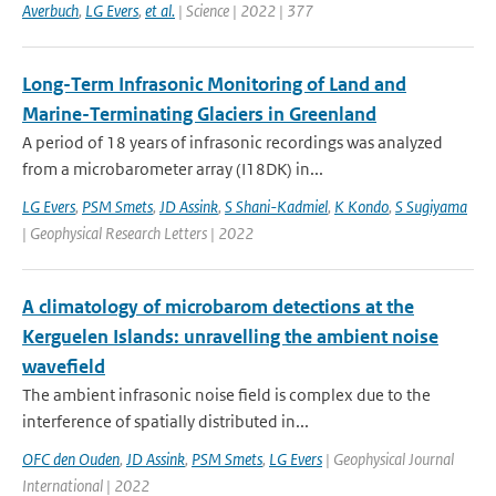
Averbuch
,
LG Evers
,
et al.
| Science | 2022 | 377
Long-Term Infrasonic Monitoring of Land and
Marine-Terminating Glaciers in Greenland
A period of 18 years of infrasonic recordings was analyzed
from a microbarometer array (I18DK) in...
LG Evers
,
PSM Smets
,
JD Assink
,
S Shani-Kadmiel
,
K Kondo
,
S Sugiyama
| Geophysical Research Letters | 2022
A climatology of microbarom detections at the
Kerguelen Islands: unravelling the ambient noise
wavefield
The ambient infrasonic noise field is complex due to the
interference of spatially distributed in...
OFC den Ouden
,
JD Assink
,
PSM Smets
,
LG Evers
| Geophysical Journal
International | 2022