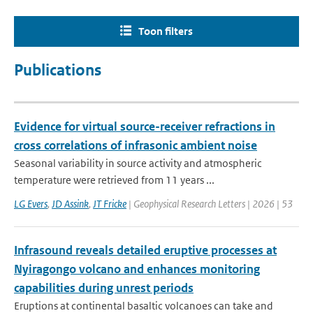
Toon filters
Publications
Evidence for virtual source-receiver refractions in
cross correlations of infrasonic ambient noise
Seasonal variability in source activity and atmospheric
temperature were retrieved from 11 years ...
LG Evers
,
JD Assink
,
JT Fricke
| Geophysical Research Letters | 2026 | 53
Infrasound reveals detailed eruptive processes at
Nyiragongo volcano and enhances monitoring
capabilities during unrest periods
Eruptions at continental basaltic volcanoes can take and