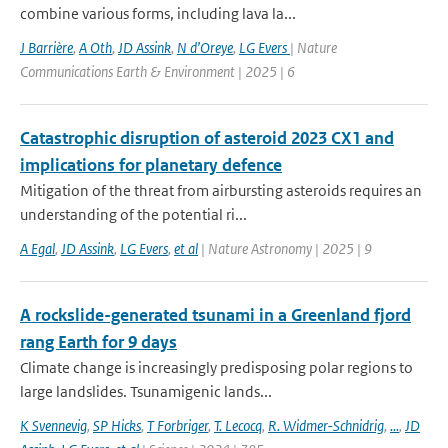
combine various forms, including lava la...
J Barrière
,
A Oth
,
JD Assink
,
N d’Oreye
,
LG Evers
| Nature
Communications Earth & Environment | 2025 | 6
Catastrophic disruption of asteroid 2023 CX1 and
implications for planetary defence
Mitigation of the threat from airbursting asteroids requires an
understanding of the potential ri...
A Egal
,
JD Assink
,
LG Evers
,
et al
| Nature Astronomy | 2025 | 9
A rockslide-generated tsunami in a Greenland fjord
rang Earth for 9 days
Climate change is increasingly predisposing polar regions to
large landslides. Tsunamigenic lands...
K Svennevig
,
SP Hicks
,
T Forbriger
,
T. Lecocq
,
R. Widmer-Schnidrig
,
...
,
JD