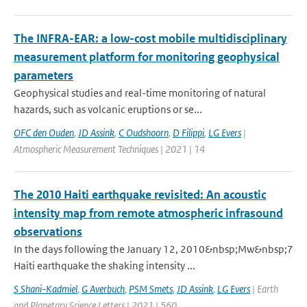
The INFRA-EAR: a low-cost mobile multidisciplinary
measurement platform for monitoring geophysical
parameters
Geophysical studies and real-time monitoring of natural
hazards, such as volcanic eruptions or se...
OFC den Ouden
,
JD Assink
,
C Oudshoorn
,
D Filippi
,
LG Evers
|
Atmospheric Measurement Techniques | 2021 | 14
The 2010 Haiti earthquake revisited: An acoustic
intensity map from remote atmospheric infrasound
observations
In the days following the January 12, 2010&nbsp;Mw&nbsp;7
Haiti earthquake the shaking intensity ...
S Shani-Kadmiel
,
G Averbuch
,
PSM Smets
,
JD Assink
,
LG Evers
| Earth
and Planetary Science Letters | 2021 | 560