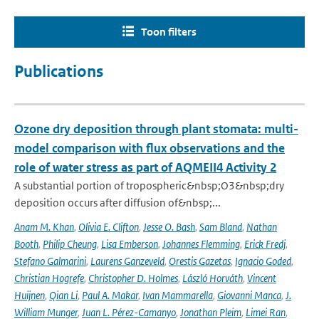
Toon filters
Publications
Ozone dry deposition through plant stomata: multi-
model comparison with flux observations and the
role of water stress as part of AQMEII4 Activity 2
A substantial portion of tropospheric&nbsp;O3&nbsp;dry
deposition occurs after diffusion of&nbsp;...
Anam M. Khan
,
Olivia E. Clifton
,
Jesse O. Bash
,
Sam Bland
,
Nathan
Booth
,
Philip Cheung
,
Lisa Emberson
,
Johannes Flemming
,
Erick Fredj
,
Stefano Galmarini
,
Laurens Ganzeveld
,
Orestis Gazetas
,
Ignacio Goded
,
Christian Hogrefe
,
Christopher D. Holmes
,
László Horváth
,
Vincent
Huijnen
,
Qian Li
,
Paul A. Makar
,
Ivan Mammarella
,
Giovanni Manca
,
J.
William Munger
,
Juan L. Pérez-Camanyo
,
Jonathan Pleim
,
Limei Ran
,