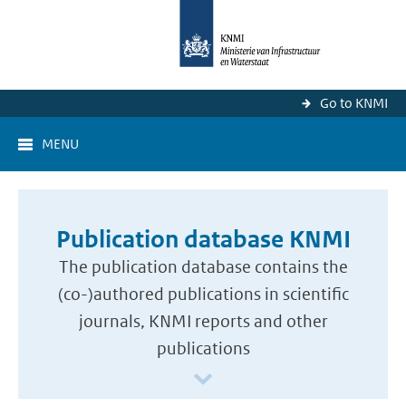
Go to KNMI
MENU
Publication database KNMI
The publication database contains the
(co-)authored publications in scientific
journals, KNMI reports and other
publications