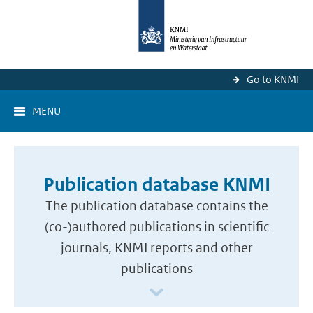
Go to KNMI
MENU
Publication database KNMI
The publication database contains the
(co-)authored publications in scientific
journals, KNMI reports and other
publications