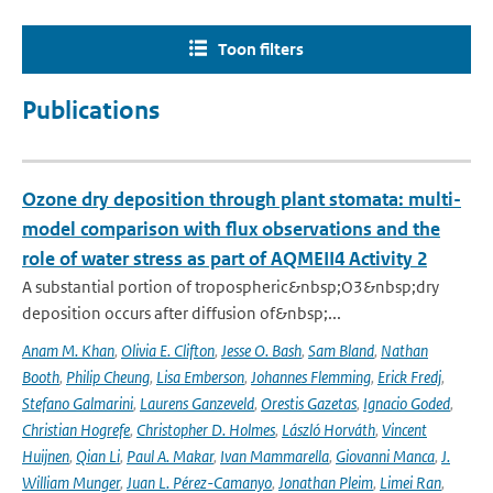
Toon filters
Publications
Ozone dry deposition through plant stomata: multi-
model comparison with flux observations and the
role of water stress as part of AQMEII4 Activity 2
A substantial portion of tropospheric&nbsp;O3&nbsp;dry
deposition occurs after diffusion of&nbsp;...
Anam M. Khan
,
Olivia E. Clifton
,
Jesse O. Bash
,
Sam Bland
,
Nathan
Booth
,
Philip Cheung
,
Lisa Emberson
,
Johannes Flemming
,
Erick Fredj
,
Stefano Galmarini
,
Laurens Ganzeveld
,
Orestis Gazetas
,
Ignacio Goded
,
Christian Hogrefe
,
Christopher D. Holmes
,
László Horváth
,
Vincent
Huijnen
,
Qian Li
,
Paul A. Makar
,
Ivan Mammarella
,
Giovanni Manca
,
J.
William Munger
,
Juan L. Pérez-Camanyo
,
Jonathan Pleim
,
Limei Ran
,