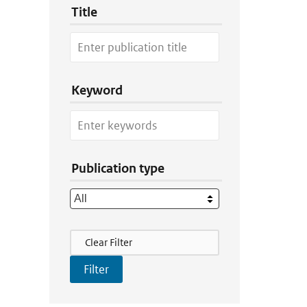
Title
Keyword
Publication type
Filter Actions
Clear Filter