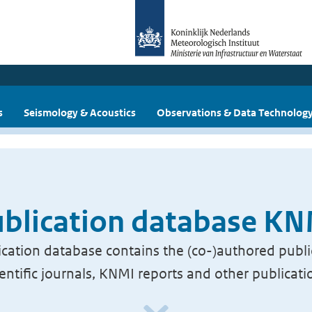
s
Seismology & Acoustics
Observations & Data Technolog
blication database K
cation database contains the (co-)authored publi
ientific journals, KNMI reports and other publicati