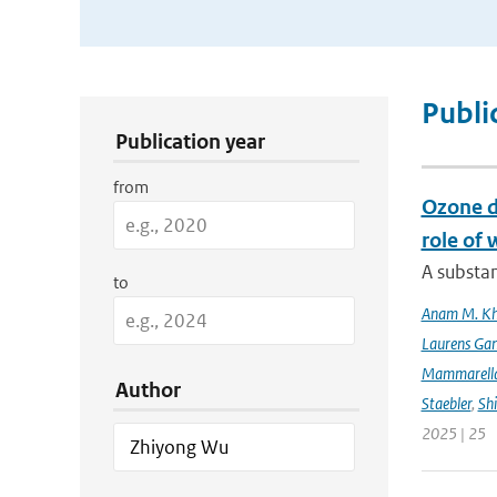
Publication Search Filters
Publi
Publication year
from
Ozone d
role of 
A substan
to
Anam M. K
Laurens Gan
Mammarell
Author
Staebler
,
Sh
2025 | 25