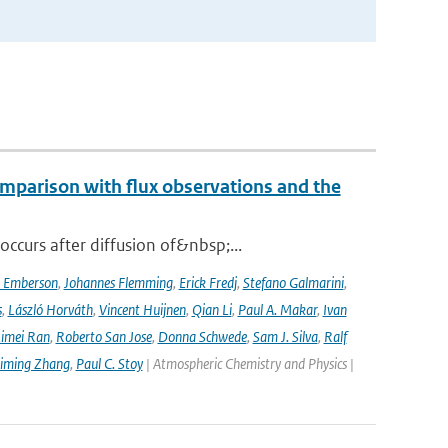
mparison with flux observations and the
curs after diffusion of&nbsp;...
a Emberson
,
Johannes Flemming
,
Erick Fredj
,
Stefano Galmarini
,
s
,
László Horváth
,
Vincent Huijnen
,
Qian Li
,
Paul A. Makar
,
Ivan
imei Ran
,
Roberto San Jose
,
Donna Schwede
,
Sam J. Silva
,
Ralf
iming Zhang
,
Paul C. Stoy
| Atmospheric Chemistry and Physics |