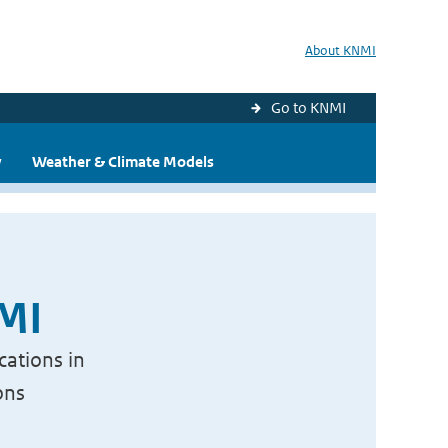
About KNMI
Go to KNMI
y
Weather & Climate Models
NMI
cations in
ons