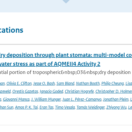
cations
ry deposition through plant stomata: multi-model co
water stress as part of AQMEII4 Activity 2
tial portion of tropospheric&nbsp;O3&nbsp;dry deposition oc
han
,
Olivia E. Clifton
,
Jesse O. Bash
,
Sam Bland
,
Nathan Booth
,
Philip Cheung
,
Lis
zeveld
,
Orestis Gazetas
,
Ignacio Goded
,
Christian Hogrefe
,
Christopher D. Holme
a
,
Giovanni Manca
,
J. William Munger
,
Juan L. Pérez-Camanyo
,
Jonathan Pleim
,
L
ihan Sun
,
Amos P. K. Tai
,
Eran Tas
,
Timo Vesala
,
Tamás Weidinger
,
Zhiyong Wu
,
Le