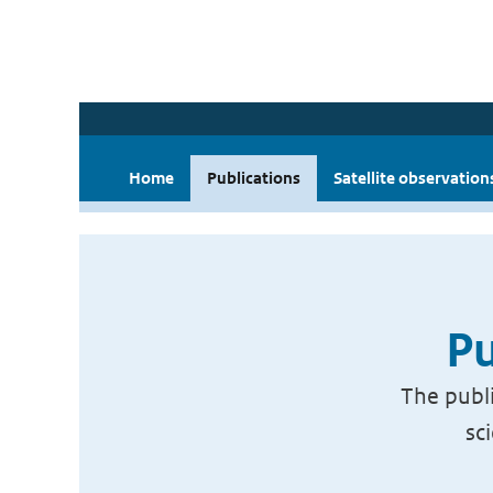
Home
Publications
Satellite observation
Pu
The publi
sc