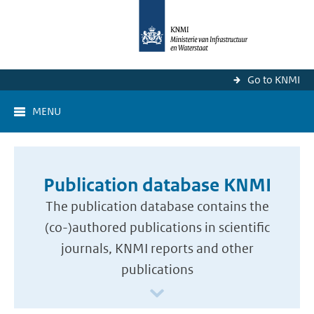
Go to KNMI
MENU
Publication database KNMI
The publication database contains the
(co-)authored publications in scientific
journals, KNMI reports and other
publications