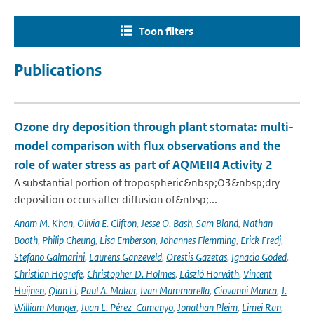
Toon filters
Publications
Ozone dry deposition through plant stomata: multi-
model comparison with flux observations and the
role of water stress as part of AQMEII4 Activity 2
A substantial portion of tropospheric&nbsp;O3&nbsp;dry
deposition occurs after diffusion of&nbsp;...
Anam M. Khan
,
Olivia E. Clifton
,
Jesse O. Bash
,
Sam Bland
,
Nathan
Booth
,
Philip Cheung
,
Lisa Emberson
,
Johannes Flemming
,
Erick Fredj
,
Stefano Galmarini
,
Laurens Ganzeveld
,
Orestis Gazetas
,
Ignacio Goded
,
Christian Hogrefe
,
Christopher D. Holmes
,
László Horváth
,
Vincent
Huijnen
,
Qian Li
,
Paul A. Makar
,
Ivan Mammarella
,
Giovanni Manca
,
J.
William Munger
,
Juan L. Pérez-Camanyo
,
Jonathan Pleim
,
Limei Ran
,