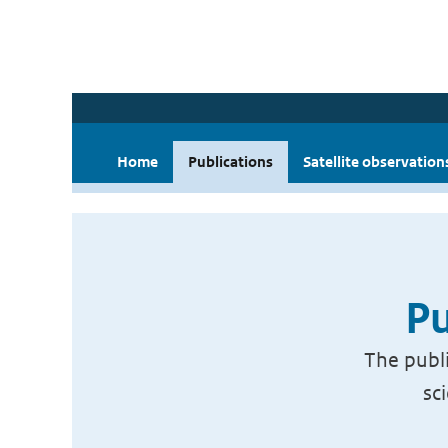
Home
Publications
Satellite observation
Pu
The publi
sc