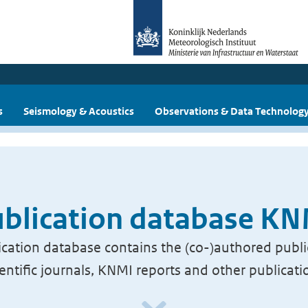
s
Seismology & Acoustics
Observations & Data Technolog
blication database K
cation database contains the (co-)authored publi
ientific journals, KNMI reports and other publicati