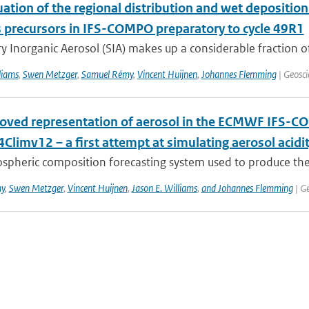
ation of the regional distribution and wet deposition
 precursors in IFS-COMPO preparatory to cycle 49R1
 Inorganic Aerosol (SIA) makes up a considerable fraction of 
liams
,
Swen Metzger
,
Samuel Rémy
,
Vincent Huijnen
,
Johannes Flemming
| Geosci
oved representation of aerosol in the ECMWF IFS-CO
limv12 – a first attempt at simulating aerosol acidi
spheric composition forecasting system used to produce the
y
,
Swen Metzger
,
Vincent Huijnen
,
Jason E. Williams
,
and Johannes Flemming
| Ge