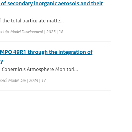
 of secondary inorganic aerosols and their
the total particulate matte...
entific Model Development | 2025 | 18
MPO 49R1 through the integration of
ty
 Copernicus Atmosphere Monitori...
osci. Model Dev | 2024 | 17