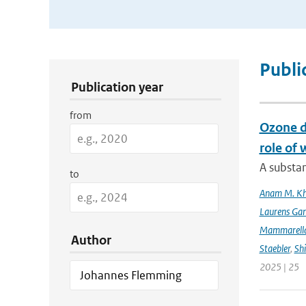
Publication Search Filters
Publi
Publication year
from
Ozone d
role of 
A substan
to
Anam M. K
Laurens Gan
Mammarell
Author
Staebler
,
Sh
2025 | 25