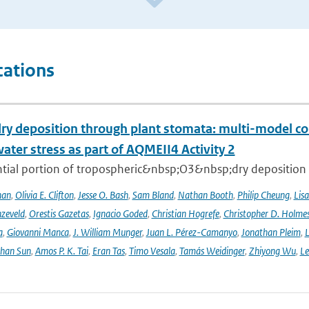
cations
ry deposition through plant stomata: multi-model co
water stress as part of AQMEII4 Activity 2
tial portion of tropospheric&nbsp;O3&nbsp;dry deposition oc
han
,
Olivia E. Clifton
,
Jesse O. Bash
,
Sam Bland
,
Nathan Booth
,
Philip Cheung
,
Lis
zeveld
,
Orestis Gazetas
,
Ignacio Goded
,
Christian Hogrefe
,
Christopher D. Holme
a
,
Giovanni Manca
,
J. William Munger
,
Juan L. Pérez-Camanyo
,
Jonathan Pleim
,
L
ihan Sun
,
Amos P. K. Tai
,
Eran Tas
,
Timo Vesala
,
Tamás Weidinger
,
Zhiyong Wu
,
Le