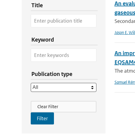
An evalu
Title
gaseous
Secondary
Jason E. Wil
Keyword
An impr
EQSAM4C
The atmo
Publication type
Samuel Rém
Filter Actions
Clear Filter