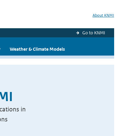
About KNMI
Go to KNMI
y
Weather & Climate Models
NMI
cations in
ons