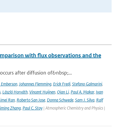
mparison with flux observations and the
curs after diffusion of&nbsp;...
a Emberson
,
Johannes Flemming
,
Erick Fredj
,
Stefano Galmarini
,
s
,
László Horváth
,
Vincent Huijnen
,
Qian Li
,
Paul A. Makar
,
Ivan
imei Ran
,
Roberto San Jose
,
Donna Schwede
,
Sam J. Silva
,
Ralf
iming Zhang
,
Paul C. Stoy
| Atmospheric Chemistry and Physics |