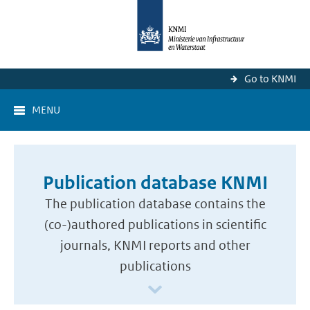
Go to KNMI
MENU
Publication database KNMI
The publication database contains the
(co-)authored publications in scientific
journals, KNMI reports and other
publications