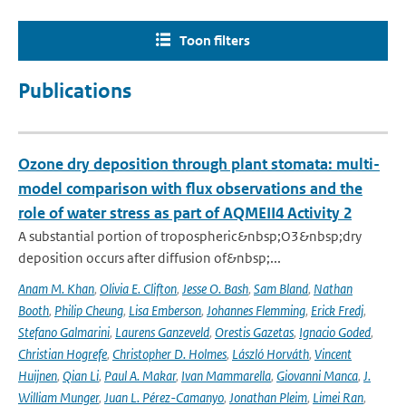
Toon filters
Publications
Ozone dry deposition through plant stomata: multi-
model comparison with flux observations and the
role of water stress as part of AQMEII4 Activity 2
A substantial portion of tropospheric&nbsp;O3&nbsp;dry
deposition occurs after diffusion of&nbsp;...
Anam M. Khan
,
Olivia E. Clifton
,
Jesse O. Bash
,
Sam Bland
,
Nathan
Booth
,
Philip Cheung
,
Lisa Emberson
,
Johannes Flemming
,
Erick Fredj
,
Stefano Galmarini
,
Laurens Ganzeveld
,
Orestis Gazetas
,
Ignacio Goded
,
Christian Hogrefe
,
Christopher D. Holmes
,
László Horváth
,
Vincent
Huijnen
,
Qian Li
,
Paul A. Makar
,
Ivan Mammarella
,
Giovanni Manca
,
J.
William Munger
,
Juan L. Pérez-Camanyo
,
Jonathan Pleim
,
Limei Ran
,