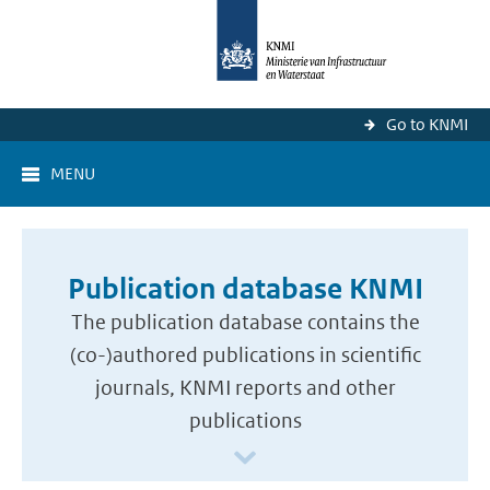
Go to KNMI
MENU
Publication database KNMI
The publication database contains the
(co-)authored publications in scientific
journals, KNMI reports and other
publications