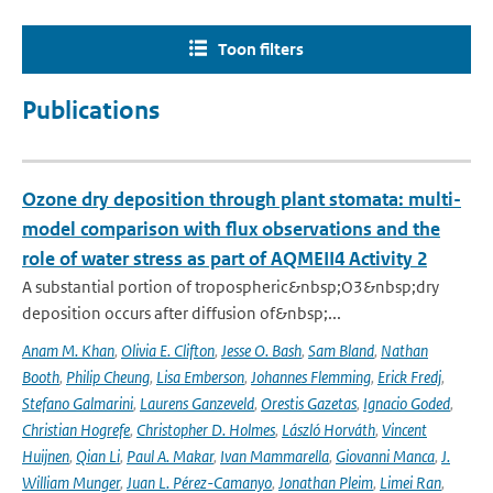
Toon filters
Publications
Ozone dry deposition through plant stomata: multi-
model comparison with flux observations and the
role of water stress as part of AQMEII4 Activity 2
A substantial portion of tropospheric&nbsp;O3&nbsp;dry
deposition occurs after diffusion of&nbsp;...
Anam M. Khan
,
Olivia E. Clifton
,
Jesse O. Bash
,
Sam Bland
,
Nathan
Booth
,
Philip Cheung
,
Lisa Emberson
,
Johannes Flemming
,
Erick Fredj
,
Stefano Galmarini
,
Laurens Ganzeveld
,
Orestis Gazetas
,
Ignacio Goded
,
Christian Hogrefe
,
Christopher D. Holmes
,
László Horváth
,
Vincent
Huijnen
,
Qian Li
,
Paul A. Makar
,
Ivan Mammarella
,
Giovanni Manca
,
J.
William Munger
,
Juan L. Pérez-Camanyo
,
Jonathan Pleim
,
Limei Ran
,