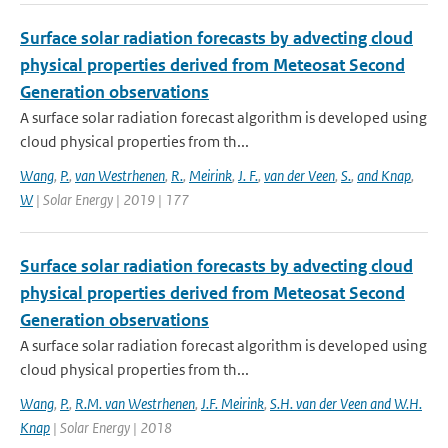
Surface solar radiation forecasts by advecting cloud
physical properties derived from Meteosat Second
Generation observations
A surface solar radiation forecast algorithm is developed using
cloud physical properties from th...
Wang
,
P.
,
van Westrhenen
,
R.
,
Meirink
,
J. F.
,
van der Veen
,
S.
,
and Knap
,
W
| Solar Energy | 2019 | 177
Surface solar radiation forecasts by advecting cloud
physical properties derived from Meteosat Second
Generation observations
A surface solar radiation forecast algorithm is developed using
cloud physical properties from th...
Wang
,
P.
,
R.M. van Westrhenen
,
J.F. Meirink
,
S.H. van der Veen and W.H.
Knap
| Solar Energy | 2018