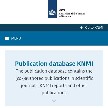
Go to KNMI
MENU
Publication database KNMI
The publication database contains the
(co-)authored publications in scientific
journals, KNMI reports and other
publications