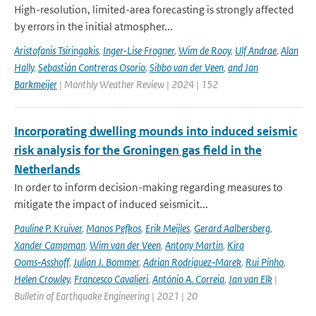
High-resolution, limited-area forecasting is strongly affected
by errors in the initial atmospher...
Aristofanis Tsiringakis
,
Inger-Lise Frogner
,
Wim de Rooy
,
Ulf Andrae
,
Alan
Hally
,
Sebastián Contreras Osorio
,
Sibbo van der Veen
,
and Jan
Barkmeijer
| Monthly Weather Review | 2024 | 152
Incorporating dwelling mounds into induced seismic
risk analysis for the Groningen gas field in the
Netherlands
In order to inform decision-making regarding measures to
mitigate the impact of induced seismicit...
Pauline P. Kruiver
,
Manos Pefkos
,
Erik Meijles
,
Gerard Aalbersberg
,
Xander Campman
,
Wim van der Veen
,
Antony Martin
,
Kira
Ooms‑Asshoff
,
Julian J. Bommer
,
Adrian Rodriguez‑Marek
,
Rui Pinho
,
Helen Crowley
,
Francesco Cavalieri
,
António A. Correia
,
Jan van Elk
|
Bulletin of Earthquake Engineering | 2021 | 20