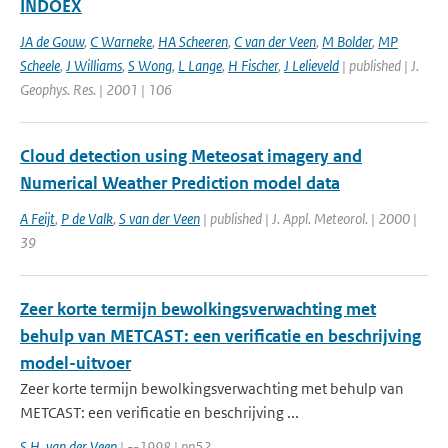
INDOEX
JA de Gouw
,
C Warneke
,
HA Scheeren
,
C van der Veen
,
M Bolder
,
MP
Scheele
,
J Williams
,
S Wong
,
L Lange
,
H Fischer
,
J Lelieveld
| published | J.
Geophys. Res. | 2001 | 106
Cloud detection using Meteosat imagery and
Numerical Weather Prediction model data
A Feijt
,
P de Valk
,
S van der Veen
| published | J. Appl. Meteorol. | 2000 |
39
Zeer korte termijn bewolkingsverwachting met
behulp van METCAST: een verificatie en beschrijving
model-uitvoer
Zeer korte termijn bewolkingsverwachting met behulp van
METCAST: een verificatie en beschrijving ...
S.H. van der Veen
| --1998 | pp52