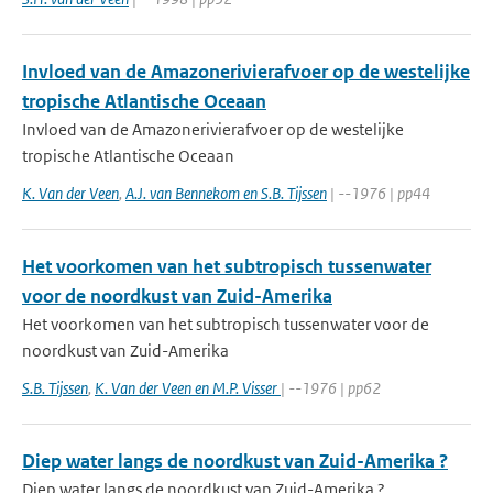
Invloed van de Amazonerivierafvoer op de westelijke
tropische Atlantische Oceaan
Invloed van de Amazonerivierafvoer op de westelijke
tropische Atlantische Oceaan
K. Van der Veen
,
A.J. van Bennekom en S.B. Tijssen
| --1976 | pp44
Het voorkomen van het subtropisch tussenwater
voor de noordkust van Zuid-Amerika
Het voorkomen van het subtropisch tussenwater voor de
noordkust van Zuid-Amerika
S.B. Tijssen
,
K. Van der Veen en M.P. Visser
| --1976 | pp62
Diep water langs de noordkust van Zuid-Amerika ?
Diep water langs de noordkust van Zuid-Amerika ?