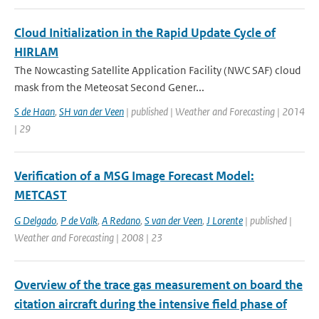
Cloud Initialization in the Rapid Update Cycle of
HIRLAM
The Nowcasting Satellite Application Facility (NWC SAF) cloud
mask from the Meteosat Second Gener...
S de Haan
,
SH van der Veen
| published | Weather and Forecasting | 2014
| 29
Verification of a MSG Image Forecast Model:
METCAST
G Delgado
,
P de Valk
,
A Redano
,
S van der Veen
,
J Lorente
| published |
Weather and Forecasting | 2008 | 23
Overview of the trace gas measurement on board the
citation aircraft during the intensive field phase of