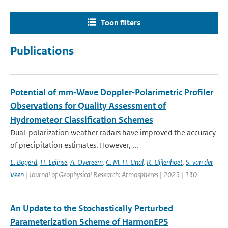
Toon filters
Publications
Potential of mm‐Wave Doppler‐Polarimetric Profiler
Observations for Quality Assessment of
Hydrometeor Classification Schemes
Dual-polarization weather radars have improved the accuracy
of precipitation estimates. However, ...
L. Bogerd
,
H. Leijnse
,
A. Overeem
,
C. M. H. Unal
,
R. Uijlenhoet
,
S. van der
Veen
| Journal of Geophysical Research: Atmospheres | 2025 | 130
An Update to the Stochastically Perturbed
Parameterization Scheme of HarmonEPS