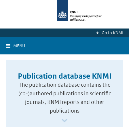
Go to KNMI
MENU
Publication database KNMI
The publication database contains the
(co-)authored publications in scientific
journals, KNMI reports and other
publications