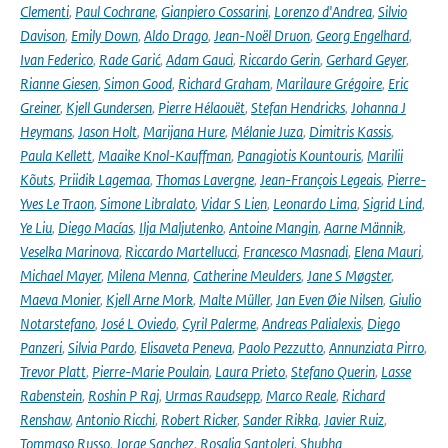
Clementi
,
Paul Cochrane
,
Gianpiero Cossarini
,
Lorenzo d'Andrea
,
Silvio
Davison
,
Emily Down
,
Aldo Drago
,
Jean-Noël Druon
,
Georg Engelhard
,
Ivan Federico
,
Rade Garić
,
Adam Gauci
,
Riccardo Gerin
,
Gerhard Geyer
,
Rianne Giesen
,
Simon Good
,
Richard Graham
,
Marilaure Grégoire
,
Eric
Greiner
,
Kjell Gundersen
,
Pierre Hélaouët
,
Stefan Hendricks
,
Johanna J
Heymans
,
Jason Holt
,
Marijana Hure
,
Mélanie Juza
,
Dimitris Kassis
,
Paula Kellett
,
Maaike Knol-Kauffman
,
Panagiotis Kountouris
,
Marilii
Kõuts
,
Priidik Lagemaa
,
Thomas Lavergne
,
Jean-François Legeais
,
Pierre-
Yves Le Traon
,
Simone Libralato
,
Vidar S Lien
,
Leonardo Lima
,
Sigrid Lind
,
Ye Liu
,
Diego Macías
,
Ilja Maljutenko
,
Antoine Mangin
,
Aarne Männik
,
Veselka Marinova
,
Riccardo Martellucci
,
Francesco Masnadi
,
Elena Mauri
,
Michael Mayer
,
Milena Menna
,
Catherine Meulders
,
Jane S Møgster
,
Maeva Monier
,
Kjell Arne Mork
,
Malte Müller
,
Jan Even Øie Nilsen
,
Giulio
Notarstefano
,
José L Oviedo
,
Cyril Palerme
,
Andreas Palialexis
,
Diego
Panzeri
,
Silvia Pardo
,
Elisaveta Peneva
,
Paolo Pezzutto
,
Annunziata Pirro
,
Trevor Platt
,
Pierre-Marie Poulain
,
Laura Prieto
,
Stefano Querin
,
Lasse
Rabenstein
,
Roshin P Raj
,
Urmas Raudsepp
,
Marco Reale
,
Richard
Renshaw
,
Antonio Ricchi
,
Robert Ricker
,
Sander Rikka
,
Javier Ruiz
,
Tommaso Russo
,
Jorge Sanchez
,
Rosalia Santoleri
,
Shubha