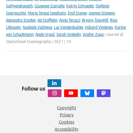
Sathyendranath
,
Giuseppe Scarcella
,
Katrin Schroeder
,
Stefania
Sparnocchia
,
Maria Teresa Spedicato
,
Emil Stanev
,
Joanna Staneva
,
Alexandra Stocker
,
Ad Stoffelen
,
Anna Teruzzi
,
Bryony Townhill
,
Rivo
Uiboupin
,
Nadejda Valcheva
,
Luc Vandenbulcke
,
Håvard Vindenes
,
Karina
von Schuckmann
,
Nedo Vrgoč
,
Sarah Wakelin
,
Walter Zupa
| Journal of
Operational Oceanography | 2021 | 14
Follow us
Copyright
Privacy
Cookies
Accessibility