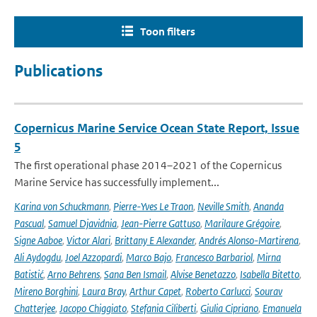
Toon filters
Publications
Copernicus Marine Service Ocean State Report, Issue
5
The first operational phase 2014–2021 of the Copernicus
Marine Service has successfully implement...
Karina von Schuckmann
,
Pierre-Yves Le Traon
,
Neville Smith
,
Ananda
Pascual
,
Samuel Djavidnia
,
Jean-Pierre Gattuso
,
Marilaure Grégoire
,
Signe Aaboe
,
Victor Alari
,
Brittany E Alexander
,
Andrés Alonso-Martirena
,
Ali Aydogdu
,
Joel Azzopardi
,
Marco Bajo
,
Francesco Barbariol
,
Mirna
Batistić
,
Arno Behrens
,
Sana Ben Ismail
,
Alvise Benetazzo
,
Isabella Bitetto
,
Mireno Borghini
,
Laura Bray
,
Arthur Capet
,
Roberto Carlucci
,
Sourav
Chatterjee
,
Jacopo Chiggiato
,
Stefania Ciliberti
,
Giulia Cipriano
,
Emanuela