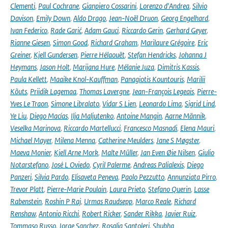
Clementi
,
Paul Cochrane
,
Gianpiero Cossarini
,
Lorenzo d'Andrea
,
Silvio
Davison
,
Emily Down
,
Aldo Drago
,
Jean-Noël Druon
,
Georg Engelhard
,
Ivan Federico
,
Rade Garić
,
Adam Gauci
,
Riccardo Gerin
,
Gerhard Geyer
,
Rianne Giesen
,
Simon Good
,
Richard Graham
,
Marilaure Grégoire
,
Eric
Greiner
,
Kjell Gundersen
,
Pierre Hélaouët
,
Stefan Hendricks
,
Johanna J
Heymans
,
Jason Holt
,
Marijana Hure
,
Mélanie Juza
,
Dimitris Kassis
,
Paula Kellett
,
Maaike Knol-Kauffman
,
Panagiotis Kountouris
,
Marilii
Kõuts
,
Priidik Lagemaa
,
Thomas Lavergne
,
Jean-François Legeais
,
Pierre-
Yves Le Traon
,
Simone Libralato
,
Vidar S Lien
,
Leonardo Lima
,
Sigrid Lind
,
Ye Liu
,
Diego Macías
,
Ilja Maljutenko
,
Antoine Mangin
,
Aarne Männik
,
Veselka Marinova
,
Riccardo Martellucci
,
Francesco Masnadi
,
Elena Mauri
,
Michael Mayer
,
Milena Menna
,
Catherine Meulders
,
Jane S Møgster
,
Maeva Monier
,
Kjell Arne Mork
,
Malte Müller
,
Jan Even Øie Nilsen
,
Giulio
Notarstefano
,
José L Oviedo
,
Cyril Palerme
,
Andreas Palialexis
,
Diego
Panzeri
,
Silvia Pardo
,
Elisaveta Peneva
,
Paolo Pezzutto
,
Annunziata Pirro
,
Trevor Platt
,
Pierre-Marie Poulain
,
Laura Prieto
,
Stefano Querin
,
Lasse
Rabenstein
,
Roshin P Raj
,
Urmas Raudsepp
,
Marco Reale
,
Richard
Renshaw
,
Antonio Ricchi
,
Robert Ricker
,
Sander Rikka
,
Javier Ruiz
,
Tommaso Russo
,
Jorge Sanchez
,
Rosalia Santoleri
,
Shubha