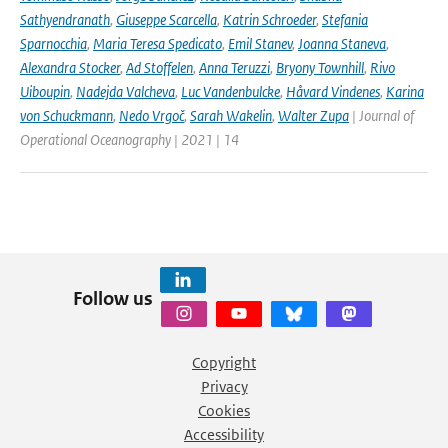
Sathyendranath
,
Giuseppe Scarcella
,
Katrin Schroeder
,
Stefania
Sparnocchia
,
Maria Teresa Spedicato
,
Emil Stanev
,
Joanna Staneva
,
Alexandra Stocker
,
Ad Stoffelen
,
Anna Teruzzi
,
Bryony Townhill
,
Rivo
Uiboupin
,
Nadejda Valcheva
,
Luc Vandenbulcke
,
Håvard Vindenes
,
Karina
von Schuckmann
,
Nedo Vrgoč
,
Sarah Wakelin
,
Walter Zupa
| Journal of
Operational Oceanography | 2021 | 14
Follow us
Copyright
Privacy
Cookies
Accessibility