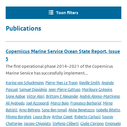
Toon filters
Publications
Copernicus Marine Service Ocean State Report, Issue
5
The first operational phase 2014–2021 of the Copernicus
Marine Service has successfully implement...
Karina von Schuckmann
,
Pierre-Yves Le Traon
,
Neville Smith
,
Ananda
Pascual
,
Samuel Djavidnia
,
Jean-Pierre Gattuso
,
Marilaure Grégoire
,
Signe Aaboe
,
Victor Alari
,
Brittany E Alexander
,
Andrés Alonso-Martirena
,
Ali Aydogdu
,
Joel Azzopardi
,
Marco Bajo
,
Francesco Barbariol
,
Mirna
Batistić
,
Arno Behrens
,
Sana Ben Ismail
,
Alvise Benetazzo
,
Isabella Bitetto
,
Mireno Borghini
,
Laura Bray
,
Arthur Capet
,
Roberto Carlucci
,
Sourav
Chatterjee
,
Jacopo Chiggiato
,
Stefania Ciliberti
,
Giulia Cipriano
,
Emanuela