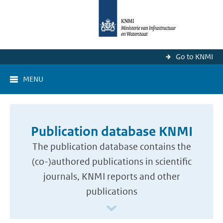
Go to KNMI
MENU
Publication database KNMI
The publication database contains the
(co-)authored publications in scientific
journals, KNMI reports and other
publications