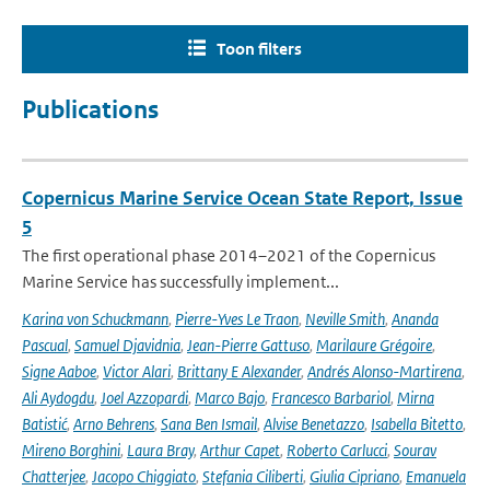
Toon filters
Publications
Copernicus Marine Service Ocean State Report, Issue
5
The first operational phase 2014–2021 of the Copernicus
Marine Service has successfully implement...
Karina von Schuckmann
,
Pierre-Yves Le Traon
,
Neville Smith
,
Ananda
Pascual
,
Samuel Djavidnia
,
Jean-Pierre Gattuso
,
Marilaure Grégoire
,
Signe Aaboe
,
Victor Alari
,
Brittany E Alexander
,
Andrés Alonso-Martirena
,
Ali Aydogdu
,
Joel Azzopardi
,
Marco Bajo
,
Francesco Barbariol
,
Mirna
Batistić
,
Arno Behrens
,
Sana Ben Ismail
,
Alvise Benetazzo
,
Isabella Bitetto
,
Mireno Borghini
,
Laura Bray
,
Arthur Capet
,
Roberto Carlucci
,
Sourav
Chatterjee
,
Jacopo Chiggiato
,
Stefania Ciliberti
,
Giulia Cipriano
,
Emanuela