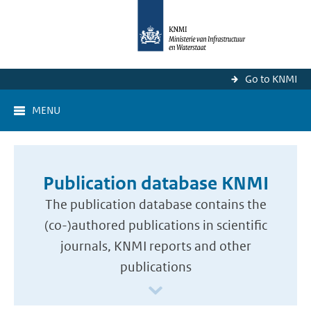
Go to KNMI
MENU
Publication database KNMI
The publication database contains the
(co-)authored publications in scientific
journals, KNMI reports and other
publications