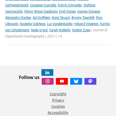
Sathyendranath
,
Giuseppe Scarcella
,
Katrin Schroeder
,
Stefania
Sparnocchia
,
Maria Teresa Spedicato
,
Emil Stanev
,
Joanna Staneva
,
Alexandra Stocker
,
Ad Stoffelen
,
Anna Teruzzi
,
Bryony Townhill
,
Rivo
Uiboupin
,
Nadejda Valcheva
,
Luc Vandenbulcke
,
Håvard Vindenes
,
Karina
von Schuckmann
,
Nedo Vrgoč
,
Sarah Wakelin
,
Walter Zupa
| Journal of
Operational Oceanography | 2021 | 14
Follow us
Copyright
Privacy
Cookies
Accessibility