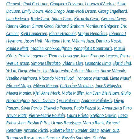
Clementi
,
Paul Cochrane
,
Gianpiero Cossarini
,
Lorenzo d'Andrea
,
Silvio
Davison
,
Emily Down
,
Aldo Drago
,
Jean-Noël Druon
,
Georg Engelhard
,
Ivan Federico
,
Rade Garić
,
Adam Gauci
,
Riccardo Gerin
,
Gerhard Geyer
,
Rianne Giesen
,
Simon Good
,
Richard Graham
,
Marilaure Grégoire
,
Eric
Greiner
,
Kjell Gundersen
,
Pierre Hélaouët
,
Stefan Hendricks
,
Johanna J
Heymans
,
Jason Holt
,
Marijana Hure
,
Mélanie Juza
,
Dimitris Kassis
,
Paula Kellett
,
Maaike Knol-Kauffman
,
Panagiotis Kountouris
,
Marilii
Kõuts
,
Priidik Lagemaa
,
Thomas Lavergne
,
Jean-François Legeais
,
Pierre-
Yves Le Traon
,
Simone Libralato
,
Vidar S Lien
,
Leonardo Lima
,
Sigrid Lind
,
Ye Liu
,
Diego Macías
,
Ilja Maljutenko
,
Antoine Mangin
,
Aarne Männik
,
Veselka Marinova
,
Riccardo Martellucci
,
Francesco Masnadi
,
Elena Mauri
,
Michael Mayer
,
Milena Menna
,
Catherine Meulders
,
Jane S Møgster
,
Maeva Monier
,
Kjell Arne Mork
,
Malte Müller
,
Jan Even Øie Nilsen
,
Giulio
Notarstefano
,
José L Oviedo
,
Cyril Palerme
,
Andreas Palialexis
,
Diego
Panzeri
,
Silvia Pardo
,
Elisaveta Peneva
,
Paolo Pezzutto
,
Annunziata Pirro
,
Trevor Platt
,
Pierre-Marie Poulain
,
Laura Prieto
,
Stefano Querin
,
Lasse
Rabenstein
,
Roshin P Raj
,
Urmas Raudsepp
,
Marco Reale
,
Richard
Renshaw
,
Antonio Ricchi
,
Robert Ricker
,
Sander Rikka
,
Javier Ruiz
,
Tommaso Russo
,
Jorge Sanchez
,
Rosalia Santoleri
,
Shubha