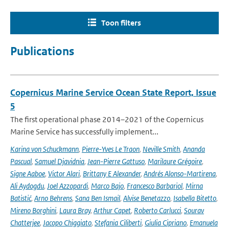
Toon filters
Publications
Copernicus Marine Service Ocean State Report, Issue
5
The first operational phase 2014–2021 of the Copernicus
Marine Service has successfully implement...
Karina von Schuckmann
,
Pierre-Yves Le Traon
,
Neville Smith
,
Ananda
Pascual
,
Samuel Djavidnia
,
Jean-Pierre Gattuso
,
Marilaure Grégoire
,
Signe Aaboe
,
Victor Alari
,
Brittany E Alexander
,
Andrés Alonso-Martirena
,
Ali Aydogdu
,
Joel Azzopardi
,
Marco Bajo
,
Francesco Barbariol
,
Mirna
Batistić
,
Arno Behrens
,
Sana Ben Ismail
,
Alvise Benetazzo
,
Isabella Bitetto
,
Mireno Borghini
,
Laura Bray
,
Arthur Capet
,
Roberto Carlucci
,
Sourav
Chatterjee
,
Jacopo Chiggiato
,
Stefania Ciliberti
,
Giulia Cipriano
,
Emanuela