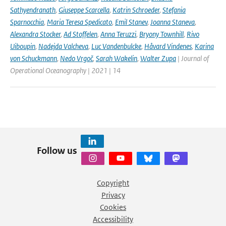
Sathyendranath
,
Giuseppe Scarcella
,
Katrin Schroeder
,
Stefania
Sparnocchia
,
Maria Teresa Spedicato
,
Emil Stanev
,
Joanna Staneva
,
Alexandra Stocker
,
Ad Stoffelen
,
Anna Teruzzi
,
Bryony Townhill
,
Rivo
Uiboupin
,
Nadejda Valcheva
,
Luc Vandenbulcke
,
Håvard Vindenes
,
Karina
von Schuckmann
,
Nedo Vrgoč
,
Sarah Wakelin
,
Walter Zupa
| Journal of
Operational Oceanography | 2021 | 14
Follow us
Copyright
Privacy
Cookies
Accessibility