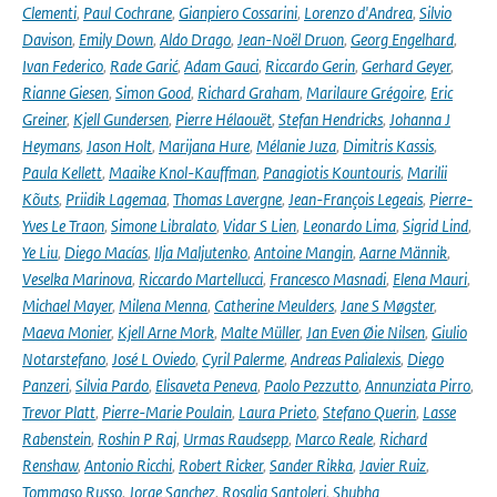
Clementi
,
Paul Cochrane
,
Gianpiero Cossarini
,
Lorenzo d'Andrea
,
Silvio
Davison
,
Emily Down
,
Aldo Drago
,
Jean-Noël Druon
,
Georg Engelhard
,
Ivan Federico
,
Rade Garić
,
Adam Gauci
,
Riccardo Gerin
,
Gerhard Geyer
,
Rianne Giesen
,
Simon Good
,
Richard Graham
,
Marilaure Grégoire
,
Eric
Greiner
,
Kjell Gundersen
,
Pierre Hélaouët
,
Stefan Hendricks
,
Johanna J
Heymans
,
Jason Holt
,
Marijana Hure
,
Mélanie Juza
,
Dimitris Kassis
,
Paula Kellett
,
Maaike Knol-Kauffman
,
Panagiotis Kountouris
,
Marilii
Kõuts
,
Priidik Lagemaa
,
Thomas Lavergne
,
Jean-François Legeais
,
Pierre-
Yves Le Traon
,
Simone Libralato
,
Vidar S Lien
,
Leonardo Lima
,
Sigrid Lind
,
Ye Liu
,
Diego Macías
,
Ilja Maljutenko
,
Antoine Mangin
,
Aarne Männik
,
Veselka Marinova
,
Riccardo Martellucci
,
Francesco Masnadi
,
Elena Mauri
,
Michael Mayer
,
Milena Menna
,
Catherine Meulders
,
Jane S Møgster
,
Maeva Monier
,
Kjell Arne Mork
,
Malte Müller
,
Jan Even Øie Nilsen
,
Giulio
Notarstefano
,
José L Oviedo
,
Cyril Palerme
,
Andreas Palialexis
,
Diego
Panzeri
,
Silvia Pardo
,
Elisaveta Peneva
,
Paolo Pezzutto
,
Annunziata Pirro
,
Trevor Platt
,
Pierre-Marie Poulain
,
Laura Prieto
,
Stefano Querin
,
Lasse
Rabenstein
,
Roshin P Raj
,
Urmas Raudsepp
,
Marco Reale
,
Richard
Renshaw
,
Antonio Ricchi
,
Robert Ricker
,
Sander Rikka
,
Javier Ruiz
,
Tommaso Russo
,
Jorge Sanchez
,
Rosalia Santoleri
,
Shubha