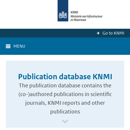
Go to KNMI
MENU
Publication database KNMI
The publication database contains the
(co-)authored publications in scientific
journals, KNMI reports and other
publications