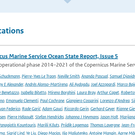
cations
cus Marine Service Ocean State Report, Issue 5
 operational phase 2014–2021 of the Copernicus Marine Servi
 Schuckmann
,
Pierre-Yves Le Traon
,
Neville Smith
,
Ananda Pascual
,
Samuel Djavid
ny E Alexander
,
Andrés Alonso-Martirena
,
Ali Aydogdu
,
Joel Azzopardi
,
Marco Baj
e Benetazzo
,
Isabella Bitetto
,
Mireno Borghini
,
Laura Bray
,
Arthur Capet
,
Roberto 
ano
,
Emanuela Clementi
,
Paul Cochrane
,
Gianpiero Cossarini
,
Lorenzo d'Andrea
,
Si
van Federico
,
Rade Garić
,
Adam Gauci
,
Riccardo Gerin
,
Gerhard Geyer
,
Rianne Gie
rsen
,
Pierre Hélaouët
,
Stefan Hendricks
,
Johanna J Heymans
,
Jason Holt
,
Marijana
anagiotis Kountouris
,
Marilii Kõuts
,
Priidik Lagemaa
,
Thomas Lavergne
,
Jean-Fr
ima
,
Sigrid Lind
,
Ye Liu
,
Diego Macías
,
Ilja Maljutenko
,
Antoine Mangin
,
Aarne Mä