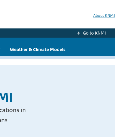
About KNMI
Go to KNMI
y
Weather & Climate Models
NMI
cations in
ons