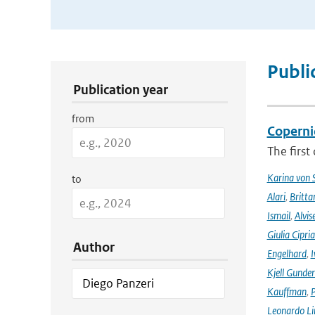
Publication Search Filters
Publi
Publication year
from
Coperni
The first
Karina von
to
Alari
,
Britta
Ismail
,
Alvis
Giulia Cipri
Author
Engelhard
,
I
Kjell Gunde
Kauffman
,
P
Leonardo L