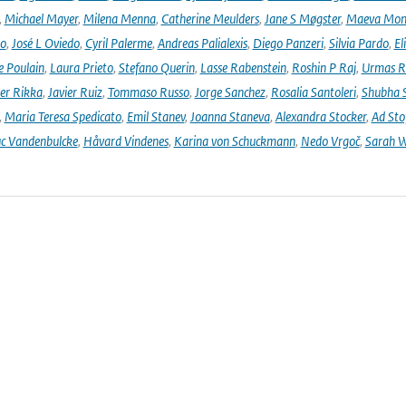
,
Michael Mayer
,
Milena Menna
,
Catherine Meulders
,
Jane S Møgster
,
Maeva Mon
no
,
José L Oviedo
,
Cyril Palerme
,
Andreas Palialexis
,
Diego Panzeri
,
Silvia Pardo
,
El
e Poulain
,
Laura Prieto
,
Stefano Querin
,
Lasse Rabenstein
,
Roshin P Raj
,
Urmas R
er Rikka
,
Javier Ruiz
,
Tommaso Russo
,
Jorge Sanchez
,
Rosalia Santoleri
,
Shubha 
,
Maria Teresa Spedicato
,
Emil Stanev
,
Joanna Staneva
,
Alexandra Stocker
,
Ad Sto
c Vandenbulcke
,
Håvard Vindenes
,
Karina von Schuckmann
,
Nedo Vrgoč
,
Sarah W