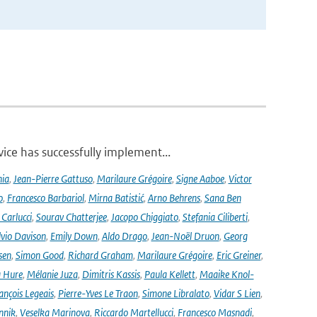
ce has successfully implement...
nia
,
Jean-Pierre Gattuso
,
Marilaure Grégoire
,
Signe Aaboe
,
Victor
o
,
Francesco Barbariol
,
Mirna Batistić
,
Arno Behrens
,
Sana Ben
Carlucci
,
Sourav Chatterjee
,
Jacopo Chiggiato
,
Stefania Ciliberti
,
lvio Davison
,
Emily Down
,
Aldo Drago
,
Jean-Noël Druon
,
Georg
sen
,
Simon Good
,
Richard Graham
,
Marilaure Grégoire
,
Eric Greiner
,
 Hure
,
Mélanie Juza
,
Dimitris Kassis
,
Paula Kellett
,
Maaike Knol-
ançois Legeais
,
Pierre-Yves Le Traon
,
Simone Libralato
,
Vidar S Lien
,
nnik
,
Veselka Marinova
,
Riccardo Martellucci
,
Francesco Masnadi
,