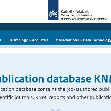
s
Seismology & Acoustics
Observations & Data Technolog
blication database K
cation database contains the (co-)authored publi
ientific journals, KNMI reports and other publicati