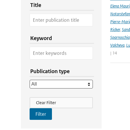
Title
Elena Mauri
Notarstefa
Pierre-Mari
Ricker
,
Sand
Sparnocchia
Keyword
Valcheva
,
Lu
| 14
Publication type
Filter Actions
Clear Filter