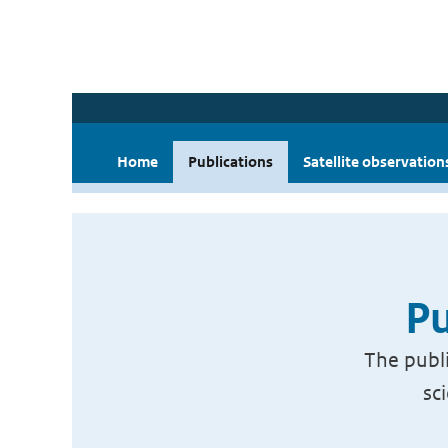
Home
Publications
Satellite observation
Pu
The publi
sc