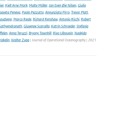
ier
,
Kjell Arne Mork
,
Malte Müller
,
Jan Even Øie Nilsen
,
Giulio
isaveta Peneva
,
Paolo Pezzutto
,
Annunziata Pirro
,
Trevor Platt
,
audsepp
,
Marco Reale
,
Richard Renshaw
,
Antonio Ricchi
,
Robert
Sathyendranath
,
Giuseppe Scarcella
,
Katrin Schroeder
,
Stefania
ffelen
,
Anna Teruzzi
,
Bryony Townhill
,
Rivo Uiboupin
,
Nadejda
akelin
,
Walter Zupa
| Journal of Operational Oceanography | 2021