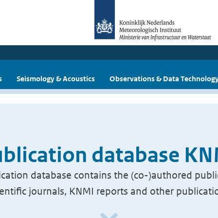
s
Seismology & Acoustics
Observations & Data Technolog
blication database K
cation database contains the (co-)authored publi
ientific journals, KNMI reports and other publicati