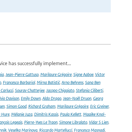
ce has successfully implement...
nia
,
Jean-Pierre Gattuso
,
Marilaure Grégoire
,
Signe Aaboe
,
Victor
o
,
Francesco Barbariol
,
Mirna Batistić
,
Arno Behrens
,
Sana Ben
Carlucci
,
Sourav Chatterjee
,
Jacopo Chiggiato
,
Stefania Ciliberti
,
lvio Davison
,
Emily Down
,
Aldo Drago
,
Jean-Noël Druon
,
Georg
sen
,
Simon Good
,
Richard Graham
,
Marilaure Grégoire
,
Eric Greiner
,
 Hure
,
Mélanie Juza
,
Dimitris Kassis
,
Paula Kellett
,
Maaike Knol-
ançois Legeais
,
Pierre-Yves Le Traon
,
Simone Libralato
,
Vidar S Lien
,
nnik
,
Veselka Marinova
,
Riccardo Martellucci
,
Francesco Masnadi
,