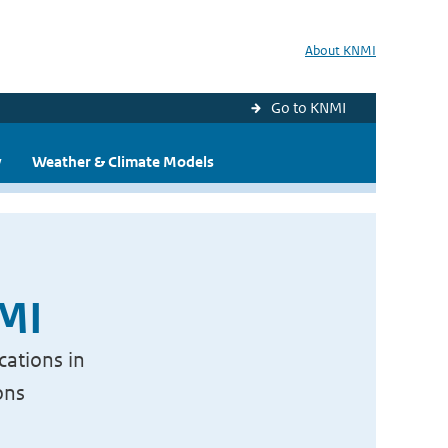
About KNMI
Go to KNMI
y
Weather & Climate Models
NMI
cations in
ons