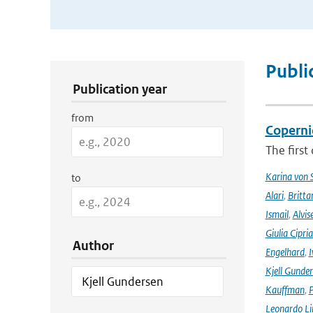
Publication Search Filters
Publi
Publication year
from
Coperni
The first
Karina von
to
Alari
,
Britta
Ismail
,
Alvis
Giulia Cipri
Author
Engelhard
,
I
Kjell Gunde
Kauffman
,
P
Leonardo L