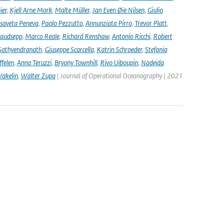
ier
,
Kjell Arne Mork
,
Malte Müller
,
Jan Even Øie Nilsen
,
Giulio
isaveta Peneva
,
Paolo Pezzutto
,
Annunziata Pirro
,
Trevor Platt
,
audsepp
,
Marco Reale
,
Richard Renshaw
,
Antonio Ricchi
,
Robert
Sathyendranath
,
Giuseppe Scarcella
,
Katrin Schroeder
,
Stefania
ffelen
,
Anna Teruzzi
,
Bryony Townhill
,
Rivo Uiboupin
,
Nadejda
akelin
,
Walter Zupa
| Journal of Operational Oceanography | 2021