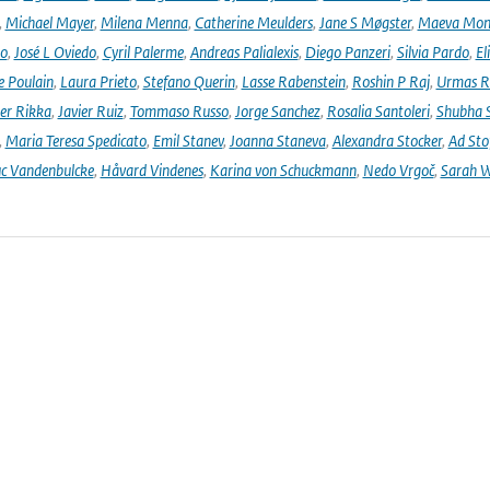
,
Michael Mayer
,
Milena Menna
,
Catherine Meulders
,
Jane S Møgster
,
Maeva Mon
no
,
José L Oviedo
,
Cyril Palerme
,
Andreas Palialexis
,
Diego Panzeri
,
Silvia Pardo
,
El
e Poulain
,
Laura Prieto
,
Stefano Querin
,
Lasse Rabenstein
,
Roshin P Raj
,
Urmas R
er Rikka
,
Javier Ruiz
,
Tommaso Russo
,
Jorge Sanchez
,
Rosalia Santoleri
,
Shubha 
,
Maria Teresa Spedicato
,
Emil Stanev
,
Joanna Staneva
,
Alexandra Stocker
,
Ad Sto
c Vandenbulcke
,
Håvard Vindenes
,
Karina von Schuckmann
,
Nedo Vrgoč
,
Sarah W