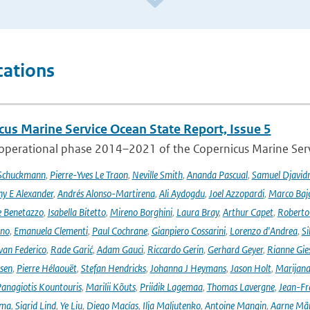
cations
cus Marine Service Ocean State Report, Issue 5
 operational phase 2014–2021 of the Copernicus Marine Servi
 Schuckmann
,
Pierre-Yves Le Traon
,
Neville Smith
,
Ananda Pascual
,
Samuel Djavid
ny E Alexander
,
Andrés Alonso-Martirena
,
Ali Aydogdu
,
Joel Azzopardi
,
Marco Baj
e Benetazzo
,
Isabella Bitetto
,
Mireno Borghini
,
Laura Bray
,
Arthur Capet
,
Roberto 
ano
,
Emanuela Clementi
,
Paul Cochrane
,
Gianpiero Cossarini
,
Lorenzo d'Andrea
,
Si
van Federico
,
Rade Garić
,
Adam Gauci
,
Riccardo Gerin
,
Gerhard Geyer
,
Rianne Gie
rsen
,
Pierre Hélaouët
,
Stefan Hendricks
,
Johanna J Heymans
,
Jason Holt
,
Marijana
anagiotis Kountouris
,
Marilii Kõuts
,
Priidik Lagemaa
,
Thomas Lavergne
,
Jean-Fr
ima
,
Sigrid Lind
,
Ye Liu
,
Diego Macías
,
Ilja Maljutenko
,
Antoine Mangin
,
Aarne Mä