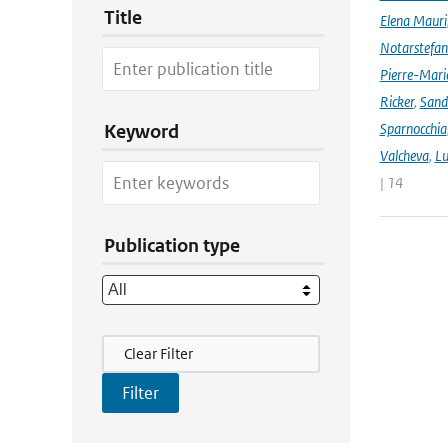
Title
Elena Mauri
Notarstefa
Pierre-Mari
Ricker
,
Sand
Sparnocchia
Keyword
Valcheva
,
Lu
| 14
Publication type
Filter Actions
Clear Filter