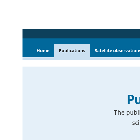
Home
Publications
Satellite observation
Pu
The publi
sc