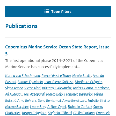
Toon filters
Publications
Copernicus Marine Service Ocean State Report, Issue
5
The first operational phase 2014–2021 of the Copernicus
Marine Service has successfully implement...
Karina von Schuckmann
,
Pierre-Yves Le Traon
,
Neville Smith
,
Ananda
Pascual
,
Samuel Djavidnia
,
Jean-Pierre Gattuso
,
Marilaure Grégoire
,
Signe Aaboe
,
Victor Alari
,
Brittany E Alexander
,
Andrés Alonso-Martirena
,
Ali Aydogdu
,
Joel Azzopardi
,
Marco Bajo
,
Francesco Barbariol
,
Mirna
Batistić
,
Arno Behrens
,
Sana Ben Ismail
,
Alvise Benetazzo
,
Isabella Bitetto
,
Mireno Borghini
,
Laura Bray
,
Arthur Capet
,
Roberto Carlucci
,
Sourav
Chatterjee
,
Jacopo Chiggiato
,
Stefania Ciliberti
,
Giulia Cipriano
,
Emanuela