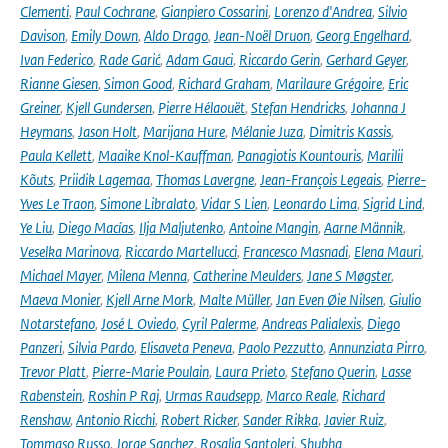
Clementi
,
Paul Cochrane
,
Gianpiero Cossarini
,
Lorenzo d'Andrea
,
Silvio
Davison
,
Emily Down
,
Aldo Drago
,
Jean-Noël Druon
,
Georg Engelhard
,
Ivan Federico
,
Rade Garić
,
Adam Gauci
,
Riccardo Gerin
,
Gerhard Geyer
,
Rianne Giesen
,
Simon Good
,
Richard Graham
,
Marilaure Grégoire
,
Eric
Greiner
,
Kjell Gundersen
,
Pierre Hélaouët
,
Stefan Hendricks
,
Johanna J
Heymans
,
Jason Holt
,
Marijana Hure
,
Mélanie Juza
,
Dimitris Kassis
,
Paula Kellett
,
Maaike Knol-Kauffman
,
Panagiotis Kountouris
,
Marilii
Kõuts
,
Priidik Lagemaa
,
Thomas Lavergne
,
Jean-François Legeais
,
Pierre-
Yves Le Traon
,
Simone Libralato
,
Vidar S Lien
,
Leonardo Lima
,
Sigrid Lind
,
Ye Liu
,
Diego Macías
,
Ilja Maljutenko
,
Antoine Mangin
,
Aarne Männik
,
Veselka Marinova
,
Riccardo Martellucci
,
Francesco Masnadi
,
Elena Mauri
,
Michael Mayer
,
Milena Menna
,
Catherine Meulders
,
Jane S Møgster
,
Maeva Monier
,
Kjell Arne Mork
,
Malte Müller
,
Jan Even Øie Nilsen
,
Giulio
Notarstefano
,
José L Oviedo
,
Cyril Palerme
,
Andreas Palialexis
,
Diego
Panzeri
,
Silvia Pardo
,
Elisaveta Peneva
,
Paolo Pezzutto
,
Annunziata Pirro
,
Trevor Platt
,
Pierre-Marie Poulain
,
Laura Prieto
,
Stefano Querin
,
Lasse
Rabenstein
,
Roshin P Raj
,
Urmas Raudsepp
,
Marco Reale
,
Richard
Renshaw
,
Antonio Ricchi
,
Robert Ricker
,
Sander Rikka
,
Javier Ruiz
,
Tommaso Russo
,
Jorge Sanchez
,
Rosalia Santoleri
,
Shubha