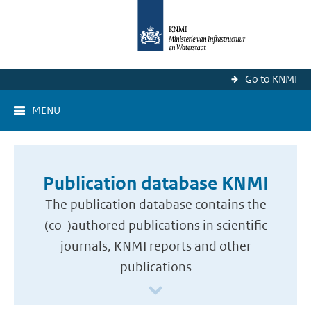
Go to KNMI
MENU
Publication database KNMI
The publication database contains the
(co-)authored publications in scientific
journals, KNMI reports and other
publications