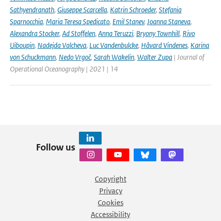
Sathyendranath
,
Giuseppe Scarcella
,
Katrin Schroeder
,
Stefania
Sparnocchia
,
Maria Teresa Spedicato
,
Emil Stanev
,
Joanna Staneva
,
Alexandra Stocker
,
Ad Stoffelen
,
Anna Teruzzi
,
Bryony Townhill
,
Rivo
Uiboupin
,
Nadejda Valcheva
,
Luc Vandenbulcke
,
Håvard Vindenes
,
Karina
von Schuckmann
,
Nedo Vrgoč
,
Sarah Wakelin
,
Walter Zupa
| Journal of
Operational Oceanography | 2021 | 14
Follow us
Copyright
Privacy
Cookies
Accessibility