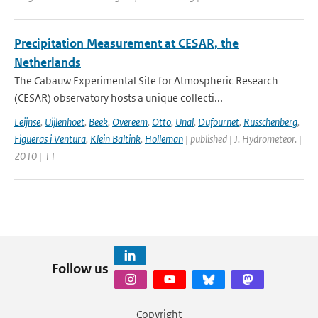
Precipitation Measurement at CESAR, the
Netherlands
The Cabauw Experimental Site for Atmospheric Research
(CESAR) observatory hosts a unique collecti...
Leijnse
,
Uijlenhoet
,
Beek
,
Overeem
,
Otto
,
Unal
,
Dufournet
,
Russchenberg
,
Figueras i Ventura
,
Klein Baltink
,
Holleman
| published | J. Hydrometeor. |
2010 | 11
Follow us
Copyright