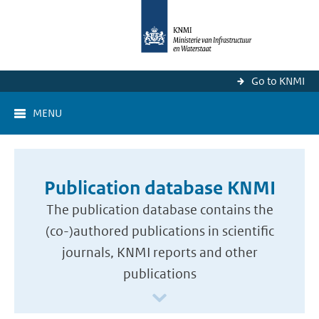
Go to KNMI
MENU
Publication database KNMI
The publication database contains the
(co-)authored publications in scientific
journals, KNMI reports and other
publications