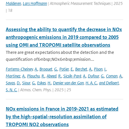
Malderen
,
Lars Hoffmann
| Atmospheric Measurement Techniques | 2025
| 18
Assessing the ability to quantify the decrease in NOx
anthropogenic emissions in 2019 compared to 2005
using OMI and TROPOMI satellite observations
There are great expectations about the detection and the
quantification of&nbsp;NOx&nbsp;emission...
Fortems-Cheiney
,
A.
,
Broquet
,
G.
,
Potier
,
E.
,
Berchet
,
A.
,
Pison
,
I.
,
Martinez
,
A.
,
Plauchu
,
R.
,
Abeed
,
R.
,
Sicsik-Paré
,
A.
,
Dufour
,
G.
,
Coman
,
A.
,
Savas
,
D.
,
Siour
,
G.
,
Eskes
,
H.
,
Denier van der Gon
,
H. A. C.
,
and Dellaert
,
S. N. C.
| Atmos. Chem. Phys. | 2025 | 25
NOx emissions in France in 2019-2021 as estimated
by the high-spatial-resolution assimilation of
TROPOMI NO2 observations