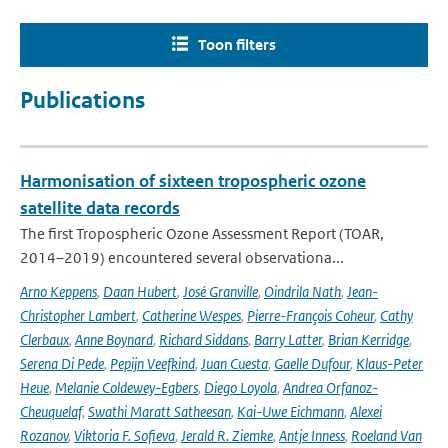
Toon filters
Publications
Harmonisation of sixteen tropospheric ozone
satellite data records
The first Tropospheric Ozone Assessment Report (TOAR,
2014–2019) encountered several observationa...
Arno Keppens
,
Daan Hubert
,
José Granville
,
Oindrila Nath
,
Jean-
Christopher Lambert
,
Catherine Wespes
,
Pierre-François Coheur
,
Cathy
Clerbaux
,
Anne Boynard
,
Richard Siddans
,
Barry Latter
,
Brian Kerridge
,
Serena Di Pede
,
Pepijn Veefkind
,
Juan Cuesta
,
Gaelle Dufour
,
Klaus-Peter
Heue
,
Melanie Coldewey-Egbers
,
Diego Loyola
,
Andrea Orfanoz-
Cheuquelaf
,
Swathi Maratt Satheesan
,
Kai-Uwe Eichmann
,
Alexei
Rozanov
,
Viktoria F. Sofieva
,
Jerald R. Ziemke
,
Antje Inness
,
Roeland Van