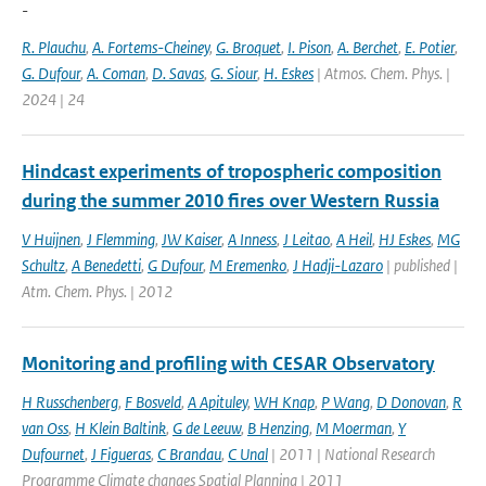
-
R. Plauchu
,
A. Fortems-Cheiney
,
G. Broquet
,
I. Pison
,
A. Berchet
,
E. Potier
,
G. Dufour
,
A. Coman
,
D. Savas
,
G. Siour
,
H. Eskes
| Atmos. Chem. Phys. |
2024 | 24
Hindcast experiments of tropospheric composition
during the summer 2010 fires over Western Russia
V Huijnen
,
J Flemming
,
JW Kaiser
,
A Inness
,
J Leitao
,
A Heil
,
HJ Eskes
,
MG
Schultz
,
A Benedetti
,
G Dufour
,
M Eremenko
,
J Hadji-Lazaro
| published |
Atm. Chem. Phys. | 2012
Monitoring and profiling with CESAR Observatory
H Russchenberg
,
F Bosveld
,
A Apituley
,
WH Knap
,
P Wang
,
D Donovan
,
R
van Oss
,
H Klein Baltink
,
G de Leeuw
,
B Henzing
,
M Moerman
,
Y
Dufournet
,
J Figueras
,
C Brandau
,
C Unal
| 2011 | National Research
Programme Climate changes Spatial Planning | 2011