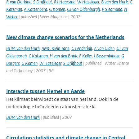
R van Dorland
,
S Drijfhout
,
RJ Haarsma
,
W Hazeleger
,
B van den Hurk
,
C
Katsman
,
A Kattenberg
,
G Komen
,
GJ van Oldenborgh
,
P Siegmund
,
N
Weber
| published | Weer Magazine | 2007
New climate change scenarios for the Netherlands
BJJM van den Hurk
,
AMG Klein Tank
,
G Lenderink
,
A van Ulden
,
GJ van
Oldenborgh
,
C Katsman
,
H van den Brink
,
F Keller
,
J Bessembinder
,
G
Burgers
,
G Komen
,
W Hazeleger
,
S Drijfhout
| published | Water Science
and Technology | 2007 | 56
Interactie tussen Hemel en Aarde
Het klimaat beïnvloedt de staat van het land. Ook in de
meteorologie beïnvloeden atmosferische kl...
BJJM van den Hurk
| published | 2007
Circulation statistics and climate change in Central