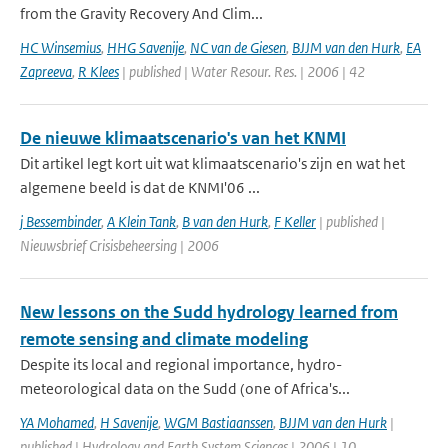
from the Gravity Recovery And Clim...
HC Winsemius
,
HHG Savenije
,
NC van de Giesen
,
BJJM van den Hurk
,
EA
Zapreeva
,
R Klees
| published | Water Resour. Res. | 2006 | 42
De nieuwe klimaatscenario's van het KNMI
Dit artikel legt kort uit wat klimaatscenario's zijn en wat het
algemene beeld is dat de KNMI'06 ...
j Bessembinder
,
A Klein Tank
,
B van den Hurk
,
F Keller
| published |
Nieuwsbrief Crisisbeheersing | 2006
New lessons on the Sudd hydrology learned from
remote sensing and climate modeling
Despite its local and regional importance, hydro-
meteorological data on the Sudd (one of Africa's...
YA Mohamed
,
H Savenije
,
WGM Bastiaanssen
,
BJJM van den Hurk
|
published | Hydrology and Earth System Sciences | 2006 | 10