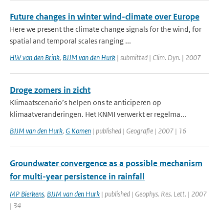
Future changes in winter wind-climate over Europe
Here we present the climate change signals for the wind, for
spatial and temporal scales ranging ...
HW van den Brink
,
BJJM van den Hurk
| submitted | Clim. Dyn. | 2007
Droge zomers in zicht
Klimaatscenario’s helpen ons te anticiperen op
klimaatveranderingen. Het KNMI verwerkt er regelma...
BJJM van den Hurk
,
G Komen
| published | Geografie | 2007 | 16
Groundwater convergence as a possible mechanism
for multi-year persistence in rainfall
MP Bierkens
,
BJJM van den Hurk
| published | Geophys. Res. Lett. | 2007
| 34