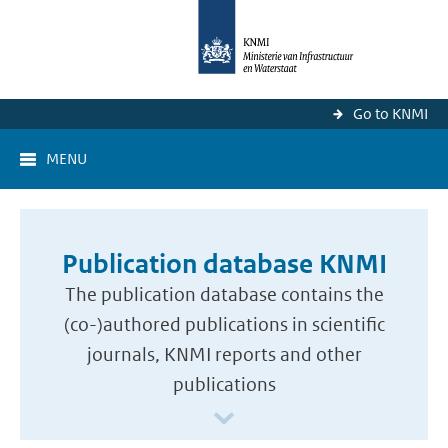
Go to KNMI
MENU
Publication database KNMI
The publication database contains the
(co-)authored publications in scientific
journals, KNMI reports and other
publications