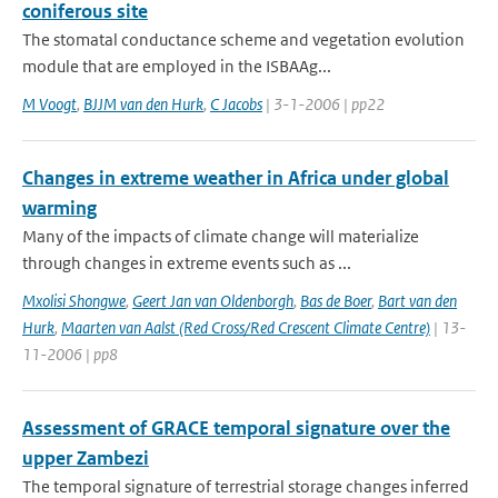
coniferous site
The stomatal conductance scheme and vegetation evolution
module that are employed in the ISBA­A­g...
M Voogt
,
BJJM van den Hurk
,
C Jacobs
| 3-1-2006 | pp22
Changes in extreme weather in Africa under global
warming
Many of the impacts of climate change will materialize
through changes in extreme events such as ...
Mxolisi Shongwe
,
Geert Jan van Oldenborgh
,
Bas de Boer
,
Bart van den
Hurk
,
Maarten van Aalst (Red Cross/Red Crescent Climate Centre)
| 13-
11-2006 | pp8
Assessment of GRACE temporal signature over the
upper Zambezi
The temporal signature of terrestrial storage changes inferred