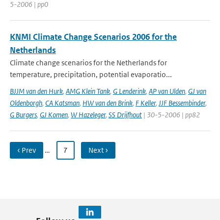
5-2006 | pp0
KNMI Climate Change Scenarios 2006 for the
Netherlands
Climate change scenarios for the Netherlands for
temperature, precipitation, potential evaporatio...
BJJM van den Hurk
,
AMG Klein Tank
,
G Lenderink
,
AP van Ulden
,
GJ van
Oldenborgh
,
CA Katsman
,
HW van den Brink
,
F Keller
,
JJF Bessembinder
,
G Burgers
,
GJ Komen
,
W Hazeleger
,
SS Drijfhout
| 30-5-2006 | pp82
‹ Prev
…
7
Next ›