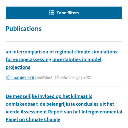
Toon filters
Publications
an intercomparison of regional climate simulations
for europe:assessing uncertainties in model
projections
bjjm van den hurk
| published | Climatic Change | 2007
De menselijke invloed op het klimaat is
onmiskenbaar: de belangrijkste conclusies uit het
vierde Assessment Report van het Intergovernmental
Panel on Climate Change