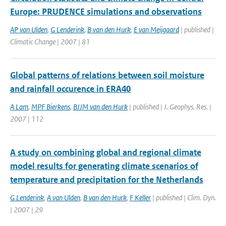
Europe: PRUDENCE simulations and observations
AP van Ulden
,
G Lenderink
,
B van den Hurk
,
E van Meijgaard
| published |
Climatic Change | 2007 | 81
Global patterns of relations between soil moisture
and rainfall occurence in ERA40
A Lam
,
MPF Bierkens
,
BJJM van den Hurk
| published | J. Geophys. Res. |
2007 | 112
A study on combining global and regional climate
model results for generating climate scenarios of
temperature and precipitation for the Netherlands
G Lenderink
,
A van Ulden
,
B van den Hurk
,
F Keller
| published | Clim. Dyn.
| 2007 | 29