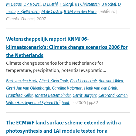
M Deque
,
DP Rowell
,
D Luethi
,
F Giorgi
,
JH Christensen
,
B Rockel
,
D
Jacob
,
E Kjellstroem
,
M de Castro
,
BJJM van den Hurk
| published |
Climatic Change | 2007
Wetenschappelijk rapport KNMI'06-
klimaatscenario's: Climate change scenarios 2006 for
the Netherlands
Climate change scenarios for the Netherlands for
temperature, precipitation, potential evaporatio...
Bart van den Hurk
,
Albert Klein Tank
,
Geert Lenderink
,
Aad van Ulden
,
Geert Jan van Oldenborgh
,
Caroline Katsman
,
Henk van den Brink
,
Franziska Keller
,
Janette Bessembinder
,
Gerrit Burgers
,
Gerbrand Komen
,
Wilco Hazeleger and Sybren Drijfhout
| --2006 | pp82
The ECMWF land surface scheme extended with a
photosynthesis and LAI module tested for a