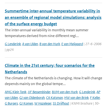
Summertime inter-annual temperature variability in
an ensemble of regional model simulations: analysis
of the surface energy budget
The inter-annual variability in monthly mean summer
temperatures derived from nine different regi...
G Lenderink
,
A van Ulden
,
B van den Hurk
,
E van Meijgaard
| 27-6-2006
| pp24
Climate in the 21st century; four scenarios for the
Netherlands
The climate of the Netherlands is changing. How it will change
depends mainly on the global tempe...
AMG Klein Tank
,
JJF Bessembinder
,
BJJM van den Hurk
,
G Lenderink
,
AP
van Ulden
,
GJ van Oldenborgh
,
CA Katsman
,
HW van den Brink
,
F Keller
,
G Burgers
,
GJ Komen
,
W Hazeleger
,
SS Drijfhout
| KNMI brochure | 30-