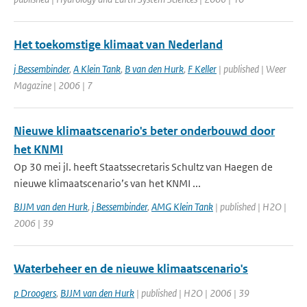
Het toekomstige klimaat van Nederland
j Bessembinder
,
A Klein Tank
,
B van den Hurk
,
F Keller
| published | Weer
Magazine | 2006 | 7
Nieuwe klimaatscenario's beter onderbouwd door
het KNMI
Op 30 mei jl. heeft Staatssecretaris Schultz van Haegen de
nieuwe klimaatscenario’s van het KNMI ...
BJJM van den Hurk
,
j Bessembinder
,
AMG Klein Tank
| published | H2O |
2006 | 39
Waterbeheer en de nieuwe klimaatscenario's
p Droogers
,
BJJM van den Hurk
| published | H2O | 2006 | 39