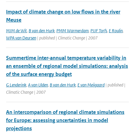
Impact of climate change on low flows in the river
Meuse
MJM de Wit
,
B van den Hurk
,
PMM Warmerdam
,
PJJF Torfs
,
E Roulin
,
WPA van Deursen
| published | Climatic Change | 2007
Summertime inter-annual temperature variability in
an ensemble of regional model simulations: analysis
of the surface energy budget
G Lenderink
,
A van Ulden
,
B van den Hurk
,
E van Meijgaard
| published |
Climatic Change | 2007
An intercomparison of regional climate simulations
for Europe: assessing uncertainties in model
projections