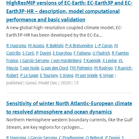
HighResMIP versions of EC-Earth: EC-Earth3P and EC-
Earth3P-HR – description, model computational
performance and basic validation
A new global high-resolution coupled climate model, EC-
Earth3P-HR has been developed by the EC-Ea...
R Haarsma
,
M Acosta
,
R Bakhshi
,
P-A Bretonnière
,
L-P Caron
,
M
Castrillo
,
S Corti
,
P
,
Davini
,
E Exarchou
,
F Fabiano
,
U Fladrich
,
R Fuentes
Franco
,
J García-Serrano
,
J von Hardenberg
,
T Koenigk
,
X Levine
,
VL
Meccia
,
T van Noije
,
G van den Oord
,
FM Palmeiro
,
M Rodrigo
,
Y Ruprich-
Robert
,
P Le Sager
,
E Tourigny
,
S Wang
,
M van Weele
,
K Wyser
|
published | Geosci. Model Dev. | 2020 | 13
Sensitivity of winter North Atlantic-European climate
to resolved atmosphere and ocean dynamics
Northern Hemisphere western boundary currents, like the Gulf
Stream, are key regions for cyclogen...
R Haarsma
,
J Garcia-Serrano
,
C Prodhomme
,
O Bellprat
,
P Davini
,
S