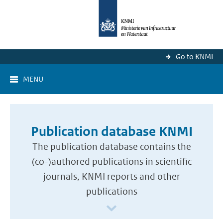
Go to KNMI
MENU
Publication database KNMI
The publication database contains the
(co-)authored publications in scientific
journals, KNMI reports and other
publications