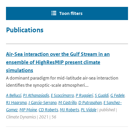
Toon filters
Publications
Air-Sea interaction over the Gulf Stream in an
ensemble of HighResMIP present climate
simulations
A dominant paradigm for mid-latitude air-sea interaction
identifies the synoptic-scale atmospheri...
A Bellucci
,
PJ Athanasiadis
,
E Scoccimarro
,
P Ruggieri
,
S Gualdi
,
G Fedele
,
RJ Haarsma
,
J Garcia-Serrano
,
M Castrillo
,
D Putrasahan
,
E Sanchez-
Gomez
,
MP Moine
,
CD Roberts
,
MJ Roberts
,
PL Vidale
| published |
Climate Dynamics | 2021 | 56