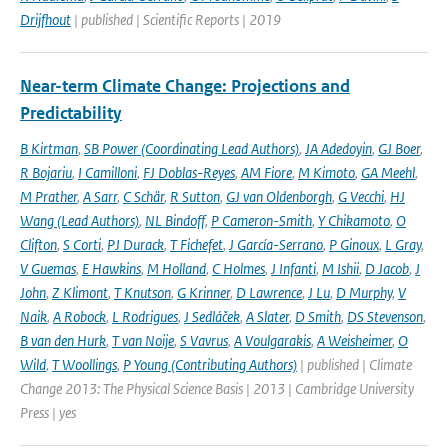
Drijfhout
| published | Scientific Reports | 2019
Near-term Climate Change: Projections and
Predictability
B Kirtman
,
SB Power (Coordinating Lead Authors)
,
JA Adedoyin
,
GJ Boer
,
R Bojariu
,
I Camilloni
,
FJ Doblas-Reyes
,
AM Fiore
,
M Kimoto
,
GA Meehl
,
M Prather
,
A Sarr
,
C Schär
,
R Sutton
,
GJ van Oldenborgh
,
G Vecchi
,
HJ
Wang (Lead Authors)
,
NL Bindoff
,
P Cameron-Smith
,
Y Chikamoto
,
O
Clifton
,
S Corti
,
PJ Durack
,
T Fichefet
,
J García-Serrano
,
P Ginoux
,
L Gray
,
V Guemas
,
E Hawkins
,
M Holland
,
C Holmes
,
J Infanti
,
M Ishii
,
D Jacob
,
J
John
,
Z Klimont
,
T Knutson
,
G Krinner
,
D Lawrence
,
J Lu
,
D Murphy
,
V
Naik
,
A Robock
,
L Rodrigues
,
J Sedláček
,
A Slater
,
D Smith
,
DS Stevenson
,
B van den Hurk
,
T van Noije
,
S Vavrus
,
A Voulgarakis
,
A Weisheimer
,
O
Wild
,
T Woollings
,
P Young (Contributing Authors)
| published | Climate
Change 2013: The Physical Science Basis | 2013 | Cambridge University
Press | yes