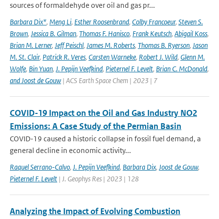
sources of formaldehyde over oil and gas pr...
Barbara Dix*
,
Meng Li
,
Esther Roosenbrand
,
Colby Francoeur
,
Steven S.
Brown
,
Jessica B. Gilman
,
Thomas F. Hanisco
,
Frank Keutsch
,
Abigail Koss
,
Brian M. Lerner
,
Jeff Peischl
,
James M. Roberts
,
Thomas B. Ryerson
,
Jason
M. St. Clair
,
Patrick R. Veres
,
Carsten Warneke
,
Robert J. Wild
,
Glenn M.
Wolfe
,
Bin Yuan
,
J. Pepijn Veefkind
,
Pieternel F. Levelt
,
Brian C. McDonald
,
and Joost de Gouw
| ACS Earth Space Chem | 2023 | 7
COVID-19 Impact on the Oil and Gas Industry NO2
Emissions: A Case Study of the Permian Basin
COVID-19 caused a historic collapse in fossil fuel demand, a
general decline in economic activity...
Raquel Serrano-Calvo
,
J. Pepijn Veefkind
,
Barbara Dix
,
Joost de Gouw
,
Pieternel F. Levelt
| J. Geophys Res | 2023 | 128
Analyzing the Impact of Evolving Combustion