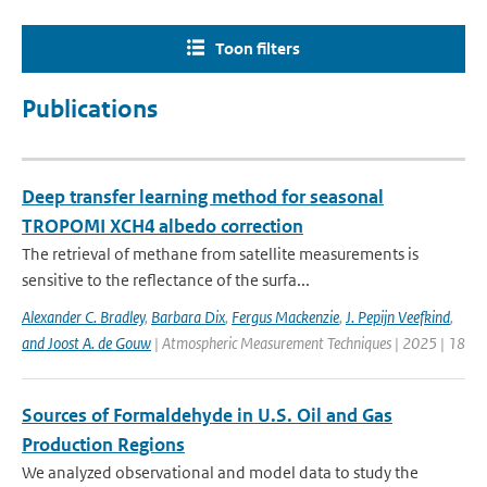
Toon filters
Publications
Deep transfer learning method for seasonal
TROPOMI XCH4 albedo correction
The retrieval of methane from satellite measurements is
sensitive to the reflectance of the surfa...
Alexander C. Bradley
,
Barbara Dix
,
Fergus Mackenzie
,
J. Pepijn Veefkind
,
and Joost A. de Gouw
| Atmospheric Measurement Techniques | 2025 | 18
Sources of Formaldehyde in U.S. Oil and Gas
Production Regions
We analyzed observational and model data to study the