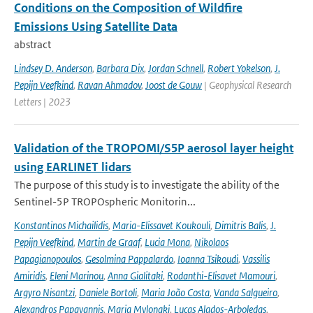
Conditions on the Composition of Wildfire
Emissions Using Satellite Data
abstract
Lindsey D. Anderson
,
Barbara Dix
,
Jordan Schnell
,
Robert Yokelson
,
J.
Pepijn Veefkind
,
Ravan Ahmadov
,
Joost de Gouw
| Geophysical Research
Letters | 2023
Validation of the TROPOMI/S5P aerosol layer height
using EARLINET lidars
The purpose of this study is to investigate the ability of the
Sentinel-5P TROPOspheric Monitorin...
Konstantinos Michailidis
,
Maria-Elissavet Koukouli
,
Dimitris Balis
,
J.
Pepijn Veefkind
,
Martin de Graaf
,
Lucia Mona
,
Nikolaos
Papagianopoulos
,
Gesolmina Pappalardo
,
Ioanna Tsikoudi
,
Vassilis
Amiridis
,
Eleni Marinou
,
Anna Gialitaki
,
Rodanthi-Elisavet Mamouri
,
Argyro Nisantzi
,
Daniele Bortoli
,
Maria João Costa
,
Vanda Salgueiro
,
Alexandros Papayannis
,
Maria Mylonaki
,
Lucas Alados-Arboledas
,