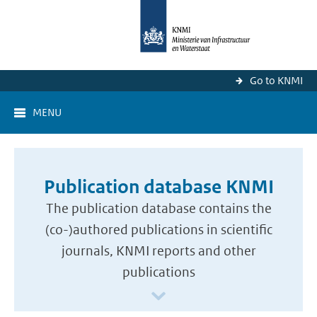
Go to KNMI
MENU
Publication database KNMI
The publication database contains the
(co-)authored publications in scientific
journals, KNMI reports and other
publications