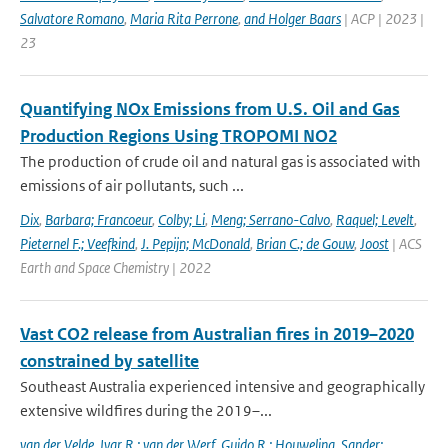
Salvatore Romano
,
Maria Rita Perrone
,
and Holger Baars
| ACP | 2023 |
23
Quantifying NOx Emissions from U.S. Oil and Gas
Production Regions Using TROPOMI NO2
The production of crude oil and natural gas is associated with
emissions of air pollutants, such ...
Dix
,
Barbara; Francoeur
,
Colby; Li
,
Meng; Serrano-Calvo
,
Raquel; Levelt
,
Pieternel F.; Veefkind
,
J. Pepijn; McDonald
,
Brian C.; de Gouw
,
Joost
| ACS
Earth and Space Chemistry | 2022
Vast CO2 release from Australian fires in 2019–2020
constrained by satellite
Southeast Australia experienced intensive and geographically
extensive wildfires during the 2019–...
van der Velde
,
Ivar R.; van der Werf
,
Guido R.; Houweling
,
Sander;