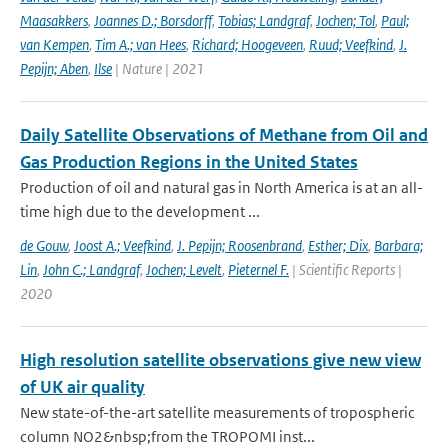
Maasakkers
,
Joannes D.; Borsdorff
,
Tobias; Landgraf
,
Jochen; Tol
,
Paul;
van Kempen
,
Tim A.; van Hees
,
Richard; Hoogeveen
,
Ruud; Veefkind
,
J.
Pepijn; Aben
,
Ilse
| Nature | 2021
Daily Satellite Observations of Methane from Oil and
Gas Production Regions in the United States
Production of oil and natural gas in North America is at an all-
time high due to the development ...
de Gouw
,
Joost A.; Veefkind
,
J. Pepijn; Roosenbrand
,
Esther; Dix
,
Barbara;
Lin
,
John C.; Landgraf
,
Jochen; Levelt
,
Pieternel F.
| Scientific Reports |
2020
High resolution satellite observations give new view
of UK air quality
New state-of-the-art satellite measurements of tropospheric
column NO2&nbsp;from the TROPOMI inst...